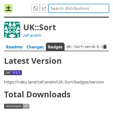
UK::Sort
zef:andm
Readme
Changes
Badges
UK::Sort:ver<0.0.1>:aut
Latest Version
https://raku.land/zef:andm/UK::Sort/badges/version
Total Downloads