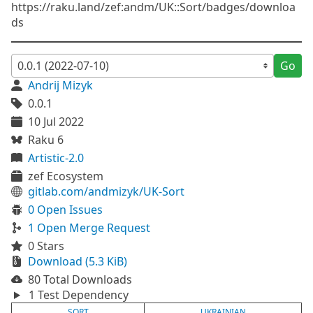
https://raku.land/zef:andm/UK::Sort/badges/downloa
ds
Go
Andrij Mizyk
0.0.1
10 Jul 2022
Raku 6
Artistic-2.0
zef Ecosystem
gitlab.com/andmizyk/UK-Sort
0 Open Issues
1 Open Merge Request
0 Stars
Download (5.3 KiB)
80 Total Downloads
1 Test Dependency
SORT
UKRAINIAN