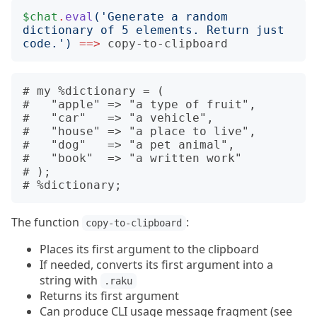
$chat
.
eval
('
Generate a random 
dictionary of 5 elements. Return just 
code.
')
==>
copy-to-clipboard
# my %dictionary = (

#   "apple" => "a type of fruit",

#   "car"   => "a vehicle",

#   "house" => "a place to live",

#   "dog"   => "a pet animal",

#   "book"  => "a written work"

# );

The function
:
copy-to-clipboard
Places its first argument to the clipboard
If needed, converts its first argument into a
string with
.raku
Returns its first argument
Can produce CLI usage message fragment (see