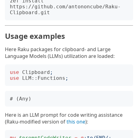
zef install 
https://github.com/antononcube/Raku-
Usage examples
Here Raku packages for clipboard- and Large
Language Models (LLMs) utilization are loaded:
use
Clipboard
;
use
LLM::Functions
;
Here is an LLM prompt for code writing assistance
(Raku-modified version of
this one
):
my
$promptCodeWriter
=
q
:to
/END/;