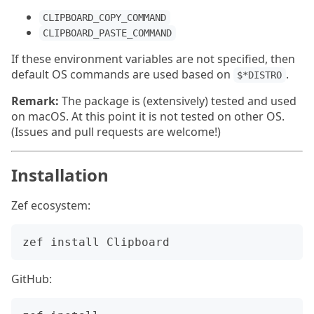
CLIPBOARD_COPY_COMMAND
CLIPBOARD_PASTE_COMMAND
If these environment variables are not specified, then
default OS commands are used based on
.
$*DISTRO
Remark:
The package is (extensively) tested and used
on macOS. At this point it is not tested on other OS.
(Issues and pull requests are welcome!)
Installation
Zef ecosystem:
GitHub: