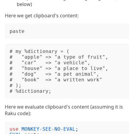
below)
Here we get clipboard's content:
paste
# my %dictionary = (

#   "apple" => "a type of fruit",

#   "car"   => "a vehicle",

#   "house" => "a place to live",

#   "dog"   => "a pet animal",

#   "book"  => "a written work"

# );

Here we evaluate clipboard's content (assuming it is
Raku code):
use
MONKEY-SEE-NO-EVAL
;