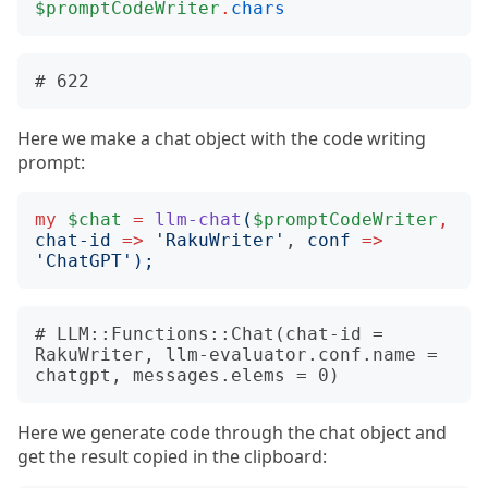
$promptCodeWriter
.
chars
Here we make a chat object with the code writing
prompt:
my
$chat
=
llm-chat
(
$promptCodeWriter
,
chat-id
=>
'
RakuWriter
'
, 
conf
=>
'
ChatGPT
');
# LLM::Functions::Chat(chat-id = 
RakuWriter, llm-evaluator.conf.name = 
Here we generate code through the chat object and
get the result copied in the clipboard: