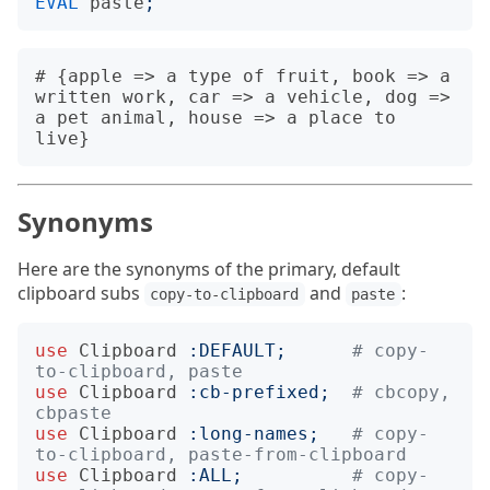
EVAL
paste
;
# {apple => a type of fruit, book => a 
written work, car => a vehicle, dog => 
a pet animal, house => a place to 
Synonyms
Here are the synonyms of the primary, default
clipboard subs
and
:
copy-to-clipboard
paste
use
Clipboard
:
DEFAULT
;
# copy-
to-clipboard, paste
use
Clipboard
:
cb-prefixed
;
# cbcopy, 
cbpaste
use
Clipboard
:
long-names
;
# copy-
to-clipboard, paste-from-clipboard
use
Clipboard
:
ALL
;
# copy-