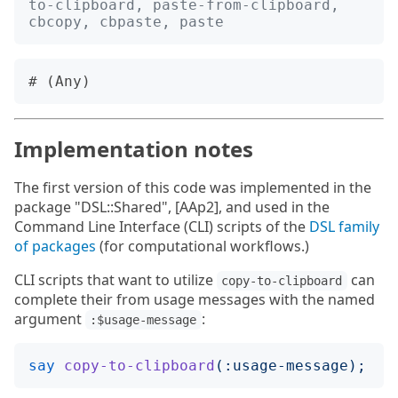
to-clipboard, paste-from-clipboard, 
cbcopy, cbpaste, paste
Implementation notes
The first version of this code was implemented in the
package "DSL::Shared", [AAp2], and used in the
Command Line Interface (CLI) scripts of the
DSL family
of packages
(for computational workflows.)
CLI scripts that want to utilize
can
copy-to-clipboard
complete their from usage messages with the named
argument
:
:$usage-message
say
copy-to-clipboard
(:
usage-message
);