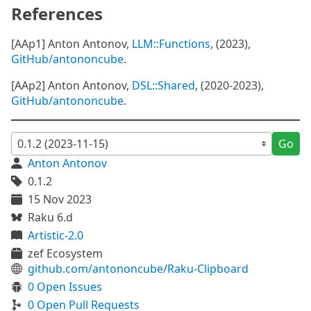
References
[AAp1] Anton Antonov,
LLM::Functions
, (2023),
GitHub/antononcube
.
[AAp2] Anton Antonov,
DSL::Shared
, (2020-2023),
GitHub/antononcube
.
Go
Anton Antonov
0.1.2
15 Nov 2023
Raku 6.d
Artistic-2.0
zef Ecosystem
github.com/antononcube/Raku-Clipboard
0 Open Issues
0 Open Pull Requests