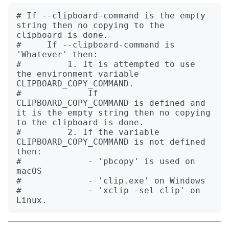
# If --clipboard-command is the empty 
string then no copying to the 
clipboard is done.

#     If --clipboard-command is 
'Whatever' then:

#         1. It is attempted to use 
the environment variable 
CLIPBOARD_COPY_COMMAND.

#             If 
CLIPBOARD_COPY_COMMAND is defined and 
it is the empty string then no copying 
to the clipboard is done.

#         2. If the variable 
CLIPBOARD_COPY_COMMAND is not defined 
then:

#             - 'pbcopy' is used on 
macOS

#             - 'clip.exe' on Windows

#             - 'xclip -sel clip' on 