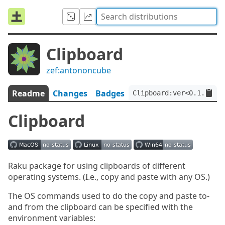
Clipboard
zef:antononcube
Readme
Changes
Badges
Clipboard:ver<0.1.2>:au
Clipboard
Raku package for using clipboards of different
operating systems. (I.e., copy and paste with any OS.)
The OS commands used to do the copy and paste to-
and from the clipboard can be specified with the
environment variables: