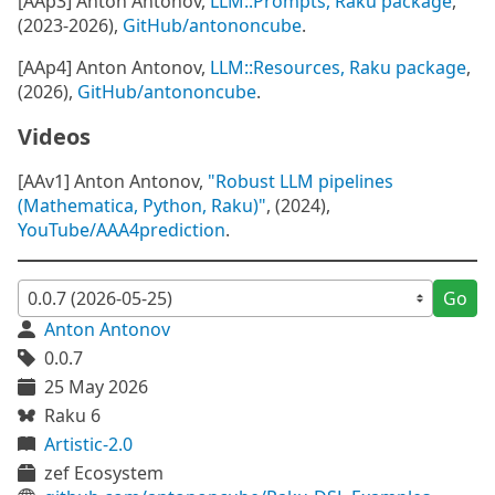
[AAp3] Anton Antonov,
LLM::Prompts, Raku package
,
(2023-2026),
GitHub/antononcube
.
[AAp4] Anton Antonov,
LLM::Resources, Raku package
,
(2026),
GitHub/antononcube
.
Videos
[AAv1] Anton Antonov,
"Robust LLM pipelines
(Mathematica, Python, Raku)"
, (2024),
YouTube/AAA4prediction
.
Go
Anton Antonov
0.0.7
25 May 2026
Raku 6
Artistic-2.0
zef Ecosystem