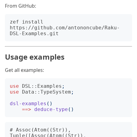
From GitHub:
zef install 
https://github.com/antononcube/Raku-
Usage examples
Get all examples:
use
DSL::Examples
;
use
Data::TypeSystem
;
dsl-examples
()
==>
deduce-type
()
# Assoc(Atom((Str)), 
Tuple([Assoc(Atom((Str)), 