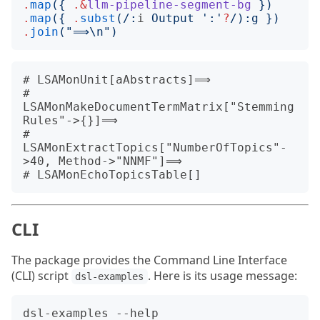
.
map
({
.&
llm-pipeline-segment-bg
})
.
map
({
.
subst
(/:
i
 Output 
'
:
'
?
/):
g
})
.
join
("
⟹\n
")
# LSAMonUnit[aAbstracts]⟹

# 
LSAMonMakeDocumentTermMatrix["Stemming
Rules"->{}]⟹

# 
LSAMonExtractTopics["NumberOfTopics"-
>40, Method->"NNMF"]⟹

CLI
The package provides the Command Line Interface
(CLI) script
. Here is its usage message:
dsl-examples