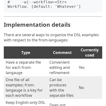
#     -w|--workflow=<Str>         
Implementation details
There are several ways to organize the DSL examples
with respect to the from-languages:
Currently
Type
Comment
used
Have a separate file
Convenient
for each from-
editing and
Yes
langauge
refinement
One file of all
Can be
examples; from-
produces
No
langauge is a key for
with the
each workflow
separate files
Keep English-only DSL
Does not