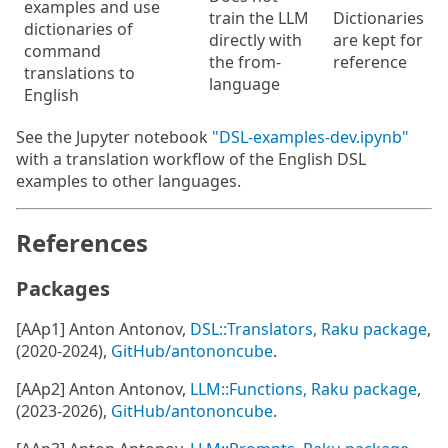
examples and use
train the LLM
Dictionaries
dictionaries of
directly with
are kept for
command
the from-
reference
translations to
language
English
See the Jupyter notebook
"DSL-examples-dev.ipynb"
with a translation workflow of the English DSL
examples to other languages.
References
Packages
[AAp1] Anton Antonov,
DSL::Translators, Raku package
,
(2020-2024),
GitHub/antononcube
.
[AAp2] Anton Antonov,
LLM::Functions, Raku package
,
(2023-2026),
GitHub/antononcube
.