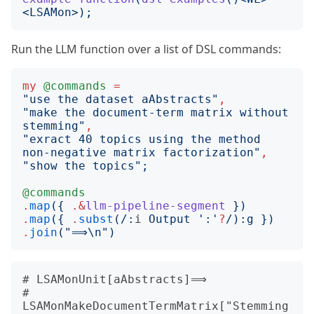
<
LSAMon
>);
Run the LLM function over a list of DSL commands:
my
@commands
=
"
use the dataset aAbstracts
"
,
"
make the document-term matrix without 
stemming
"
,
"
exract 40 topics using the method 
non-negative matrix factorization
"
,
"
show the topics
";
@commands
.
map
({
.&
llm-pipeline-segment
})
.
map
({
.
subst
(/:
i
 Output 
'
:
'
?
/):
g
})
.
join
("
⟹\n
")
# LSAMonUnit[aAbstracts]⟹

# 
LSAMonMakeDocumentTermMatrix["Stemming