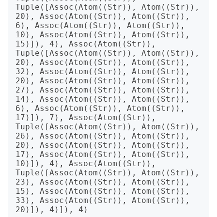
Tuple([Assoc(Atom((Str)), Atom((Str)), 
20), Assoc(Atom((Str)), Atom((Str)), 
6), Assoc(Atom((Str)), Atom((Str)), 
10), Assoc(Atom((Str)), Atom((Str)), 
15)]), 4), Assoc(Atom((Str)), 
Tuple([Assoc(Atom((Str)), Atom((Str)), 
20), Assoc(Atom((Str)), Atom((Str)), 
32), Assoc(Atom((Str)), Atom((Str)), 
20), Assoc(Atom((Str)), Atom((Str)), 
27), Assoc(Atom((Str)), Atom((Str)), 
14), Assoc(Atom((Str)), Atom((Str)), 
6), Assoc(Atom((Str)), Atom((Str)), 
17)]), 7), Assoc(Atom((Str)), 
Tuple([Assoc(Atom((Str)), Atom((Str)), 
26), Assoc(Atom((Str)), Atom((Str)), 
20), Assoc(Atom((Str)), Atom((Str)), 
17), Assoc(Atom((Str)), Atom((Str)), 
10)]), 4), Assoc(Atom((Str)), 
Tuple([Assoc(Atom((Str)), Atom((Str)), 
23), Assoc(Atom((Str)), Atom((Str)), 
15), Assoc(Atom((Str)), Atom((Str)), 
33), Assoc(Atom((Str)), Atom((Str)), 