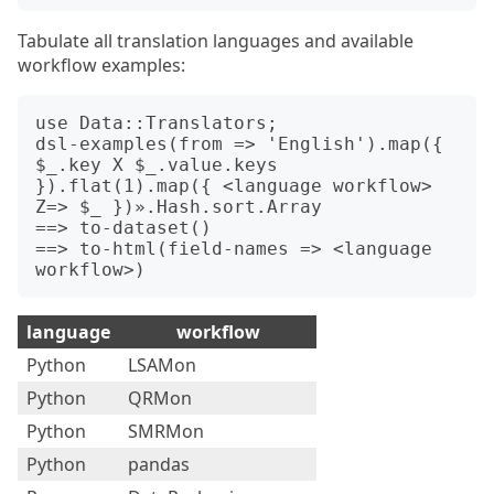
Tabulate all translation languages and available
workflow examples:
use Data::Translators;

dsl-examples(from => 'English').map({ 
$_.key X $_.value.keys 
}).flat(1).map({ <language workflow> 
Z=> $_ })».Hash.sort.Array

==> to-dataset()

==> to-html(field-names => <language 
language
workflow
Python
LSAMon
Python
QRMon
Python
SMRMon
Python
pandas