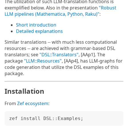
The utilization of such LLM-translation functions is
exemplified below. Also in the presentation
"Robust
LLM pipelines (Mathematica, Python, Raku)"
:
Short introduction
Detailed explanations
Similar translations -- with much less computational
resources -- are achieved with grammar-based DSL
translators; see
"DSL::Translators"
, [AAp1]. The
package
"LLM::Resources"
, [AAp4], has LLM-graphs for
code generation that utilize the DSL examples of this
package.
Installation
From
Zef ecosystem
: