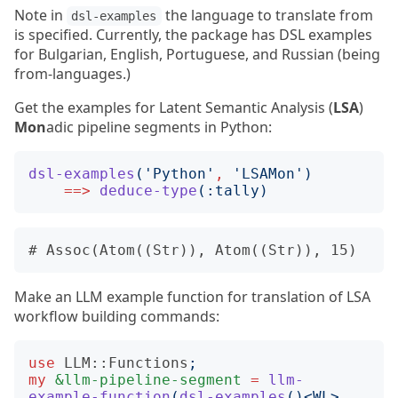
Note in
the language to translate from
dsl-examples
is specified. Currently, the package has DSL examples
for Bulgarian, English, Portuguese, and Russian (being
from-languages.)
Get the examples for Latent Semantic Analysis (
LSA
)
Mon
adic pipeline segments in Python:
dsl-examples
('
Python
'
,
'
LSAMon
')
==>
deduce-type
(:
tally
)
Make an LLM example function for translation of LSA
workflow building commands:
use
LLM::Functions
;
my
&llm-pipeline-segment
=
llm-
example-function
(
dsl-examples
()<
WL
>