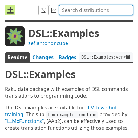
DSL::Examples
zef:antononcube
Readme
Changes
Badges
DSL::Examples:ver<0.0.7
DSL::Examples
Raku data package with examples of DSL commands
translations to programming code.
The DSL examples are suitable for
LLM few-shot
training
. The sub
provided by
llm-example-function
"LLM::Functions"
, [AAp2], can be effectively used to
create translation functions utilizing those examples.