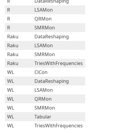
R
DataReshaping
R
LSAMon
R
QRMon
R
SMRMon
Raku
DataReshaping
Raku
LSAMon
Raku
SMRMon
Raku
TriesWithFrequencies
WL
ClCon
WL
DataReshaping
WL
LSAMon
WL
QRMon
WL
SMRMon
WL
Tabular
WL
TriesWithFrequencies