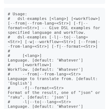
# Usage:

#   dsl-examples [<lang>] [<workflow>] 
[--from|--from-lang=<Str>] [-f|--
format=<Str>] -- Give DSL examples for 
specified language and workflow.

#   dsl-examples [-l|--to|--lang=
<Str>] [-w|--workflow=<Str>] [--from|-
-from-lang=<Str>] [-f|--format=<Str>]

#   

#     [<lang>]                    
Language. [default: 'Whatever']

#     [<workflow>]                
Workflow. [default: 'Whatever']

#     --from|--from-lang=<Str>    
Language to translate from. [default: 
'English']

#     -f|--format=<Str>           
Format of the result, one of "json" or 
"raku". [default: 'json']

#     -l|--to|--lang=<Str>        
Language. [default: 'Whatever']
