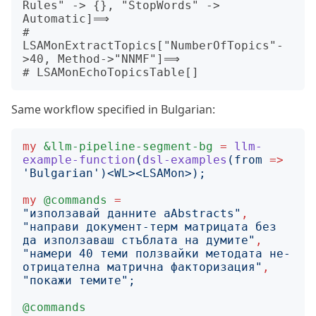
Rules" -> {}, "StopWords" -> 
Automatic]⟹

# 
LSAMonExtractTopics["NumberOfTopics"-
>40, Method->"NNMF"]⟹

Same workflow specified in Bulgarian:
my
&llm-pipeline-segment-bg
=
llm-
example-function
(
dsl-examples
(
from
=>
'
Bulgarian
')<
WL
><
LSAMon
>);
my
@commands
=
"
използавай данните aAbstracts
"
,
"
направи документ-терм матрицата без 
да използаваш стъблата на думите
"
,
"
намери 40 теми ползвайки методата не-
отрицателна матрична факторизация
"
,
"
покажи темите
";
@commands