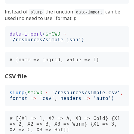
Instead of
the function
can be
slurp
data-import
used (no need to use "format"):
data-import
(
$*CWD
~
'
/resources/simple.json
')
CSV file
slurp
(
$*CWD
~
'
/resources/simple.csv
'
,
format
=>
'
csv
'
, 
headers
=>
'
auto
')
# [{X1 => 1, X2 => A, X3 => Cold} {X1 
=> 2, X2 => B, X3 => Warm} {X1 => 3, 