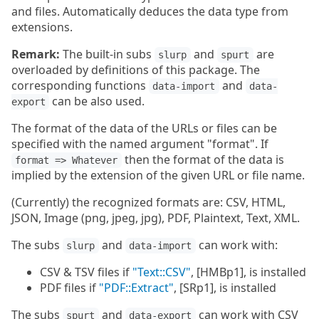
and files. Automatically deduces the data type from
extensions.
Remark:
The built-in subs
and
are
slurp
spurt
overloaded by definitions of this package. The
corresponding functions
and
data-import
data-
can be also used.
export
The format of the data of the URLs or files can be
specified with the named argument "format". If
then the format of the data is
format => Whatever
implied by the extension of the given URL or file name.
(Currently) the recognized formats are: CSV, HTML,
JSON, Image (png, jpeg, jpg), PDF, Plaintext, Text, XML.
The subs
and
can work with:
slurp
data-import
CSV & TSV files if
"Text::CSV"
, [HMBp1], is installed
PDF files if
"PDF::Extract"
, [SRp1], is installed
The subs
and
can work with CSV
spurt
data-export