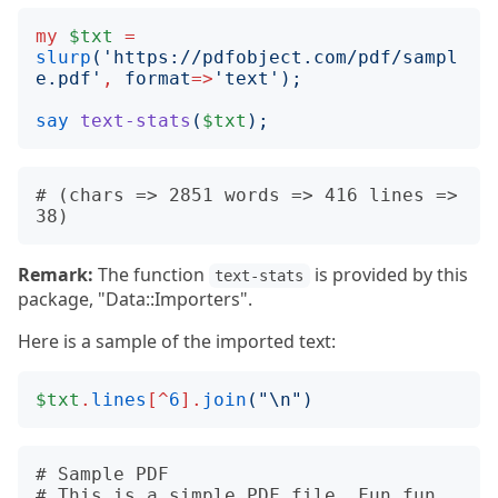
my
$txt
=
slurp
('
https://pdfobject.com/pdf/sampl
e.pdf
'
,
format
=>
'
text
');
say
text-stats
(
$txt
);
# (chars => 2851 words => 416 lines => 
Remark:
The function
is provided by this
text-stats
package, "Data::Importers".
Here is a sample of the imported text:
$txt
.
lines
[^
6
].
join
("
\n
")
# Sample PDF

# This is a simple PDF file. Fun fun 