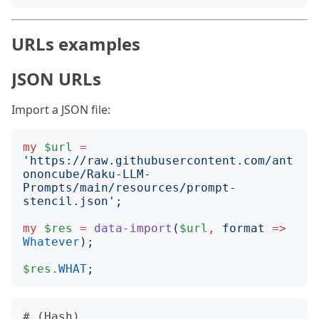
URLs examples
JSON URLs
Import a JSON file:
my
$url
=
'
https://raw.githubusercontent.com/ant
ononcube/Raku-LLM-
Prompts/main/resources/prompt-
stencil.json
';
my
$res
=
data-import
(
$url
,
format
=>
Whatever
);
$res
.
WHAT
;