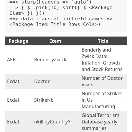
==> slurp(headers => 'auto') 

==> { $_.pick(10).sort({ $_<Package 
Item> }) }()

==> data-translation(field-names => 
Package
Item
Title
Benderly and
Zwick Data:
AER
BenderlyZwick
3
Inflation, Growth
and Stock Returns
Number of Doctor
Ecdat
Doctor
4
Visits
Number of Strikes
Ecdat
StrikeNb
in Us
1
Manufacturing
Global Terrorism
Ecdat
nkill.byCountryYr
Database yearly
2
summaries