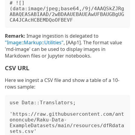
# ![]
(data:image/jpeg;base64,/9j/4AAQSkZJRg
ABAQEASABIAAD/2wBDAAUEBAUEAwUFBAUGBgUG
Remark:
Image ingestion is delegated to
"Image::Markup::Utilities"
, [AAp1]. The format value
'md-image' can be used to display images in
Markdown files or Jupyter notebooks.
CSV URL
Here we ingest a CSV file and show a table of a 10-
rows sample:
use Data::Translators;

'https://raw.githubusercontent.com/ant
ononcube/Raku-Data-
ExampleDatasets/main/resources/dfRdata
sets.csv'
