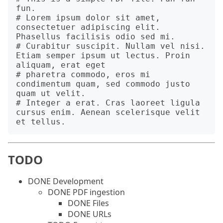
fun.

# Lorem ipsum dolor sit amet, 
consectetuer adipiscing elit. 
Phasellus facilisis odio sed mi.

# Curabitur suscipit. Nullam vel nisi. 
Etiam semper ipsum ut lectus. Proin 
aliquam, erat eget

# pharetra commodo, eros mi 
condimentum quam, sed commodo justo 
quam ut velit.

# Integer a erat. Cras laoreet ligula 
cursus enim. Aenean scelerisque velit 
TODO
DONE Development
DONE PDF ingestion
DONE Files
DONE URLs