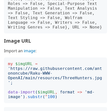
Roles => False, Special-Purpose Text 
Manipulation => False, Text Analysis 
=> False, Text Generation => False, 
Text Styling => False, Wolfram 
Language => False, Writers => False, 
Image URL
Import an
image
:
my
$imgURL
=
'
https://raw.githubusercontent.com/ant
ononcube/Raku-WWW-
OpenAI/main/resources/ThreeHunters.jpg
';
data-import
(
$imgURL
,
format
=>
'
md-
image
')
.
substr
(
^
100
)