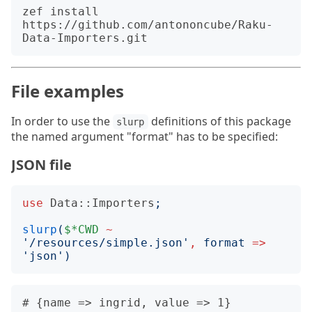
zef install 
https://github.com/antononcube/Raku-
File examples
In order to use the
definitions of this package
slurp
the named argument "format" has to be specified:
JSON file
use
Data::Importers
;
slurp
(
$*CWD
~
'
/resources/simple.json
'
,
format
=>
'
json
')