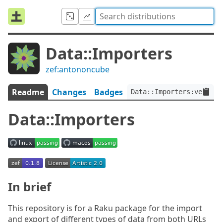
Data::Importers
zef:antononcube
Readme
Changes
Badges
Data::Importers:ver<0.1
Data::Importers
In brief
This repository is for a Raku package for the import
and export of different types of data from both URLs