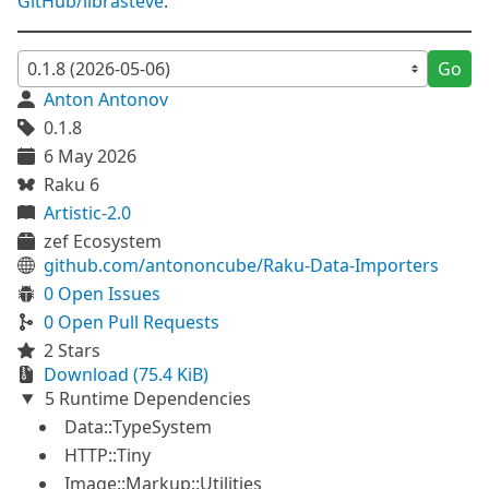
GitHub/librasteve
.
Go
Anton Antonov
0.1.8
6 May 2026
Raku 6
Artistic-2.0
zef Ecosystem
github.com/antononcube/Raku-Data-Importers
0 Open Issues
0 Open Pull Requests
2 Stars
Download (75.4 KiB)
5 Runtime Dependencies
Data::TypeSystem
HTTP::Tiny
Image::Markup::Utilities