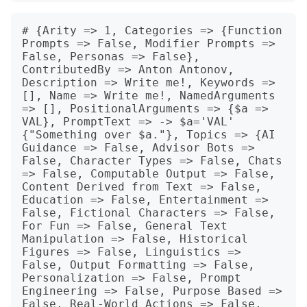
# {Arity => 1, Categories => {Function 
Prompts => False, Modifier Prompts => 
False, Personas => False}, 
ContributedBy => Anton Antonov, 
Description => Write me!, Keywords => 
[], Name => Write me!, NamedArguments 
=> [], PositionalArguments => {$a => 
VAL}, PromptText => -> $a='VAL' 
{"Something over $a."}, Topics => {AI 
Guidance => False, Advisor Bots => 
False, Character Types => False, Chats 
=> False, Computable Output => False, 
Content Derived from Text => False, 
Education => False, Entertainment => 
False, Fictional Characters => False, 
For Fun => False, General Text 
Manipulation => False, Historical 
Figures => False, Linguistics => 
False, Output Formatting => False, 
Personalization => False, Prompt 
Engineering => False, Purpose Based => 
False, Real-World Actions => False, 