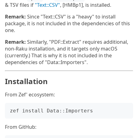
& TSV files if
"Text::CSV"
, [HMBp1], is installed.
Remark:
Since "Text::CSV" is a "heavy" to install
package, it is not included in the dependencies of this
one.
Remark:
Similarly, "PDF::Extract" requires additional,
non-Raku installation, and it targets only macOS
(currently.) That is why it is not included in the
dependencies of "Data::Importers".
Installation
From Zef' ecosystem:
From GitHub: