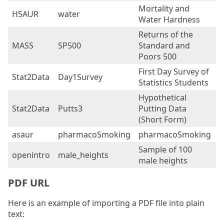
Mortality and
HSAUR
water
6
Water Hardness
Returns of the
MASS
SP500
Standard and
2
Poors 500
First Day Survey of
Stat2Data
Day1Survey
4
Statistics Students
Hypothetical
Stat2Data
Putts3
Putting Data
5
(Short Form)
asaur
pharmacoSmoking
pharmacoSmoking
1
Sample of 100
openintro
male_heights
1
male heights
PDF URL
Here is an example of importing a PDF file into plain
text: