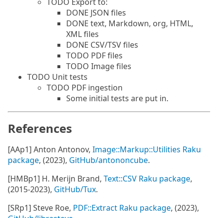
TODO Export to:
DONE JSON files
DONE text, Markdown, org, HTML,
XML files
DONE CSV/TSV files
TODO PDF files
TODO Image files
TODO Unit tests
TODO PDF ingestion
Some initial tests are put in.
References
[AAp1] Anton Antonov,
Image::Markup::Utilities Raku
package
, (2023),
GitHub/antononcube
.
[HMBp1] H. Merijn Brand,
Text::CSV Raku package
,
(2015-2023),
GitHub/Tux
.
[SRp1] Steve Roe,
PDF::Extract Raku package
, (2023),