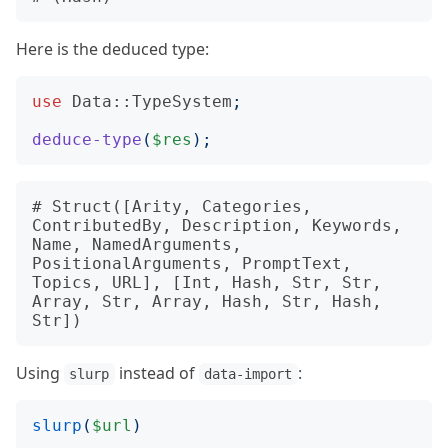
Here is the deduced type:
use
Data::TypeSystem
;
deduce-type
(
$res
);
# Struct([Arity, Categories, 
ContributedBy, Description, Keywords, 
Name, NamedArguments, 
PositionalArguments, PromptText, 
Topics, URL], [Int, Hash, Str, Str, 
Array, Str, Array, Hash, Str, Hash, 
Using
instead of
:
slurp
data-import
slurp
(
$url
)