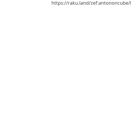
https://raku.land/zef:antononcub