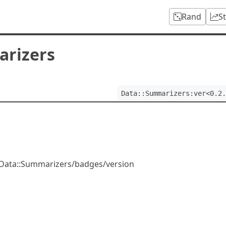
Rand
S
arizers
Data::Summarizers:ver<0.2.
/Data::Summarizers/badges/version