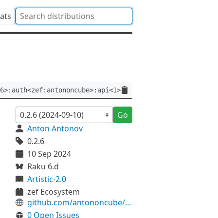
tats
6>:auth<zef:antononcube>:api<1>
Go
Anton Antonov
0.2.6
10 Sep 2024
Raku 6.d
Artistic-2.0
zef Ecosystem
github.com/antononcube/Raku-Data-Summarizers
0 Open Issues