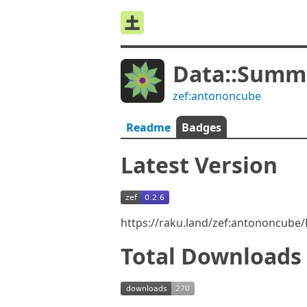
Data::Summ
zef:antononcube
Readme
Badges
Latest Version
https://raku.land/zef:antononcube
Total Downloads