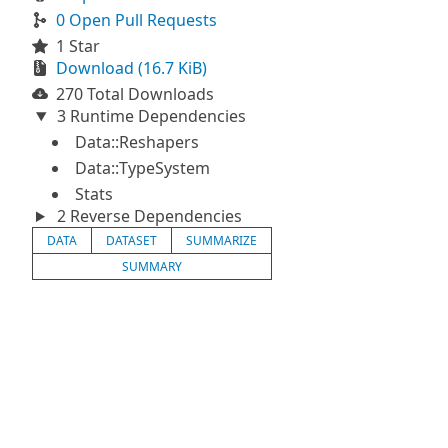
0 Open Pull Requests
1 Star
Download (16.7 KiB)
270 Total Downloads
3 Runtime Dependencies
Data::Reshapers
Data::TypeSystem
Stats
2 Reverse Dependencies
DATA
DATASET
SUMMARIZE
SUMMARY