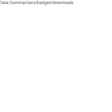
e/Data::Summarizers/badges/downloads