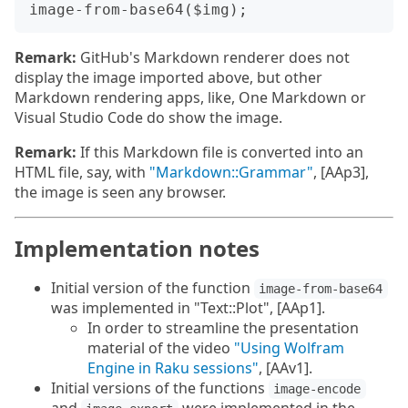
Remark:
GitHub's Markdown renderer does not
display the image imported above, but other
Markdown rendering apps, like, One Markdown or
Visual Studio Code do show the image.
Remark:
If this Markdown file is converted into an
HTML file, say, with
"Markdown::Grammar"
, [AAp3],
the image is seen any browser.
Implementation notes
Initial version of the function
image-from-base64
was implemented in "Text::Plot", [AAp1].
In order to streamline the presentation
material of the video
"Using Wolfram
Engine in Raku sessions"
, [AAv1].
Initial versions of the functions
image-encode