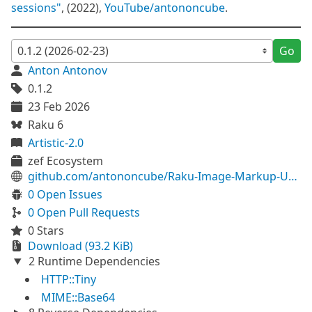
sessions"
, (2022),
YouTube/antononcube
.
Go
Anton Antonov
0.1.2
23 Feb 2026
Raku 6
Artistic-2.0
zef Ecosystem
github.com/antononcube/Raku-Image-Markup-Utilities
0 Open Issues
0 Open Pull Requests
0 Stars
Download (93.2 KiB)
2 Runtime Dependencies
HTTP::Tiny
MIME::Base64