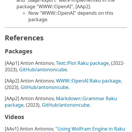
and
were implemented in the
image-export
package "WWW::OpenAI", [AAp2].
Now "WWW::OpenAI" depends on this
package.
References
Packages
[AAp1] Anton Antonov,
Text::Plot Raku package
, (2022-
2023),
GitHub/antononcube
.
[AAp2] Anton Antonov,
WWW::OpenAI Raku package
,
(2023),
GitHub/antononcube
.
[AAp2] Anton Antonov,
Markdown::Grammar Raku
package
, (2023),
GitHub/antononcube
.
Videos
[AAv1] Anton Antonov,
"Using Wolfram Engine in Raku