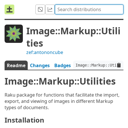
Image::Markup::Utili
ties
zef:antononcube
Readme
Changes
Badges
Image::Markup::Utilitie
Image::Markup::Utilities
Raku package for functions that facilitate the import,
export, and viewing of images in different Markup
types of documents.
Installation