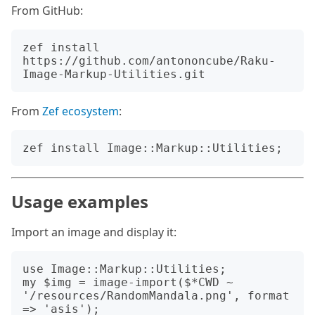
From GitHub:
zef install 
https://github.com/antononcube/Raku-
From
Zef ecosystem
:
Usage examples
Import an image and display it:
use Image::Markup::Utilities;

my $img = image-import($*CWD ~ 
'/resources/RandomMandala.png', format 
=> 'asis');
