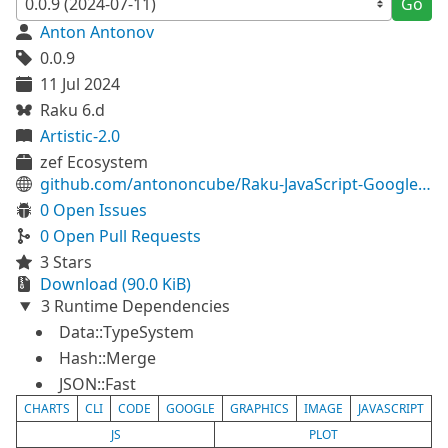
Go
Anton Antonov
0.0.9
11 Jul 2024
Raku 6.d
Artistic-2.0
zef Ecosystem
github.com/antononcube/Raku-JavaScript-Google-Charts
0 Open Issues
0 Open Pull Requests
3 Stars
Download (90.0 KiB)
3 Runtime Dependencies
Data::TypeSystem
Hash::Merge
JSON::Fast
CHARTS
CLI
CODE
GOOGLE
GRAPHICS
IMAGE
JAVASCRIPT
JS
PLOT