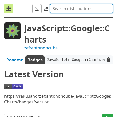
JavaScript::Google::C
harts
zef:antononcube
Readme
Badges
JavaScript::Google::Charts:ver<0.
Latest Version
https://raku.land/zef:antononcube/JavaScript::Google::
Charts/badges/version