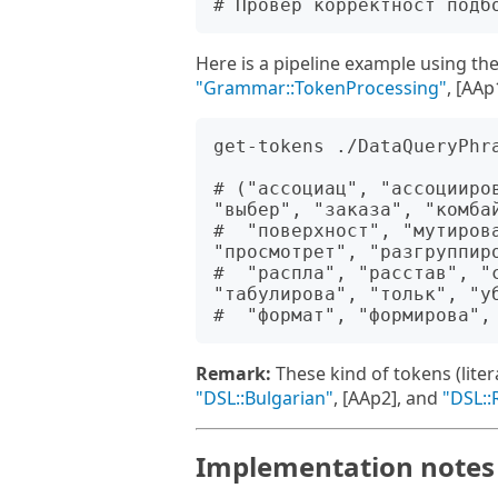
Here is a pipeline example using th
"Grammar::TokenProcessing"
, [AAp
get-tokens ./DataQueryPhr
# ("ассоциац", "ассоцииро
"выбер", "заказа", "комбай
#  "поверхност", "мутиров
"просмотрет", "разгруппиро
#  "распла", "расстав", "с
"табулирова", "тольк", "уб
Remark:
These kind of tokens (lite
"DSL::Bulgarian"
, [AAp2], and
"DSL::
Implementation notes