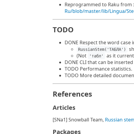
Reprogrammed to Raku from 
Ru/blob/master/lib/Lingua/S
TODO
DONE Respect the word case in
sh
RussianStem('ТАБЛА')
(Not
as it current
'табл'
DONE CLI that can be inserted 
TODO Performance statistics.
TODO More detailed document
References
Articles
[SNa1] Snowball Team,
Russian ste
Packages