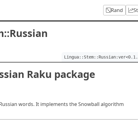
Rand
S
m::Russian
Lingua::Stem::Russian:ver<0.1.
ussian Raku package
Russian words. It implements the Snowball algorithm