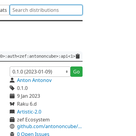
tats
0>:auth<zef:antononcube>:api<1>
Go
Anton Antonov
0.1.0
9 Jan 2023
Raku 6.d
Artistic-2.0
zef Ecosystem
github.com/antononcube/Raku-Lingua-Stem-Russian
0 Open Issues