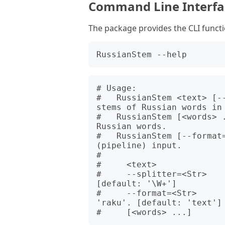
Command Line Interfac
The package provides the CLI funct
# Usage:

#   RussianStem <text> [-
stems of Russian words in 
#   RussianStem [<words> .
Russian words.

#   RussianStem [--format
(pipeline) input.

#   

#     <text>              
#     --splitter=<Str>    
[default: '\W+']

#     --format=<Str>     
'raku'. [default: 'text']
