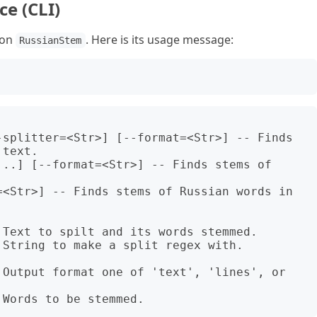
e (CLI)
ion
. Here is its usage message:
RussianStem
-splitter=<Str>] [--format=<Str>] -- Finds 
text.

..] [--format=<Str>] -- Finds stems of 
=<Str>] -- Finds stems of Russian words in 
Text to spilt and its words stemmed.

String to make a split regex with. 
 Output format one of 'text', 'lines', or 