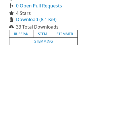
0 Open Pull Requests
4 Stars
Download (8.1 KiB)
33 Total Downloads
RUSSIAN
STEM
STEMMER
STEMMING