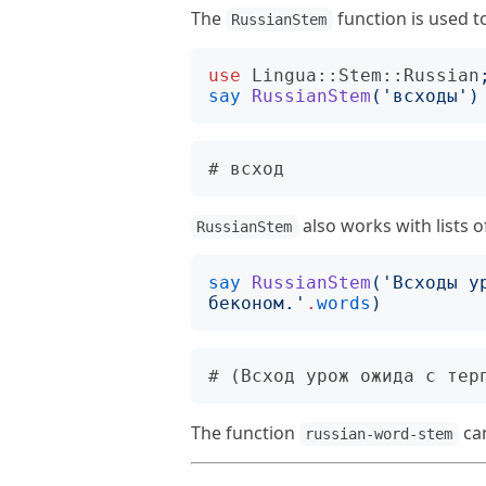
The
function is used t
RussianStem
use
Lingua::Stem::Russian
say
RussianStem
('
всходы
')
also works with lists o
RussianStem
say
RussianStem
('
Всходы у
беконом.
'
.
words
)
The function
can
russian-word-stem