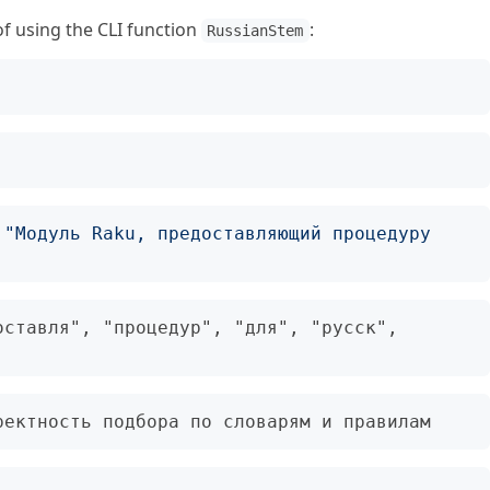
 using the CLI function
:
RussianStem
 
"Модуль Raku, предоставляющий процедуру 
ставля", "процедур", "для", "русск", 