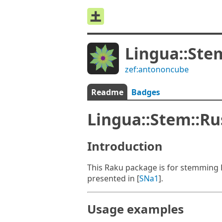
Lingua::Ste
zef:antononcube
Readme
Badges
Lingua::Stem::R
Introduction
This Raku package is for stemming 
presented in [
SNa1
].
Usage examples