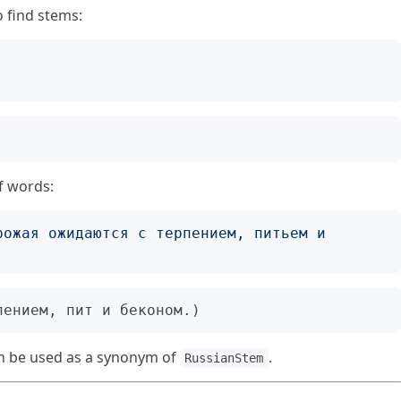
o find stems:
;
f words:
рожая ожидаются с терпением, питьем и 
 be used as a synonym of
.
RussianStem