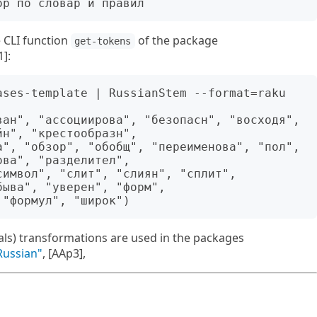
e CLI function
of the package
get-tokens
1]:
ases-template | RussianStem --format=raku 

ван", "ассоциирова", "безопасн", "восходя", 
н", "крестообразн", 

а", "обзор", "обобщ", "переименова", "пол", 
ва", "разделител",

имвол", "слит", "слиян", "сплит", 
ыва", "уверен", "форм", 

rals) transformations are used in the packages
Russian"
, [AAp3],