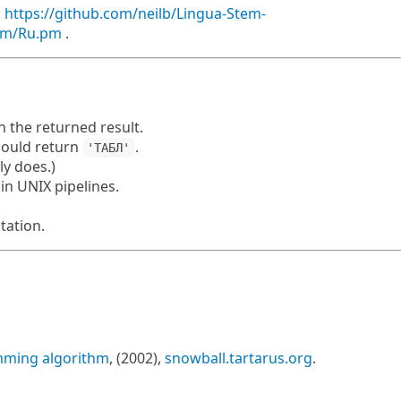
:
https://github.com/neilb/Lingua-Stem-
tem/Ru.pm
.
 the returned result.
ould return
.
'ТАБЛ'
ly does.)
in UNIX pipelines.
ation.
mming algorithm
, (2002),
snowball.tartarus.org
.