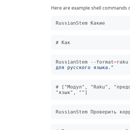
Here are example shell commands of
RussianStem --format
=
raku
для русского языка."
# ["Модул", "Raku", "предо