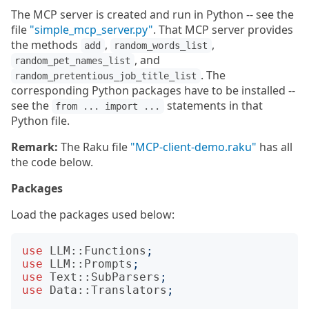
The MCP server is created and run in Python -- see the
file
"simple_mcp_server.py"
. That MCP server provides
the methods
,
,
add
random_words_list
, and
random_pet_names_list
. The
random_pretentious_job_title_list
corresponding Python packages have to be installed --
see the
statements in that
from ... import ...
Python file.
Remark:
The Raku file
"MCP-client-demo.raku"
has all
the code below.
Packages
Load the packages used below:
use
LLM::Functions
;
use
LLM::Prompts
;
use
Text::SubParsers
;
use
Data::Translators
;