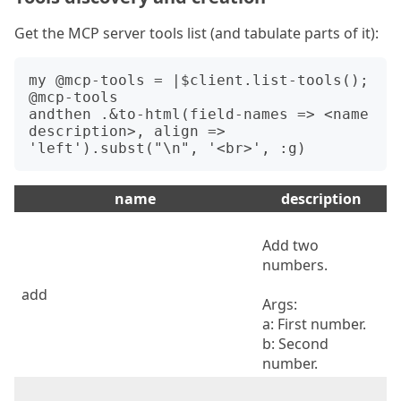
Get the MCP server tools list (and tabulate parts of it):
my @mcp-tools = |$client.list-tools();

@mcp-tools

andthen .&to-html(field-names => <name 
description>, align => 
name
description
Add two
numbers.
add
Args:
a: First number.
b: Second
number.