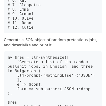
# 6. Kat

# 7. Cleopatra

# 8. Emma

# 9. Armani

# 10. Olive

# 11. Doon

Generate a JSON object of random pretentious jobs,
and deserialize and print it:
my $res = llm-synthesize([

    'Generate a list of six random 
bullshit jobs, in English, and three 
in Bulgarian.)',

    llm-prompt('NothingElse')('JSON')

    ],

    e => $conf,

    form => sub-parser('JSON'):drop

);

$res
