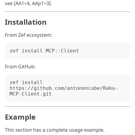
see [AA1÷4, AAp1÷3].
Installation
From Zef ecosystem:
From GitHub:
zef install 
https://github.com/antononcube/Raku-
Example
This section has a complete usage example.