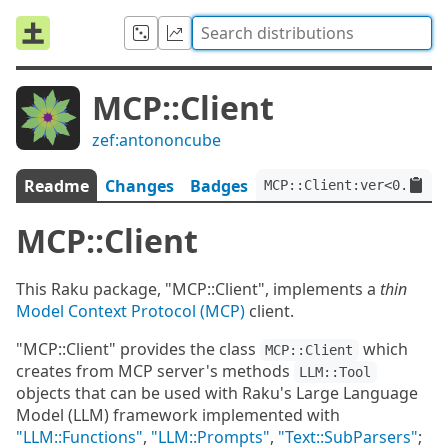
MCP::Client
zef:antononcube
Readme
Changes
Badges
MCP::Client:ver<0.0.2>:
MCP::Client
This Raku package, "MCP::Client", implements a
thin
Model Context Protocol (MCP)
client.
"MCP::Client" provides the class
which
MCP::Client
creates from MCP server's methods
LLM::Tool
objects that can be used with Raku's Large Language
Model (LLM) framework implemented with
"LLM::Functions"
,
"LLM::Prompts"
,
"Text::SubParsers"
;