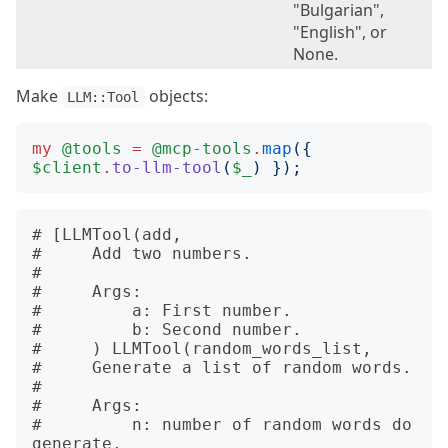
"Bulgarian",
"English", or
None.
Make
objects:
LLM::Tool
my
@tools
=
@mcp-tools
.
map
({
$client
.
to-llm-tool
(
$_
)
});
# [LLMTool(add, 

#     Add two numbers.

# 

#     Args:

#         a: First number.

#         b: Second number.

#     ) LLMTool(random_words_list, 

#     Generate a list of random words.

# 

#     Args:

#         n: number of random words do 
generate.
