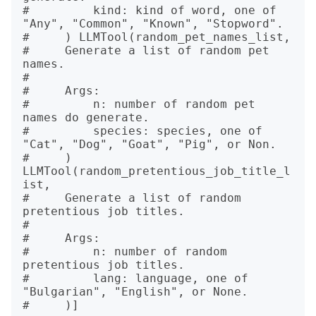
#         kind: kind of word, one of 
"Any", "Common", "Known", "Stopword".

#     ) LLMTool(random_pet_names_list, 

#     Generate a list of random pet 
names.

# 

#     Args:

#         n: number of random pet 
names do generate.

#         species: species, one of 
"Cat", "Dog", "Goat", "Pig", or Non.

#     ) 
LLMTool(random_pretentious_job_title_l
ist, 

#     Generate a list of random 
pretentious job titles.

# 

#     Args:

#         n: number of random 
pretentious job titles.

#         lang: language, one of 
"Bulgarian", "English", or None.
