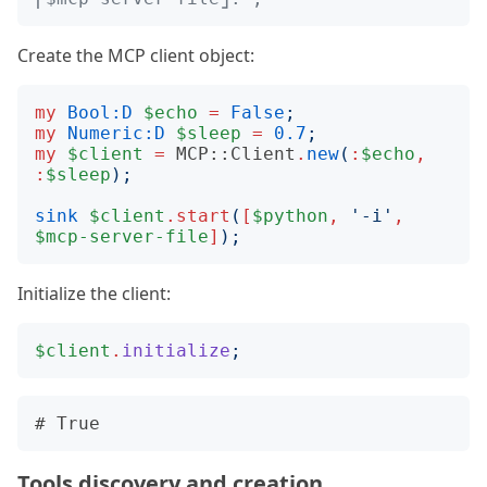
Create the MCP client object:
my
Bool:D
$echo
=
False
;
my
Numeric:D
$sleep
=
0.7
;
my
$client
=
MCP::Client
.
new
(
:
$echo
,
:
$sleep
);
sink
$client
.
start
(
[
$python
,
'
-i
'
,
$mcp-server-file
]
);
Initialize the client:
$client
.
initialize
;
Tools discovery and creation