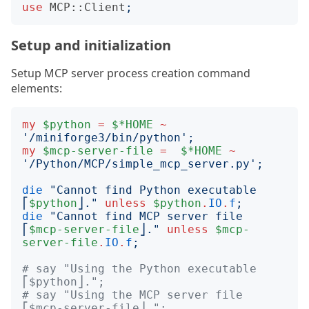
use
MCP::Client
;
Setup and initialization
Setup MCP server process creation command
elements:
my
$python
=
$*HOME
~
'
/miniforge3/bin/python
';
my
$mcp-server-file
=
$*HOME
~
'
/Python/MCP/simple_mcp_server.py
';
die
"
Cannot find Python executable 
⎡
$python
⎦.
"
unless
$python
.
IO
.
f
;
die
"
Cannot find MCP server file 
⎡
$mcp-server-file
⎦.
"
unless
$mcp-
server-file
.
IO
.
f
;
# say "Using the Python executable 
⎡$python⎦.";
# say "Using the MCP server file 
⎡$mcp-server-file⎦.";