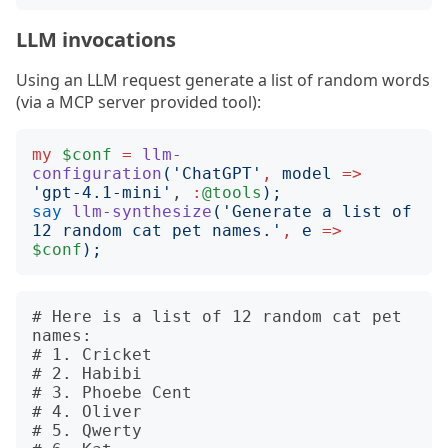
LLM invocations
Using an LLM request generate a list of random words
(via a MCP server provided tool):
my
$conf
=
llm-
configuration
('
ChatGPT
'
,
model
=>
'
gpt-4.1-mini
'
, 
:
@tools
);
say
llm-synthesize
('
Generate a list of 
12 random cat pet names.
'
,
e
=>
$conf
);
# Here is a list of 12 random cat pet 
names:

# 1. Cricket

# 2. Habibi

# 3. Phoebe Cent

# 4. Oliver

# 5. Qwerty
