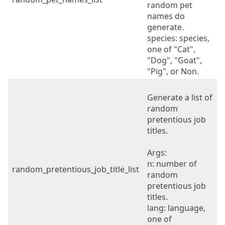
random pet
names do
generate.
species: species,
one of "Cat",
"Dog", "Goat",
"Pig", or Non.
Generate a list of
random
pretentious job
titles.
Args:
n: number of
random_pretentious_job_title_list
random
pretentious job
titles.
lang: language,
one of