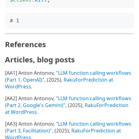
References
Articles, blog posts
[AA1] Anton Antonov,
"LLM function calling workflows
(Part 1, OpenAI)"
, (2025),
RakuForPrediction at
WordPress
.
[AA2] Anton Antonov,
"LLM function calling workflows
(Part 2, Google's Gemini)"
, (2025),
RakuForPrediction
at WordPress
.
[AA3] Anton Antonov,
"LLM function calling workflows
(Part 3, Facilitation)"
, (2025),
RakuForPrediction at
WordPress
.