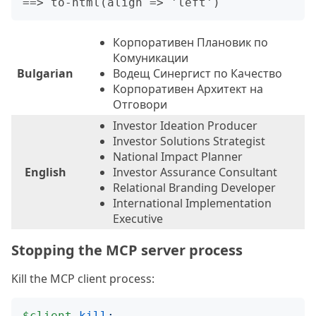
Корпоративен Плановик по
Комуникации
Bulgarian
Водещ Синергист по Качество
Корпоративен Архитект на
Отговори
Investor Ideation Producer
Investor Solutions Strategist
National Impact Planner
English
Investor Assurance Consultant
Relational Branding Developer
International Implementation
Executive
Stopping the MCP server process
Kill the MCP client process:
$client
.
kill
;