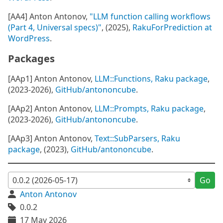
[AA4] Anton Antonov,
"LLM function calling workflows
(Part 4, Universal specs)"
, (2025),
RakuForPrediction at
WordPress
.
Packages
[AAp1] Anton Antonov,
LLM::Functions, Raku package
,
(2023-2026),
GitHub/antononcube
.
[AAp2] Anton Antonov,
LLM::Prompts, Raku package
,
(2023-2026),
GitHub/antononcube
.
[AAp3] Anton Antonov,
Text::SubParsers, Raku
package
, (2023),
GitHub/antononcube
.
Go
Anton Antonov
0.0.2
17 May 2026