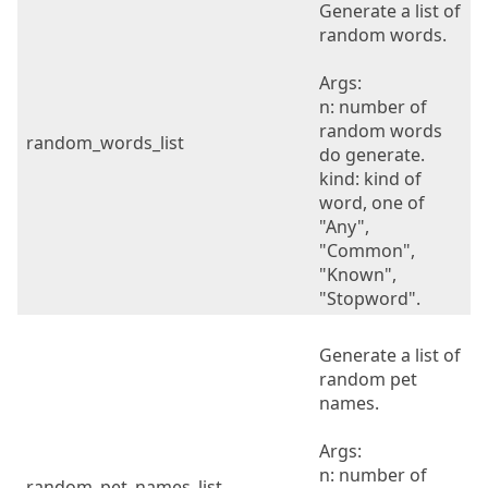
Generate a list of
random words.
Args:
n: number of
random words
random_words_list
do generate.
kind: kind of
word, one of
"Any",
"Common",
"Known",
"Stopword".
Generate a list of
random pet
names.
Args:
n: number of
random_pet_names_list