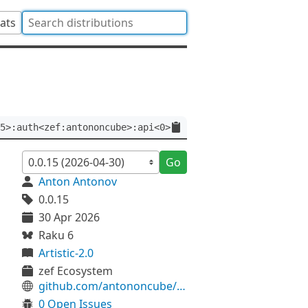
tats
5>:auth<zef:antononcube>:api<0>
Go
Anton Antonov
0.0.15
30 Apr 2026
Raku 6
Artistic-2.0
zef Ecosystem
github.com/antononcube/Raku-Math-SparseMatrix
0 Open Issues