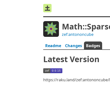
Math::Spars
zef:antononcube
Readme
Changes
Badges
Latest Version
https://raku.land/zef:antononcube