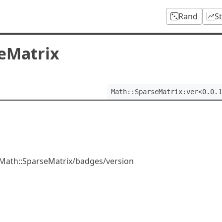
Rand
S
eMatrix
Math::SparseMatrix:ver<0.0.1
/Math::SparseMatrix/badges/version