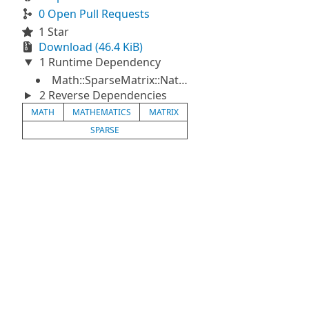
0 Open Pull Requests
1 Star
Download (46.4 KiB)
1 Runtime Dependency
Math::SparseMatrix::Native
2 Reverse Dependencies
MATH
MATHEMATICS
MATRIX
SPARSE