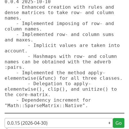
0.0.4 2025-10-10

    - Enhanced creation with rules and 
dense matrices to take row- and column 
names.

    - Implemented imposing of row- and 
column names.

    - Implemented row- and column sums 
and maxes.

        - Implicit values are taken into 
account.

        - Hashmaps with row- and column 
names can be obtained with the adverb 
:pairs.

    - Implemented the method apply-
elementwise(&func) for all three classes.

        - Delegation to apply-
elementwise(), clip(), and unitize() to 
the core-matrix.

    - Dependency increment for 
"Math::SparseMatrix::Native".
Go