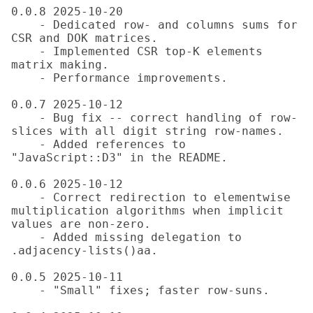
0.0.8 2025-10-20

    - Dedicated row- and columns sums for 
CSR and DOK matrices.

    - Implemented CSR top-K elements 
matrix making.

    - Performance improvements.

0.0.7 2025-10-12

    - Bug fix -- correct handling of row-
slices with all digit string row-names.

    - Added references to 
"JavaScript::D3" in the README.

0.0.6 2025-10-12

    - Correct redirection to elementwise 
multiplication algorithms when implicit 
values are non-zero.

    - Added missing delegation to 
.adjacency-lists()aa.

0.0.5 2025-10-11

    - "Small" fixes; faster row-suns.
