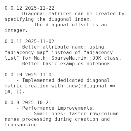
0.0.12 2025-11-22

    - Diagonal matrices can be created by 
specifying the diagonal index.

        - The diagonal offset is an 
integer.

0.0.11 2025-11-02

    - Better attribute name: using 
"adjacency-map" instead of "adjacency-
list" for Math::SparseMatrix::DOK class.

    - Better basic examples notebook.

0.0.10 2025-11-01

    - Implemented dedicated diagonal 
matrix creation with .new(:diagonal => 
@a, |).

0.0.9 2025-10-21

    - Performance improvements.

        - Small ones: faster row/column 
names processing during creation and 
transposing.
