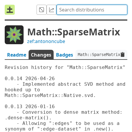
Math::SparseMatrix
zef:antononcube
Readme
Changes
Badges
Math::SparseMatrix:ver<
Revision history for "Math::SparseMatrix"

0.0.14 2026-04-26

    - Implemented abstract SVD method and 
hooked up to 
Math::SparseMatrix::Native.svd.

0.0.13 2026-01-16

    - Conversion to dense matrix method: 
.dense-matrix().

    - Allowing ":edges" to be used as a 
synonym of ":edge-dataset" in .new().
