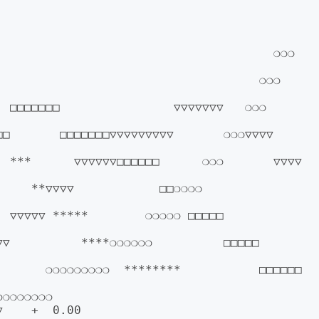
                                  ❍❍❍              
                               ❍❍❍                
□□                ▽▽▽▽▽▽▽   ❍❍❍                  
  □□□□□□□▽▽▽▽▽▽▽▽▽       ❍❍❍▽▽▽▽                 
      ▽▽▽▽▽▽□□□□□□      ❍❍❍       ▽▽▽▽             
*▽▽▽▽            □□❍❍❍❍             
▽ *****        ❍❍❍❍❍ □□□□□             
        ****❍❍❍❍❍❍          □□□□□          
     ❍❍❍❍❍❍❍❍❍  ********           □□□□□□      
            
    +  0.00
