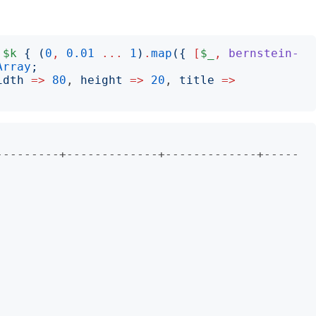
$k
{
(
0
,
0.01
...
1
)
.
map
({
[
$_
,
bernstein-
Array
;
idth
=>
80
, 
height
=>
20
, 
title
=>
                        

---------+-------------+-------------+-----