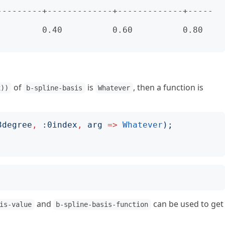
---------+-------------+-------------+-----
     0.40          0.60          0.80          
of
is
, then a function is
x))
b-spline-basis
Whatever
3degree
,
:
0index
,
arg
=>
Whatever
);
and
can be used to get
is-value
b-spline-basis-function