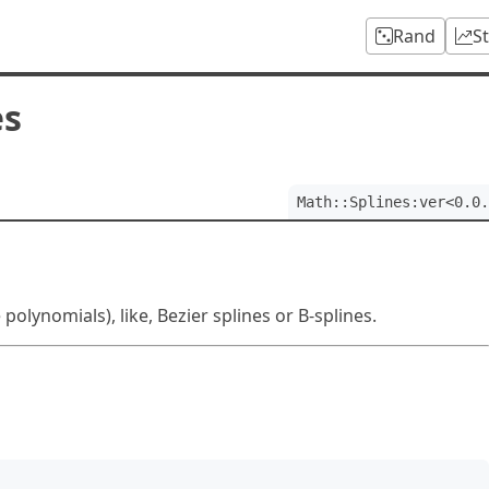
Rand
S
es
Math::Splines:ver<0.0.
olynomials), like, Bezier splines or B-splines.