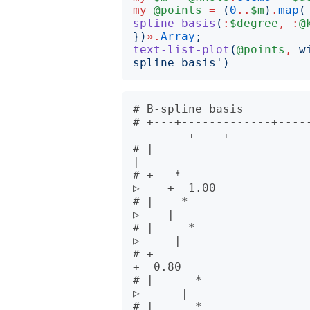
my
@points
=
(
0
..
$m
)
.
map
(
spline-basis
(
:
$degree
,
:
@
})
».
Array
;
text-list-plot
(
@points
,
w
spline basis
')
# B-spline basis          
# +---+-------------+----
--------+----+      

# |                                                                              
|      

# +   *                                                                     
▷    +  1.00

# |    *                                                                    
▷    |      

# |     *                                                                  
▷     |      

# +                                                                              
+  0.80

# |      *                                                                
▷      |      

# |      *                                                                