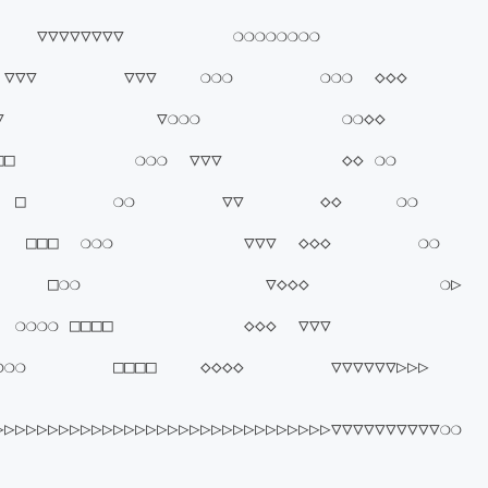
▽▽▽▽▽▽▽▽          ❍❍❍❍❍❍❍❍        
▽        ▽▽▽    ❍❍❍        ❍❍❍  ◇◇◇      
           ▽❍❍❍             ❍❍◇◇          
          ❍❍❍  ▽▽▽           ◇◇ ❍❍        
□        ❍❍        ▽▽       ◇◇     ❍❍     
  □□□  ❍❍❍            ▽▽▽  ◇◇◇        ❍❍  
   □❍❍                 ▽◇◇◇            ❍▷      
❍❍ □□□□            ◇◇◇  ▽▽▽        
❍        □□□□    ◇◇◇◇        ▽▽▽▽▽▽▷▷▷    
▷▷▷▷▷▷▷▷▷▷▷▷▷▷▷▷▷▷▷▷▷▷▷▷▷▷▷▷▷▷▷▽▽▽▽▽▽▽▽▽▽❍❍