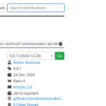
tats
1>:auth<zef:antononcube>:api<0>
Go
Anton Antonov
0.0.1
24 Dec 2024
Raku 6
Artistic-2.0
zef Ecosystem
github.com/antononcube/Raku-Math-Splines
0 Open Issues