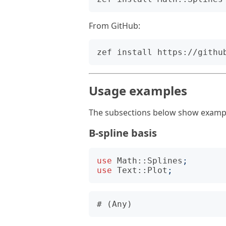
From GitHub:
Usage examples
The subsections below show exampl
B-spline basis
use
Math::Splines
;
use
Text::Plot
;