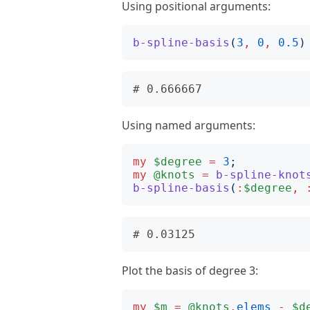
Using positional arguments:
b-spline-basis
(
3
,
0
,
0.5
)
Using named arguments:
my
$degree
=
3
;
my
@knots
=
b-spline-knot
b-spline-basis
(
:
$degree
,
Plot the basis of degree 3:
my
$m
=
@knots
.
elems
-
$d