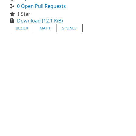
0 Open Pull Requests
1 Star
Download (12.1 KiB)
BEZIER
MATH
SPLINES