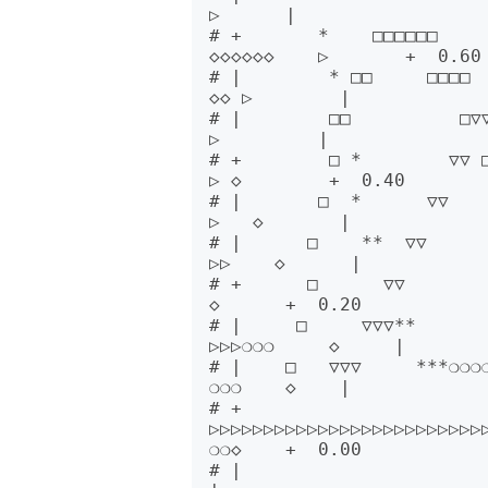
▷      |      

# +       *    □□□□□□        
◇◇◇◇◇◇    ▷       +  0.60

# |        * □□     □□□□  ▽▽
◇◇ ▷        |      

# |        □□          □▽▽   
▷         |      

# +        □ *        ▽▽ □□ 
▷ ◇        +  0.40

# |       □  *      ▽▽     
▷   ◇       |      

# |      □    **  ▽▽      
▷▷    ◇      |      

# +      □      ▽▽         
◇      +  0.20

# |     □     ▽▽▽**        ❍❍
▷▷▷❍❍❍     ◇     |      

# |    □   ▽▽▽     ***❍❍❍❍❍
❍❍❍    ◇    |      

# +   
▷▷▷▷▷▷▷▷▷▷▷▷▷▷▷▷▷▷▷▷▷▷▷▷▷
❍❍◇    +  0.00

# |                                                                              