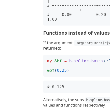
|      

# +---+-------------+----
--------+----+      

#     0.00          0.20     
Functions instead of values
If the argument
:arg(:argument(:$
returned:
my
&bf
=
b-spline-basis
(:
&bf
(
0.25
)
Alternatively, the subs
b-spline-bas
values and functions respectively.