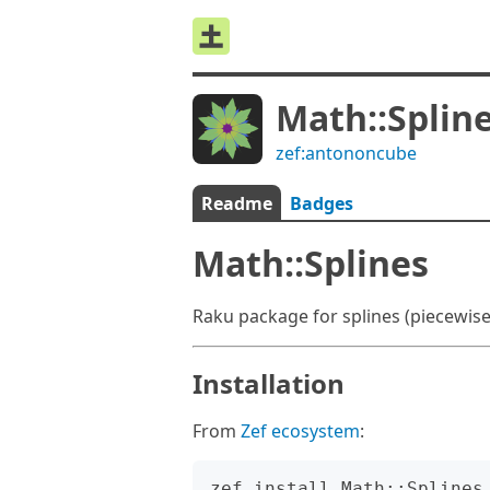
Math::Splin
zef:antononcube
Readme
Badges
Math::Splines
Raku package for splines (piecewise p
Installation
From
Zef ecosystem
: