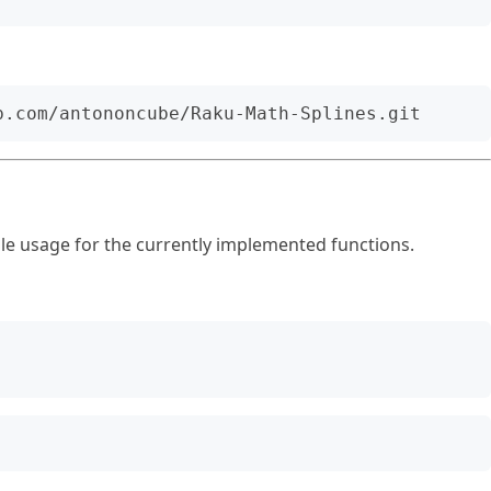
e usage for the currently implemented functions.