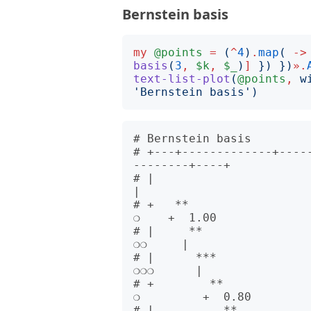
Bernstein basis
my
@points
=
(
^
4
)
.
map
(
->
basis
(
3
,
$k
,
$_
)
]
})
})
».
text-list-plot
(
@points
,
w
'
Bernstein basis
')
# Bernstein basis         
# +---+-------------+----
--------+----+      

# |                                                                              
|      

# +   **                                                                    
❍    +  1.00

# |     **                                                                
❍❍     |      

# |      ***                                                            
❍❍❍      |      

# +        **                                                          
❍         +  0.80

# |          **                                                      