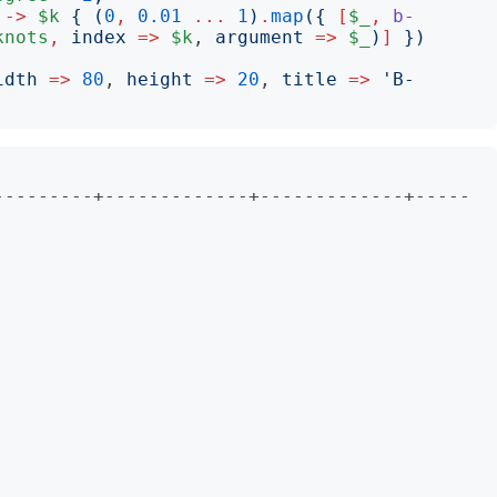
->
$k
{
(
0
,
0.01
...
1
)
.
map
({
[
$_
,
b-
knots
,
index
=>
$k
, 
argument
=>
$_
)
]
})
idth
=>
80
, 
height
=>
20
, 
title
=>
'
B-
                       

---------+-------------+-------------+-----