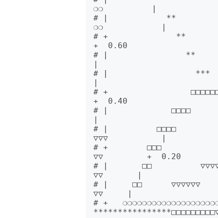
❍❍          |      

# |            **                                                  
❍❍            |      

# +              **           
+  0.60

# |                **          
|      

# |                  ***   □□□□□
|      

# +                 □□□□□□□     
+  0.40

# |             □□□□       ***
|      

# |          □□□□             *
▽▽▽           |      

# +        □□□             ▽▽▽▽
▽▽         +  0.20

# |       □□          ▽▽▽▽▽  
▽▽       |      

# |     □□      ▽▽▽▽▽▽     
▽▽     |      

# +   ❍❍❍❍❍❍❍❍❍❍❍❍❍❍❍❍❍❍❍❍❍❍❍❍❍❍❍      
****************□□□□□□□□□▽