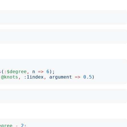
s
(
:
$degree
,
n
=>
6
);
:
@knots
,
:
1index
,
argument
=>
0.5
)
egree
-
2
;