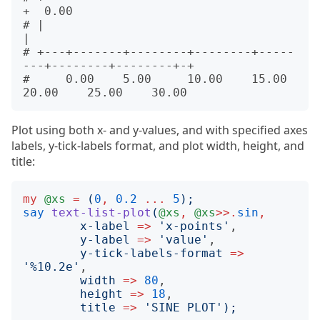
+  0.00

# |                                                          
|      

# +---+-------+--------+--------+-----
---+--------+--------+-+      

#     0.00    5.00     10.00    15.00    
Plot using both x- and y-values, and with specified axes
labels, y-tick-labels format, and plot width, height, and
title:
my
@xs
=
(
0
,
0.2
...
5
);
say
text-list-plot
(
@xs
,
@xs
>>.
sin
,
x-label
=>
'
x-points
'
,

y-label
=>
'
value
'
,

y-tick-labels-format
=>
'
%10.2e
'
,

width
=>
80
,

height
=>
18
,

title
=>
'
SINE PLOT
');