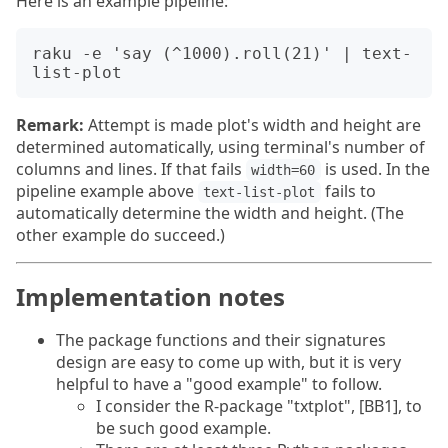
Here is an example pipeline:
raku -e 'say (^1000).roll(21)' | text-
Remark:
Attempt is made plot's width and height are
determined automatically, using terminal's number of
columns and lines. If that fails
is used. In the
width=60
pipeline example above
fails to
text-list-plot
automatically determine the width and height. (The
other example do succeed.)
Implementation notes
The package functions and their signatures
design are easy to come up with, but it is very
helpful to have a "good example" to follow.
I consider the R-package "txtplot", [BB1], to
be such good example.