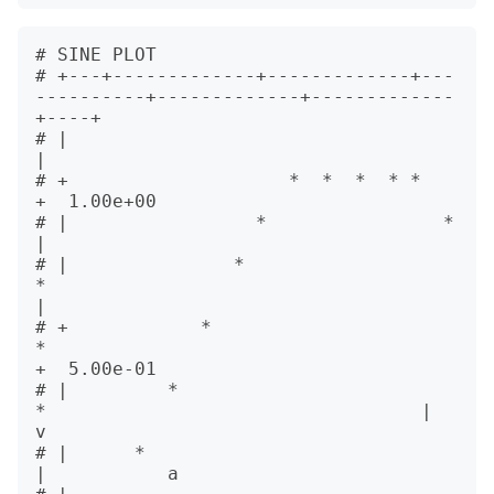
# SINE PLOT                                    

# +---+-------------+-------------+---
----------+-------------+-------------
+----+            

# |                                                                              
|            

# +                    *  *  *  * *                                              
+  1.00e+00  

# |                 *                *                                           
|            

# |               *                     
*                                        
|            

# +            *                           
*                                     
+  5.00e-01  

# |         *                                 
*                                  |           
v

# |      *                                                                       
|           a
