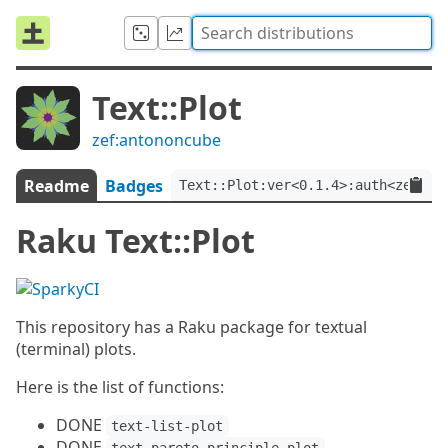
Text::Plot
zef:antononcube
Readme
Badges
Text::Plot:ver<0.1.4>:auth<zef:an
Raku Text::Plot
This repository has a Raku package for textual
(terminal) plots.
Here is the list of functions:
DONE
text-list-plot
DONE