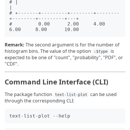
# |                                                          
|      

# +-------+---------+--------+--------
+--------+---------+---+      

#         0.00      2.00     4.00     
Remark:
The second argument is for the number of
histogram bins. The value of the option
is
:$type
expected to be one of "count", "probability", "PDF", or
"CDF".
Command Line Interface (CLI)
The package function
can be used
text-list-plot
through the corresponding CLI: