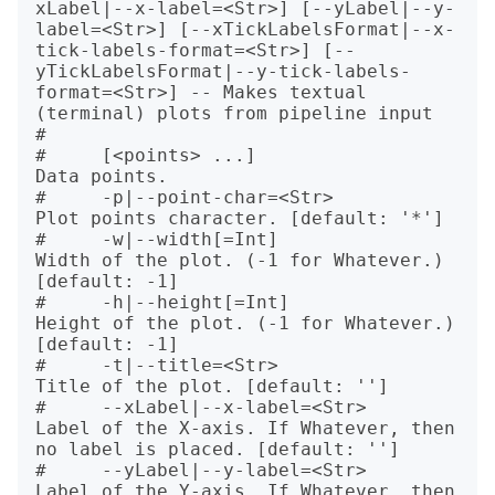
xLabel|--x-label=<Str>] [--yLabel|--y-
label=<Str>] [--xTickLabelsFormat|--x-
tick-labels-format=<Str>] [--
yTickLabelsFormat|--y-tick-labels-
format=<Str>] -- Makes textual 
(terminal) plots from pipeline input

#   

#     [<points> ...]                                      
Data points.

#     -p|--point-char=<Str>                               
Plot points character. [default: '*']

#     -w|--width[=Int]                                    
Width of the plot. (-1 for Whatever.) 
[default: -1]

#     -h|--height[=Int]                                   
Height of the plot. (-1 for Whatever.) 
[default: -1]

#     -t|--title=<Str>                                    
Title of the plot. [default: '']

#     --xLabel|--x-label=<Str>                            
Label of the X-axis. If Whatever, then 
no label is placed. [default: '']

#     --yLabel|--y-label=<Str>                            
Label of the Y-axis. If Whatever, then 