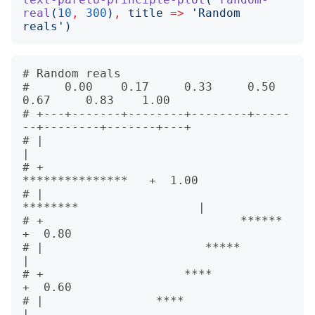
real
(
10
,
300
)
,
title
=>
'
Random 
reals
')
# Random reals                        

#     0.00    0.17     0.33     0.50    
0.67     0.83    1.00 

# +---+-------+--------+--------+-----
--+--------+-------+---+      

# |                                                          
|      

# +                                        
***************   +  1.00

# |                                 
********                 |      

# +                            ******                        
+  0.80

# |                       *****                              
|      

# +                    ****                                  
+  0.60

# |                ****                                      
|      
