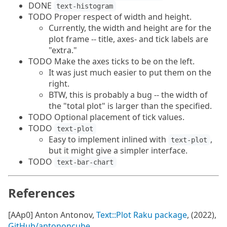
DONE
text-histogram
TODO Proper respect of width and height.
Currently, the width and height are for the
plot frame -- title, axes- and tick labels are
"extra."
TODO Make the axes ticks to be on the left.
It was just much easier to put them on the
right.
BTW, this is probably a bug -- the width of
the "total plot" is larger than the specified.
TODO Optional placement of tick values.
TODO
text-plot
Easy to implement inlined with
,
text-plot
but it might give a simpler interface.
TODO
text-bar-chart
References
[AAp0] Anton Antonov,
Text::Plot Raku package
, (2022),
GitHub/antononcube
.