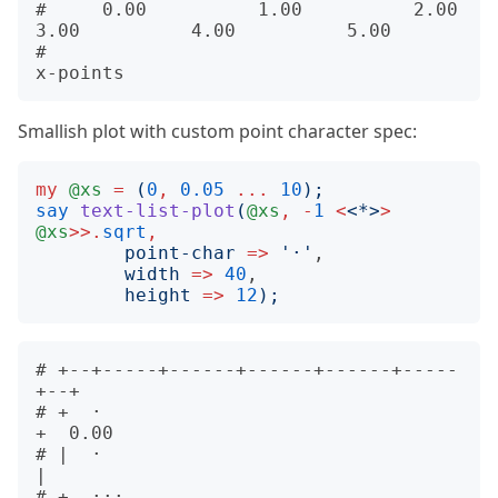
#     0.00          1.00          2.00          
3.00          4.00          5.00            

#                                     
Smallish plot with custom point character spec:
my
@xs
=
(
0
,
0.05
...
10
);
say
text-list-plot
(
@xs
,
-
1
<
<
*
>
>
@xs
>>.
sqrt
,
point-char
=>
'
·
'
,

width
=>
40
,

height
=>
12
);
# +--+-----+------+------+------+-----
+--+      

# +  ·                                   
+  0.00

# |  ·                                   
|      

# +  ···                                 