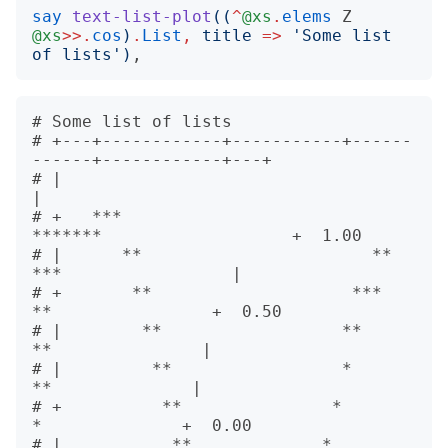
say
text-list-plot
((
^
@xs
.
elems
Z
@xs
>>.
cos
)
.
List
,
title
=>
'
Some list 
of lists
')
# Some list of lists                     

# +---+------------+-----------+------
------+------------+---+      

# |                                                          
|      

# +   ***                          
*******                   +  1.00

# |      **                       **     
***                 |      

# +       **                    ***        
**                +  0.50

# |        **                  **           
**               |      

# |         **                 *             
**              |      

# +          **               *               
*              +  0.00

# |           **             *                 