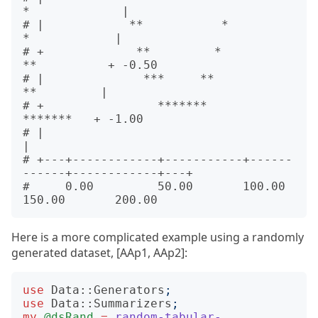
*             |      

# |            **           *                   
*            |      

# +             **         *                     
**          + -0.50

# |              ***     **                       
**         |      

# +                *******                         
*******   + -1.00

# |                                                          
|      

# +---+------------+-----------+------
------+------------+---+      

#     0.00         50.00       100.00       
Here is a more complicated example using a randomly
generated dataset, [AAp1, AAp2]:
use
Data::Generators
;
use
Data::Summarizers
;
my
@dsRand
=
random-tabular-