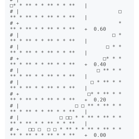
□* * ** * * ** * * **   |      

# |                                □ 
** * ** * * ** * * **   |      

# +                                * 
** * ** * * ** * * **   +  0.60

# |                              □ * 
** * ** * * ** * * **   |      

# |                            □ * * 
** * ** * * ** * * **   |      

# +                           □* * * 
** * ** * * ** * * **   +  0.40

# |                         □ ** * * 
** * ** * * ** * * **   |      

# |                       □ * ** * * 
** * ** * * ** * * **   |      

# +                      □* * ** * * 
** * ** * * ** * * **   +  0.20

# |                  □ □ ** * ** * * 
** * ** * * ** * * **   |      

# |             □ □□ * * ** * ** * * 
** * ** * * ** * * **   |      

# +   □□ □  □ □ * ** * * ** * ** * * 
** * ** * * ** * * **   +  0.00
