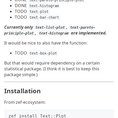
text-pareto-principle-plot
DONE
text-histogram
TODO
text-plot
TODO
text-bar-chart
Currently only
,
text-list-plot
text-pareto-
,
are implemented.
principle-plot
text-histogram
It would be nice to also have the function:
TODO
text-box-plot
But that would require dependency on a certain
statistical package. (I think it is best to keep this
package simple.)
Installation
From zef-ecosystem: