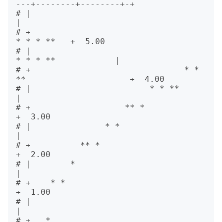
---+--------+--------+-+      

# |                                                          
|      

# +                                               
* * * **   +  5.00

# |                                      
* * * **            |      

# +                               * * 
**                     +  4.00

# |                        * * **                            
|      

# +                   ** *                                   
+  3.00

# |               * *                                        
|      

# +          ** *                                            
+  2.00

# |        *                                                 
|      

# +    * *                                                   
+  1.00

# |                                                          
|      

# +   *                                                      