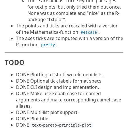
There are at least three Python packages
for text plots, but only tried them out once.
None was as complete and "nice" as the R-
package "txtplot".
The points and ticks are rescaled with a version
of the Mathematica-function
.
Rescale
The axes ticks are computed with a version of the
R-function
.
pretty
TODO
DONE Plotting a list of two-element lists.
DONE Optional tick labels format specs.
DONE CLI design and implementation.
DONE Make use kebab-case for named
arguments and make corresponding camel-case
aliases.
DONE Multi-list plot support.
DONE Plot title.
DONE
text-pareto-principle-plot