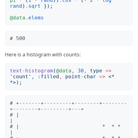
pi
*
(
1
-
rand
))
.
cos
*
(
-
2
*
log
rand
)
.
sqrt
});
@data
.
elems
Here is a histogram with counts:
text-histogram
(
@data
,
30
,
type
=>
'
count
'
, 
:
filled
,
point-char
=>
<
* 
*
>);
# +-------+---------+--------+--------
+--------+---------+---+       

# |                                                          
|       

# |                           *  * *                         
|       
