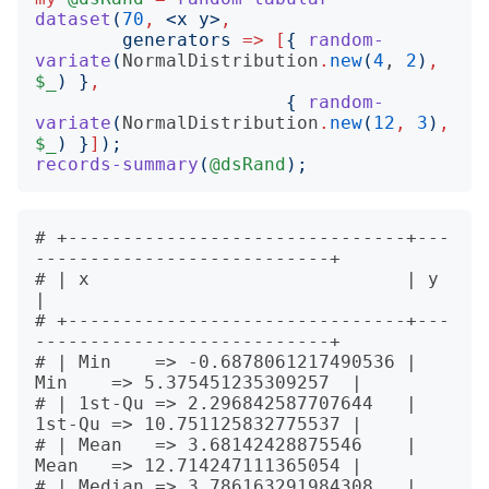
dataset
(
70
,
<
x y
>
,
generators
=>
[
{
random-
variate
(
NormalDistribution
.
new
(
4
, 
2
)
,
$_
)
}
,
{
random-
variate
(
NormalDistribution
.
new
(
12
,
3
)
,
$_
)
}
]
);
records-summary
(
@dsRand
);
# +-------------------------------+---
---------------------------+

# | x                             | y                            
|

# +-------------------------------+---
---------------------------+

# | Min    => -0.6878061217490536 | 
Min    => 5.375451235309257  |

# | 1st-Qu => 2.296842587707644   | 
1st-Qu => 10.751125832775537 |

# | Mean   => 3.68142428875546    | 
Mean   => 12.714247111365054 |

# | Median => 3.786163291984308   | 