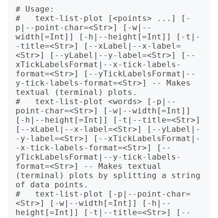
# Usage:

#   text-list-plot [<points> ...] [-
p|--point-char=<Str>] [-w|--
width[=Int]] [-h|--height[=Int]] [-t|-
-title=<Str>] [--xLabel|--x-label=
<Str>] [--yLabel|--y-label=<Str>] [--
xTickLabelsFormat|--x-tick-labels-
format=<Str>] [--yTickLabelsFormat|--
y-tick-labels-format=<Str>] -- Makes 
textual (terminal) plots.

#   text-list-plot <words> [-p|--
point-char=<Str>] [-w|--width[=Int]] 
[-h|--height[=Int]] [-t|--title=<Str>] 
[--xLabel|--x-label=<Str>] [--yLabel|-
-y-label=<Str>] [--xTickLabelsFormat|-
-x-tick-labels-format=<Str>] [--
yTickLabelsFormat|--y-tick-labels-
format=<Str>] -- Makes textual 
(terminal) plots by splitting a string 
of data points.

#   text-list-plot [-p|--point-char=
<Str>] [-w|--width[=Int]] [-h|--
height[=Int]] [-t|--title=<Str>] [--