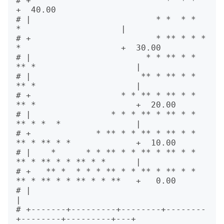
# +                           *  * *                         
+  40.00

# |                         * *  * *    
*                    |       

# +                         * ** * * *  
*                    +  30.00

# |                       * * ** * * 
** *                    |       

# |                      ** * ** * * 
** *                    |       

# +                  * * ** * ** * * 
** *                    +  20.00

# |                * * * ** * ** * * 
** * *  *               |       

# +             * ** * * ** * ** * * 
** * ** * *             +  10.00

# |    *      * * ** * * ** * ** * * 
** * ** * * ** * *      |       

# +   ** *  * * * ** * * ** * ** * * 
** * ** * * ** * * **   +   0.00

# |                                                          
|       

# +-------+---------+--------+--------
+--------+---------+---+       
