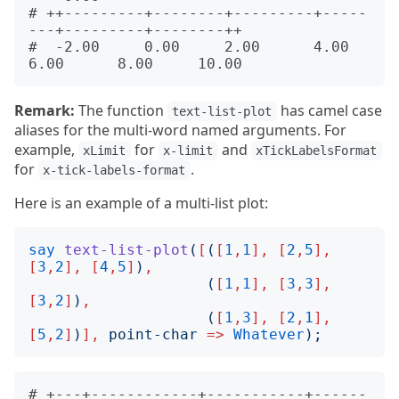
# ++---------+--------+---------+-----
---+---------+--------++       

#  -2.00     0.00     2.00      4.00     
Remark:
The function
has camel case
text-list-plot
aliases for the multi-word named arguments. For
example,
for
and
xLimit
x-limit
xTickLabelsFormat
for
.
x-tick-labels-format
Here is an example of a multi-list plot:
say
text-list-plot
(
[
(
[
1
,
1
],
[
2
,
5
],
[
3
,
2
],
[
4
,
5
]
)
,
(
[
1
,
1
],
[
3
,
3
],
[
3
,
2
]
)
,
(
[
1
,
3
],
[
2
,
1
],
[
5
,
2
]
)
],
point-char
=>
Whatever
);
# +---+------------+-----------+------