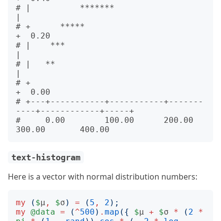
# |          *******                                         
|      

# +      *****                                               
+  0.20

# |    ***                                                   
|      

# |   **                                                     
|      

# +                                                          
+  0.00

# +---+-----------+-----------+-------
----+------------+-----+      

#     0.00        100.00      200.00      
text-histogram
Here is a vector with normal distribution numbers:
my
(
$
μ
,
$
σ
)
=
(
5
,
2
);
my
@data
=
(
^
500
)
.
map
({
$
μ 
+
$
σ 
*
(
2
*