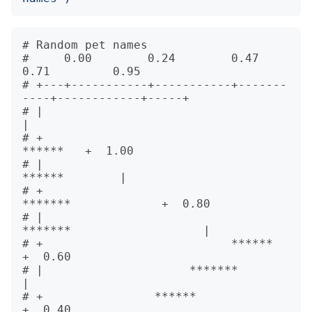
# Random pet names                      

#     0.00        0.24        0.47        
0.71         0.95   

# +---+-----------+-----------+-------
----+------------+-----+      

# |                                                          
|      

# +                                                 
******   +  1.00

# |                                            
******        |      

# +                                      
*******             +  0.80

# |                                
*******                   |      

# +                           ******                         
+  0.60

# |                     *******                              
|      

# +                ******                                    
+  0.40
