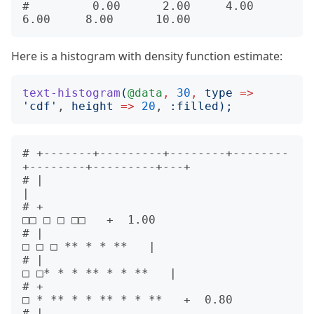
#         0.00      2.00     4.00     
Here is a histogram with density function estimate:
text-histogram
(
@data
,
30
,
type
=>
'
cdf
'
, 
height
=>
20
, 
:
filled
);
# +-------+---------+--------+--------
+--------+---------+---+      

# |                                                          
|      

# +                                              
□□ □ □ □□   +  1.00

# |                                        
□ □ □ ** * * **   |      

# |                                     
□ □* * * ** * * **   |      

# +                                   
□ * ** * * ** * * **   +  0.80

# |                                  