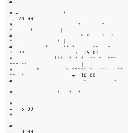
# |                                                          
|       

# +               *                                          
+  20.00

# |                    *       *            
*      *         |       

# |                     * *    *  *        
*               * |       

# +         *     ** *      **   *     
*  **                 +  15.00

# |            ***  * * *  ** *  *** 
*** **                  |       

# +      *         * ***** *  ***   **  
**  *                +  10.00

# |                      *         *                         
|       

# |             *   *  *                                     
|       

# +                                                          
+   5.00

# |                                                          
|       

# +                                                          
+   0.00
