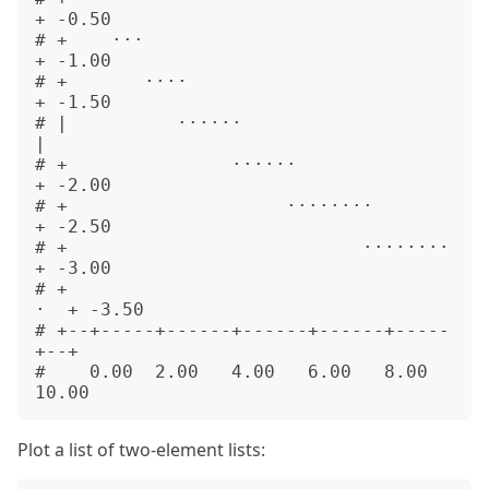
+ -0.50

# +    ···                               
+ -1.00

# +       ····                           
+ -1.50

# |          ······                      
|      

# +               ······                 
+ -2.00

# +                    ········          
+ -2.50

# +                           ········   
+ -3.00

# +                                   
·  + -3.50

# +--+-----+------+------+------+-----
+--+      

#    0.00  2.00   4.00   6.00   8.00  
Plot a list of two-element lists: