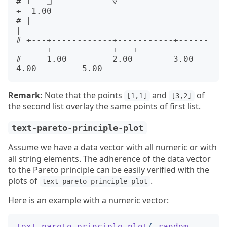
# +   □            ▽                                         
+  1.00

# |                                                          
|      

# +---+------------+-----------+------
------+------------+---+      

#     1.00         2.00        3.00         
Remark:
Note that the points
and
of
[1,1]
[3,2]
the second list overlay the same points of first list.
text-pareto-principle-plot
Assume we have a data vector with all numeric or with
all string elements. The adherence of the data vector
to the Pareto principle can be easily verified with the
plots of
.
text-pareto-principle-plot
Here is an example with a numeric vector:
text-pareto-principle-plot
(
random-