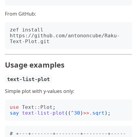
From GitHub:
zef install 
https://github.com/antononcube/Raku-
Usage examples
text-list-plot
Simple plot with y-values only:
use
Text::Plot
;
say
text-list-plot
((
^
30
)
>>.
sqrt
);
# +---+-------+--------+--------+-----