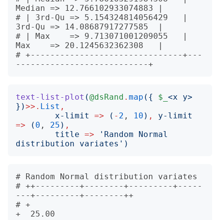
Median => 12.766102933074883 |

# | 3rd-Qu => 5.154324814056429   | 
3rd-Qu => 14.08687917277585  |

# | Max    => 9.713071001209055   | 
Max    => 20.1245632362308   |

# +-------------------------------+---
text-list-plot
(
@dsRand
.
map
({
$_
<
x y
>
})
>>.
List
,
x-limit
=>
(
-
2
, 
10
)
,
y-limit
=>
(
0
, 
25
)
,
title
=>
'
Random Normal 
distribution variates
')
# Random Normal distribution variates             

# ++---------+--------+---------+-----
---+---------+--------++       

# +                                                          
+  25.00
