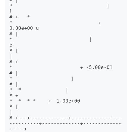
# |                                             
*                                |           
l

# +   *                                            
*                             +  
0.00e+00 u

# |                                                   
*                          |           
e

# |                                                                              
|            

# +                                                      
*                       + -5.00e-01  

# |                                                         
*                    |            

# |                                                           
*  *               |            

# +                                                                 
*  *  * *    + -1.00e+00  

# |                                                                              
|            

# +---+-------------+-------------+---
----------+-------------+-------------
+----+            
