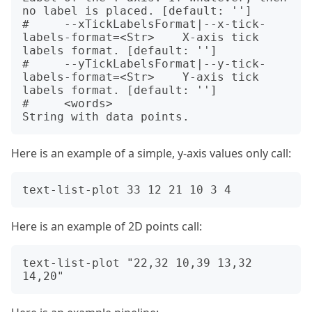
no label is placed. [default: '']

#     --xTickLabelsFormat|--x-tick-
labels-format=<Str>    X-axis tick 
labels format. [default: '']

#     --yTickLabelsFormat|--y-tick-
labels-format=<Str>    Y-axis tick 
labels format. [default: '']

#     <words>                                             
Here is an example of a simple, y-axis values only call:
Here is an example of 2D points call:
text-list-plot "22,32 10,39 13,32 