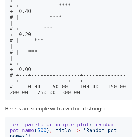
# +             ****                                         
+  0.40

# |          ****                                            
|      

# +        ***                                               
+  0.20

# |     ***                                                  
|      

# |   ***                                                    
|      

# +                                                          
+  0.00

# +---+-------+--------+--------+-----
--+--------+-------+---+      

#     0.00    50.00    100.00   150.00  
Here is an example with a vector of strings:
text-pareto-principle-plot
(
random-
pet-name
(
500
)
,
title
=>
'
Random pet 
names
')