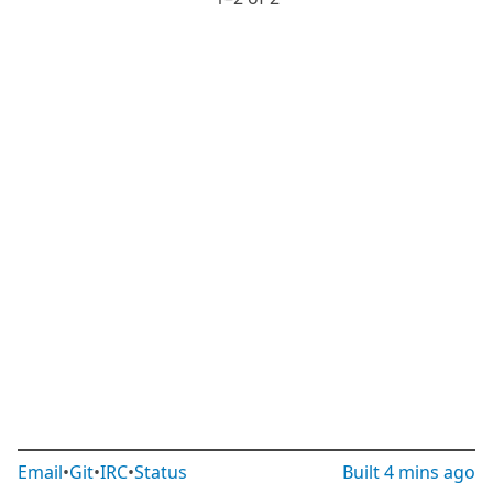
Email
•
Git
•
IRC
•
Status
Built
4 mins ago