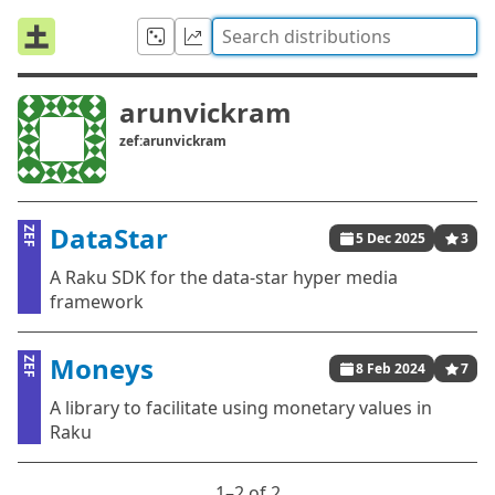
arunvickram
zef:arunvickram
DataStar
ZEF
5 Dec 2025
3
A Raku SDK for the data-star hyper media
framework
Moneys
ZEF
8 Feb 2024
7
A library to facilitate using monetary values in
Raku
1⁠–2 of 2