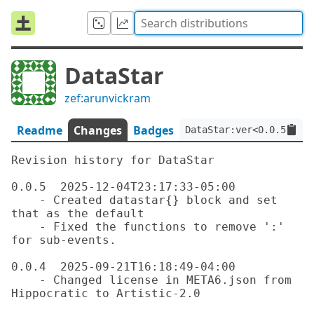
DataStar
zef:arunvickram
Readme
Changes
Badges
DataStar:ver<0.0.5>:aut
Revision history for DataStar

0.0.5  2025-12-04T23:17:33-05:00

    - Created datastar{} block and set 
that as the default

    - Fixed the functions to remove ':' 
for sub-events.

0.0.4  2025-09-21T16:18:49-04:00

    - Changed license in META6.json from 
Hippocratic to Artistic-2.0
