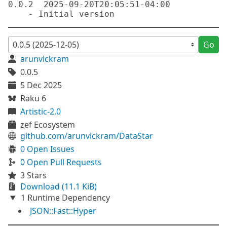
0.0.2  2025-09-20T20:05:51-04:00

Go
arunvickram
0.0.5
5 Dec 2025
Raku 6
Artistic-2.0
zef Ecosystem
github.com/arunvickram/DataStar
0 Open Issues
0 Open Pull Requests
3 Stars
Download (11.1 KiB)
1 Runtime Dependency
JSON::Fast::Hyper