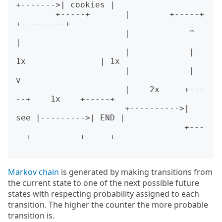
+------->| cookies |

        +-----+       |        +-----+           
+---------+

                      |            ^                  
|

                      |            | 
1x               | 1x

                      |            |                  
v

                      |    2x     +---
--+    1x    +-----+

                      +---------->| 
see |--------->| END |

                                  +---
--+          +-----+

Markov chain
is generated by making transitions from
the current state to one of the next possible future
states with respecting probability assigned to each
transition. The higher the counter the more probable
transition is.