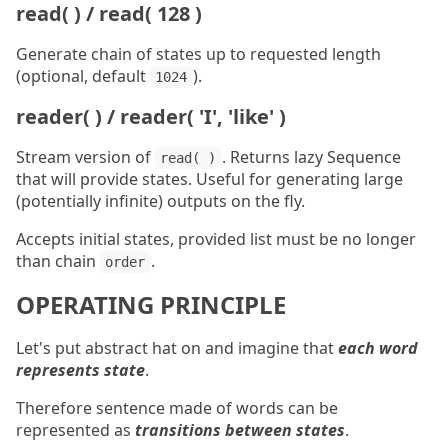
read( ) / read( 128 )
Generate chain of states up to requested length
(optional, default
).
1024
reader( ) / reader( 'I', 'like' )
Stream version of
. Returns lazy Sequence
read( )
that will provide states. Useful for generating large
(potentially infinite) outputs on the fly.
Accepts initial states, provided list must be no longer
than chain
.
order
OPERATING PRINCIPLE
Let's put abstract hat on and imagine that
each word
represents state
.
Therefore sentence made of words can be
represented as
transitions between states
.