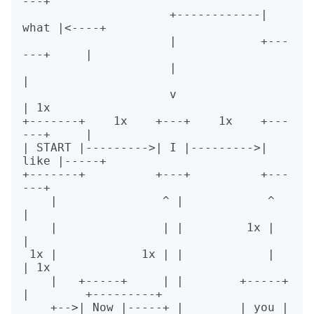
---+

                     +------------| 
what |<----+

                     |            +---
---+     |

                     |                         
|

                     v                         
| 1x

+-------+    1x    +---+    1x    +---
---+     |

| START |--------->| I |--------->| 
like |-----+

+-------+          +---+          +---
---+

    |               ^ |            ^    
|

    |               | |         1x |    
|

 1x |            1x | |            |    
| 1x

    |   +-----+     | |        +-----+  
|        +---------+

    +-->| Now |-----+ |        | you |  