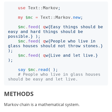
use
Text::Markov
;
my
$mc
=
Text::Markov
.
new
;
$mc
.
feed
(
q
w
{
Easy things should be 
easy and hard things should be 
possible.
}
);
$mc
.
feed
(
q
w
{
People who live in 
glass houses should not throw stones.
}
);
$mc
.
feed
(
q
w
{
Live and let live.
}
);
say
$mc
.
read
(
);
# People who live in glass houses 
should be easy and let live.
METHODS
Markov chain is a mathematical system.