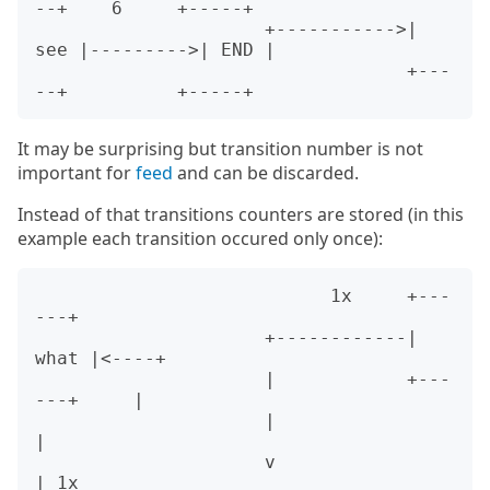
--+    6     +-----+

                     +----------->| 
see |--------->| END |

                                  +---
It may be surprising but transition number is not
important for
feed
and can be discarded.
Instead of that transitions counters are stored (in this
example each transition occured only once):
                           1x     +---
---+

                     +------------| 
what |<----+

                     |            +---
---+     |

                     |                         
|

                     v                         
| 1x
