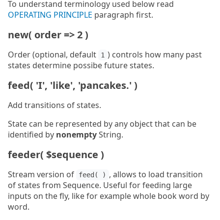
To understand terminology used below read
OPERATING PRINCIPLE
paragraph first.
new( order => 2 )
Order (optional, default
) controls how many past
1
states determine possibe future states.
feed( 'I', 'like', 'pancakes.' )
Add transitions of states.
State can be represented by any object that can be
identified by
nonempty
String.
feeder( $sequence )
Stream version of
, allows to load transition
feed( )
of states from Sequence. Useful for feeding large
inputs on the fly, like for example whole book word by
word.