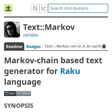
Text::Markov
zef:bbkr
Readme
Badges
Text::Markov:ver<2.0.0>:auth<zef:
Markov-chain based text
generator for
Raku
language
SYNOPSIS