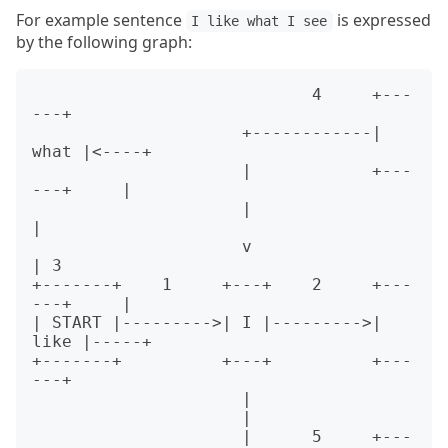
For example sentence
is expressed
I like what I see
by the following graph:
                            4     +---
---+

                     +------------| 
what |<----+

                     |            +---
---+     |

                     |                         
|

                     v                         
| 3

+-------+    1     +---+    2     +---
---+     |

| START |--------->| I |--------->| 
like |-----+

+-------+          +---+          +---
---+

                     |

                     |

                     |      5     +---