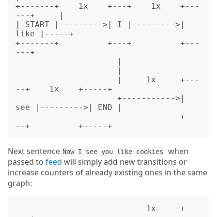
+-------+    1x    +---+    1x    +---
---+     |

| START |--------->| I |--------->| 
like |-----+

+-------+          +---+          +---
---+

                     |

                     |

                     |     1x     +---
--+    1x    +-----+

                     +----------->| 
see |--------->| END |

                                  +---
Next sentence
when
Now I see you like cookies
passed to
feed
will simply add new transitions or
increase counters of already existing ones in the same
graph:
                           1x     +---