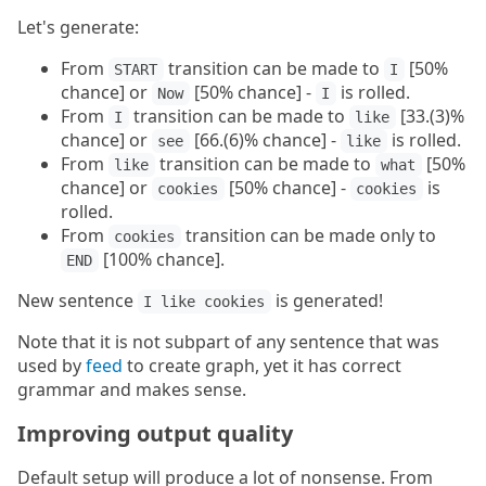
Let's generate:
From
transition can be made to
[50%
START
I
chance] or
[50% chance] -
is rolled.
Now
I
From
transition can be made to
[33.(3)%
I
like
chance] or
[66.(6)% chance] -
is rolled.
see
like
From
transition can be made to
[50%
like
what
chance] or
[50% chance] -
is
cookies
cookies
rolled.
From
transition can be made only to
cookies
[100% chance].
END
New sentence
is generated!
I like cookies
Note that it is not subpart of any sentence that was
used by
feed
to create graph, yet it has correct
grammar and makes sense.
Improving output quality
Default setup will produce a lot of nonsense. From