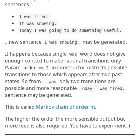
sentences...
I was tired.
It was snowing.
Today I was going to do something useful.
...new sentence
may be generated.
I was snowing.
It happens because single
word does not give
was
enough context to make rational transitions only.
Param
in constructor restricts possible
order => 2
transitions to those which appears after two past
states. So from
only two transitions are
I was
possible and more reasonable
Today I was tired.
sentence may be generated.
This is called
Markov chain of order m
.
The higher the order the more sensible output but
more feed is also required. You have to experiment :)