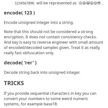
will be represented as
.
1234567890
😣😄😹😧😋😳
encode( 123 )
Encode unsigned integer into a string.
Note that this should not be considered a strong
encryption. It does not contain consistency checks.
And key is easy to reverse engineer with small amount
of encoded/decoded samples given. Treat it as really,
really fast obfuscation only.
decode( 'rer' )
Decode string back into unsigned integer.
TRICKS
If you provide sequential characters in key you can
convert your numbers to some weird numeric
systems, for example base18: