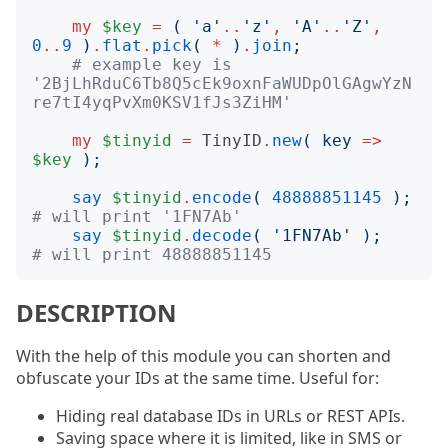
my
$key
=
(
'
a
'
..
'
z
'
,
'
A
'
..
'
Z
'
,
0
..
9
)
.
flat
.
pick
(
*
)
.
join
;
# example key is 
'2BjLhRduC6Tb8Q5cEk9oxnFaWUDpOlGAgwYzN
re7tI4yqPvXm0KSV1fJs3ZiHM'
my
$tinyid
=
TinyID
.
new
(
key
=>
$key
);
say
$tinyid
.
encode
(
48888851145
);
# will print '1FN7Ab'
say
$tinyid
.
decode
(
'
1FN7Ab
'
);
# will print 48888851145
DESCRIPTION
With the help of this module you can shorten and
obfuscate your IDs at the same time. Useful for:
Hiding real database IDs in URLs or REST APIs.
Saving space where it is limited, like in SMS or