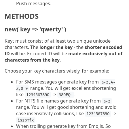
Push messages.
METHODS
new( key => 'qwerty' )
Keyt must consist of at least two unique unicode
characters. The
longer the key
- the
shorter encoded
ID
will be. Encoded ID will be
made exclusively out of
characters from the key
.
Choose your key characters wisely, for example:
For SMS messages generate key from
a-z,A-
range. You will get excellent shortening
Z,0-9
like
->
.
1234567890
380FQs
For NTFS file names generate key from
a-z
range. You will get good shortening and avoid
case insensitivity collisions, like
->
1234567890
.
iszbmfx
When trolling generate key from Emojis. So