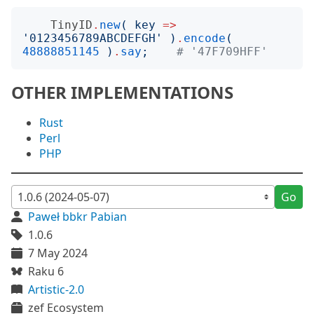
TinyID
.
new
(
key
=>
'
0123456789ABCDEFGH
'
)
.
encode
(
48888851145
)
.
say
;
# '47F709HFF'
OTHER IMPLEMENTATIONS
Rust
Perl
PHP
Go
Paweł bbkr Pabian
1.0.6
7 May 2024
Raku 6
Artistic-2.0
zef Ecosystem