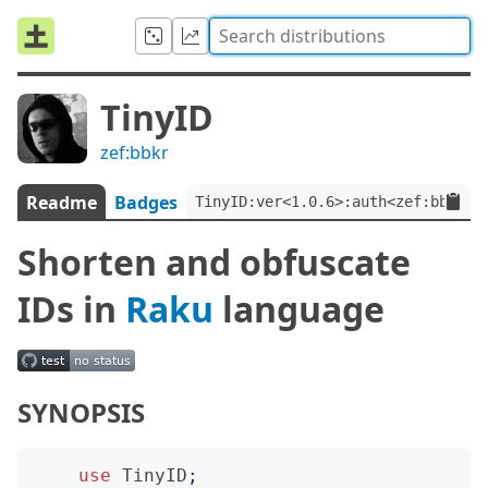
TinyID
zef:bbkr
Readme
Badges
TinyID:ver<1.0.6>:auth<zef:bbkr>
Shorten and obfuscate
IDs in
Raku
language
SYNOPSIS
use
TinyID
;