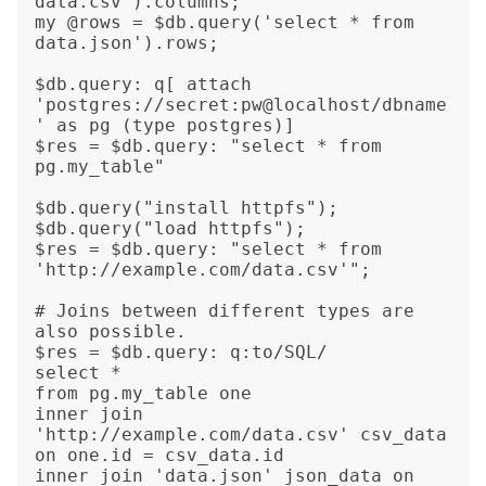
data.csv').columns;

my @rows = $db.query('select * from 
data.json').rows;

$db.query: q[ attach 
'postgres://secret:pw@localhost/dbname
' as pg (type postgres)]

$res = $db.query: "select * from 
pg.my_table"

$db.query("install httpfs");

$db.query("load httpfs");

$res = $db.query: "select * from 
'http://example.com/data.csv'";

# Joins between different types are 
also possible.

$res = $db.query: q:to/SQL/

select *

from pg.my_table one

inner join 
'http://example.com/data.csv' csv_data 
on one.id = csv_data.id

inner join 'data.json' json_data on 