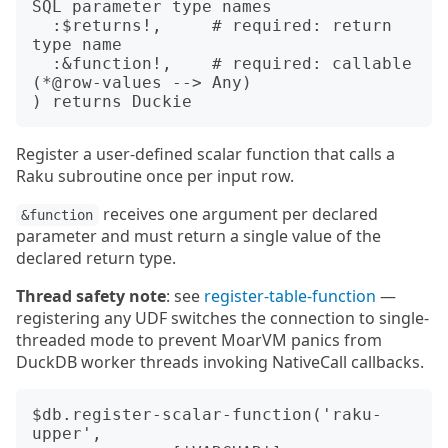
SQL parameter type names

  :$returns!,     # required: return 
type name

  :&function!,    # required: callable 
(*@row-values --> Any)

Register a user-defined scalar function that calls a
Raku subroutine once per input row.
receives one argument per declared
&function
parameter and must return a single value of the
declared return type.
Thread safety note
: see
register-table-function
—
registering any UDF switches the connection to single-
threaded mode to prevent MoarVM panics from
DuckDB worker threads invoking NativeCall callbacks.
$db.register-scalar-function('raku-
upper',
