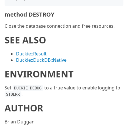
method DESTROY
Close the database connection and free resources.
SEE ALSO
Duckie::Result
Duckie::DuckDB::Native
ENVIRONMENT
Set
to a true value to enable logging to
DUCKIE_DEBUG
.
STDERR
AUTHOR
Brian Duggan