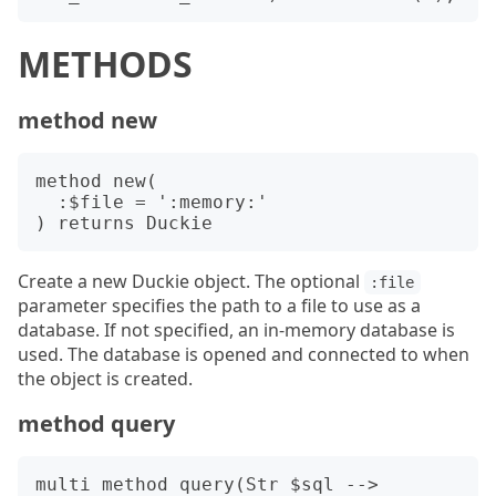
METHODS
method new
method new(

  :$file = ':memory:'

Create a new Duckie object. The optional
:file
parameter specifies the path to a file to use as a
database. If not specified, an in-memory database is
used. The database is opened and connected to when
the object is created.
method query
multi method query(Str $sql --> 