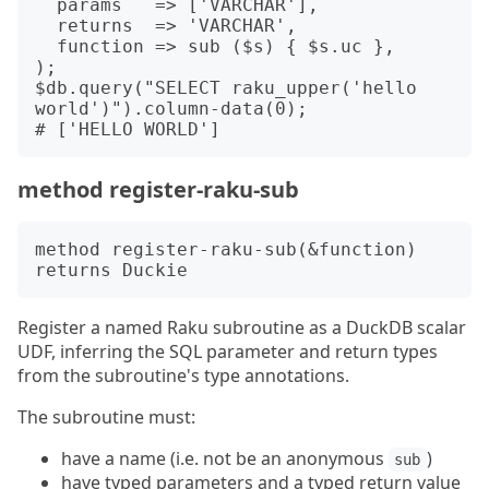
  params   => ['VARCHAR'],

  returns  => 'VARCHAR',

  function => sub ($s) { $s.uc },

);

$db.query("SELECT raku_upper('hello 
world')").column-data(0);

method register-raku-sub
method register-raku-sub(&function) 
Register a named Raku subroutine as a DuckDB scalar
UDF, inferring the SQL parameter and return types
from the subroutine's type annotations.
The subroutine must:
have a name (i.e. not be an anonymous
)
sub
have typed parameters and a typed return value