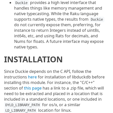
provides a high level interface that
Duckie
handles things like memory management and
native typecasting. While the Raku language
supports native types, the results from
Duckie
do not currently expose them, preferring, for
instance to return Integers instead of uint8s,
int64s, etc, and using Rats for decimals, and
Nums for floats. A future interface may expose
native types.
INSTALLATION
Since Duckie depends on the C API, follow the
instructions
here
for installation of libduckdb before
installing this module. For instance, the "C/C++"
section of
this page
has a link to a .zip file, which will
need to be extracted and placed in a location that is
included in a standard locations, or one included in
for os/x, or a similar
DYLD_LIBRARY_PATH
location for linux.
LD_LIBRARY_PATH