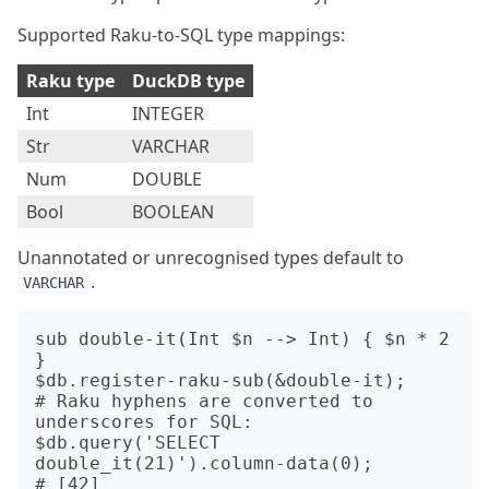
Supported Raku-to-SQL type mappings:
Raku type
DuckDB type
Int
INTEGER
Str
VARCHAR
Num
DOUBLE
Bool
BOOLEAN
Unannotated or unrecognised types default to
.
VARCHAR
sub double-it(Int $n --> Int) { $n * 2 
}

$db.register-raku-sub(&double-it);

# Raku hyphens are converted to 
underscores for SQL:

$db.query('SELECT 
double_it(21)').column-data(0);
