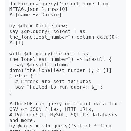
Duckie.new.query('select name from 
META6.json').rows[0]

# {name => Duckie}

my $db = Duckie.new;

say $db.query("select 1 as 
the_loneliest_number").column-data(0);

# [1]

with $db.query("select 1 as 
the_loneliest_number") -> $result {

  say $result.column-
data('the_loneliest_number'); # [1]

} else {

  # Errors are soft failures

  say "Failed to run query: $_";

}

# DuckDB can query or import data from 
CSV or JSON files, HTTP URLs,

# PostgreSQL, MySQL, SQLite databases 
and more.

my @cols = $db.query('select * from 