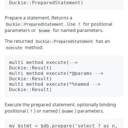
Prepare a statement. Returns a
. Use
for positional
Duckie::PreparedStatement
?
parameters or
for named parameters.
$name
The returned
has an
Duckie::PreparedStatement
method:
execute
multi method execute(--> 
Duckie::Result)

multi method execute(*@params --> 
Duckie::Result)

multi method execute(*%named --> 
Execute the prepared statement, optionally binding
positional (
) or named (
) parameters.
?
$name
my $stmt = $db.prepare('select ? as n, 