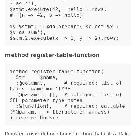
? as s');

$stmt.execute(42, 'hello').rows;

# [{n => 42, s => hello}]

my $stmt2 = $db.prepare('select $x + 
$y as sum');

method register-table-function
method register-table-function(

  Str     $name,

  :@columns,      # required: list of 
Pairs  name => 'TYPE'

  :@params = [],  # optional: list of 
SQL parameter type names

  :&function!,    # required: callable 
(*@params --> Iterable of arrays)

Register a user-defined table function that calls a Raku