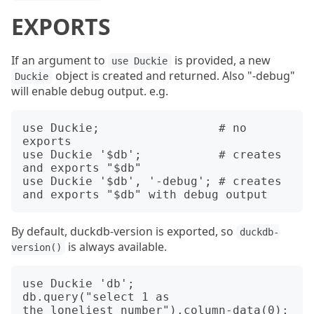
EXPORTS
If an argument to
is provided, a new
use Duckie
object is created and returned. Also "-debug"
Duckie
will enable debug output. e.g.
use Duckie;                 # no 
exports

use Duckie '$db';           # creates 
and exports "$db"

use Duckie '$db', '-debug'; # creates 
By default, duckdb-version is exported, so
duckdb-
is always available.
version()
use Duckie 'db';

db.query("select 1 as 