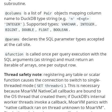
subroutine.
is a list of
objects mapping column
@columns
Pair
name to DuckDB type string (e.g.
'n' =E<gt> 
). Supported types:
,
,
'INTEGER'
VARCHAR
INTEGER
,
,
,
.
BIGINT
DOUBLE
FLOAT
BOOLEAN
declares the SQL parameter types accepted
@params
at the call site.
is called once per query execution with the
&function
SQL arguments (as strings) and must return an
iterable of arrays, one per output row.
Thread safety note
: registering any table or scalar
function causes the connection to switch to single-
threaded mode (
). This is necessary
SET threads=1
because MoarVM NativeCall callbacks are bound to
the OS thread that created them; if DuckDB's internal
worker threads invoke a callback, MoarVM panics with
"native callback ran on thread unknown to MoarVM".