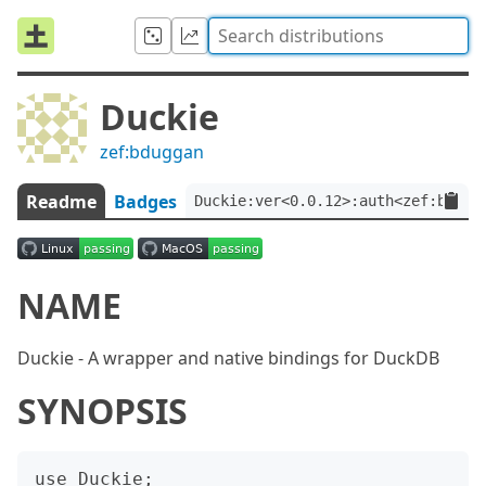
Duckie
zef:bduggan
Readme
Badges
Duckie:ver<0.0.12>:auth<zef:bdugg
NAME
Duckie - A wrapper and native bindings for DuckDB
SYNOPSIS
use Duckie;
