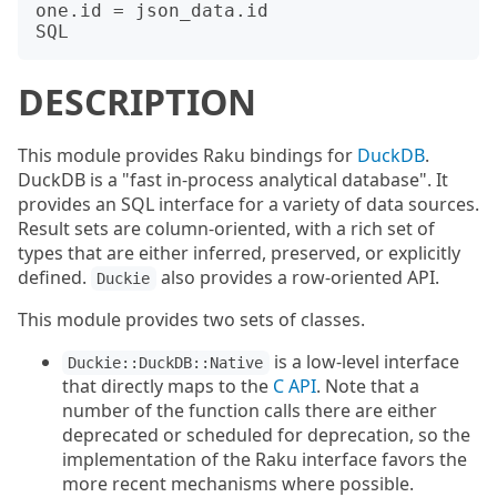
one.id = json_data.id

DESCRIPTION
This module provides Raku bindings for
DuckDB
.
DuckDB is a "fast in-process analytical database". It
provides an SQL interface for a variety of data sources.
Result sets are column-oriented, with a rich set of
types that are either inferred, preserved, or explicitly
defined.
also provides a row-oriented API.
Duckie
This module provides two sets of classes.
is a low-level interface
Duckie::DuckDB::Native
that directly maps to the
C API
. Note that a
number of the function calls there are either
deprecated or scheduled for deprecation, so the
implementation of the Raku interface favors the
more recent mechanisms where possible.