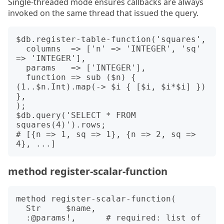
Single-threaded mode ensures callbacks are always
invoked on the same thread that issued the query.
$db.register-table-function('squares',

  columns  => ['n' => 'INTEGER', 'sq' 
=> 'INTEGER'],

  params   => ['INTEGER'],

  function => sub ($n) { 
(1..$n.Int).map(-> $i { [$i, $i*$i] }) 
},

);

$db.query('SELECT * FROM 
squares(4)').rows;

# [{n => 1, sq => 1}, {n => 2, sq => 
method register-scalar-function
method register-scalar-function(

  Str     $name,

  :@params!,      # required: list of 