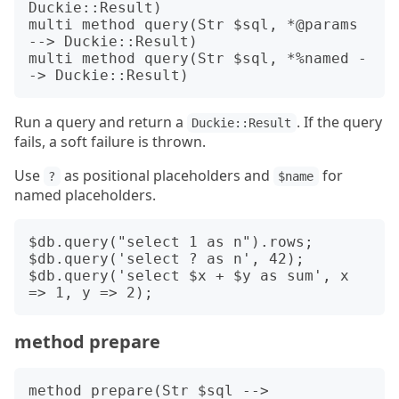
Duckie::Result)

multi method query(Str $sql, *@params 
--> Duckie::Result)

multi method query(Str $sql, *%named -
Run a query and return a
. If the query
Duckie::Result
fails, a soft failure is thrown.
Use
as positional placeholders and
for
?
$name
named placeholders.
$db.query("select 1 as n").rows;

$db.query('select ? as n', 42);

$db.query('select $x + $y as sum', x 
method prepare
method prepare(Str $sql --> 