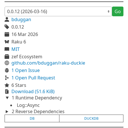
Go
bduggan
0.0.12
16 Mar 2026
Raku 6
MIT
zef Ecosystem
github.com/bduggan/raku-duckie
1 Open Issue
1 Open Pull Request
6 Stars
Download (51.6 KiB)
1 Runtime Dependency
Log::Async
2 Reverse Dependencies
DB
DUCKDB