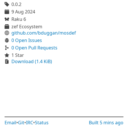
0.0.2
9 Aug 2024
Raku 6
zef Ecosystem
github.com/bduggan/mosdef
0 Open Issues
0 Open Pull Requests
1 Star
Download (1.4 KiB)
Email
•
Git
•
IRC
•
Status
Built
5 mins ago