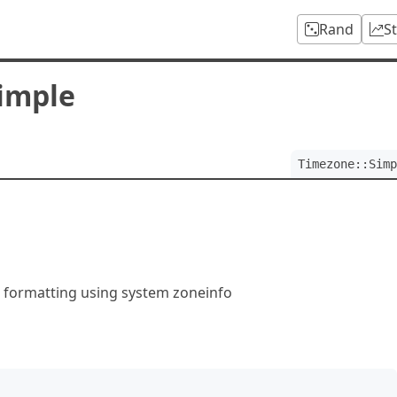
Rand
S
imple
Timezone::Simp
 formatting using system zoneinfo