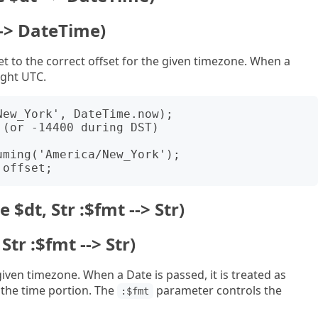
 --> DateTime)
et to the correct offset for the given timezone. When a
ight UTC.
ew_York', DateTime.now);

(or -14400 during DST)

ming('America/New_York');

 $dt, Str :$fmt --> Str)
Str :$fmt --> Str)
iven timezone. When a Date is passed, it is treated as
the time portion. The
parameter controls the
:$fmt