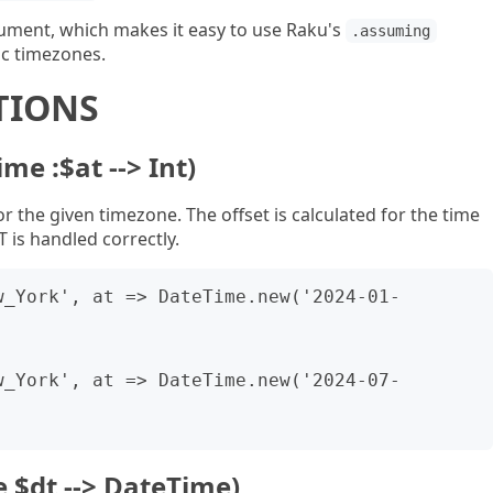
gument, which makes it easy to use Raku's
.assuming
ic timezones.
TIONS
ime :$at --> Int)
r the given timezone. The offset is calculated for the time
T is handled correctly.
w_York', at => DateTime.new('2024-01-
w_York', at => DateTime.new('2024-07-
e $dt --> DateTime)