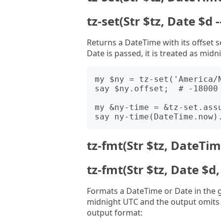
tz-set(Str $tz, Date $d
Returns a DateTime with its offset s
Date is passed, it is treated as midn
my $ny = tz-set('America/N
say $ny.offset;  # -18000 
my &ny-time = &tz-set.assu
tz-fmt(Str $tz, DateTime
tz-fmt(Str $tz, Date $d, 
Formats a DateTime or Date in the g
midnight UTC and the output omits 
output format: