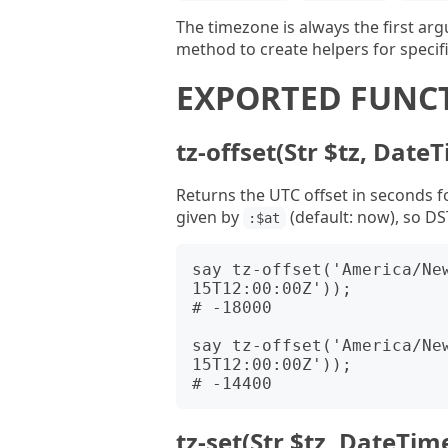
The timezone is always the first ar
method to create helpers for specif
EXPORTED FUNC
tz-offset(Str $tz, DateT
Returns the UTC offset in seconds fo
given by
(default: now), so DS
:$at
say tz-offset('America/Ne
15T12:00:00Z'));

# -18000

say tz-offset('America/Ne
15T12:00:00Z'));

tz-set(Str $tz, DateTim