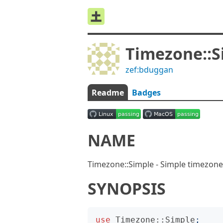
Timezone::S
zef:bduggan
Readme
Badges
NAME
Timezone::Simple - Simple timezone
SYNOPSIS
use
Timezone::Simple
;