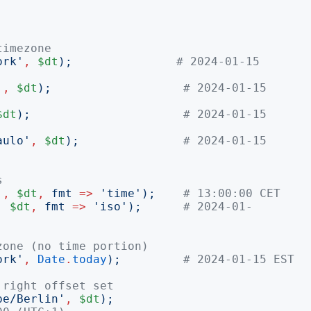
timezone
ork
'
,
$dt
);
# 2024-01-15 
'
,
$dt
);
# 2024-01-15 
$dt
);
# 2024-01-15 
aulo
'
,
$dt
);
# 2024-01-15 
s
'
,
$dt
,
fmt
=>
'
time
');
# 13:00:00 CET
,
$dt
,
fmt
=>
'
iso
');
# 2024-01-
zone (no time portion)
ork
'
,
Date
.
today
);
# 2024-01-15 EST
 right offset set
pe/Berlin
'
,
$dt
);