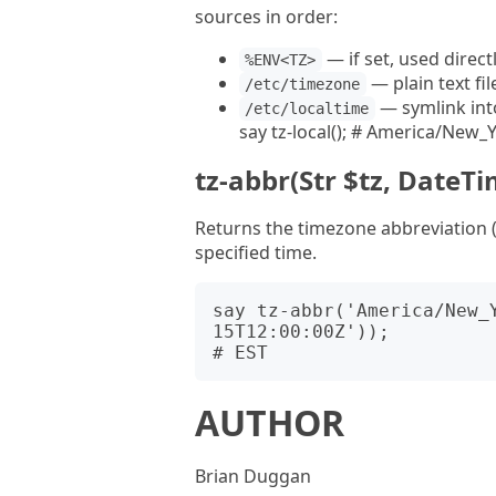
sources in order:
— if set, used direct
%ENV<TZ>
— plain text fi
/etc/timezone
— symlink int
/etc/localtime
say tz-local(); # America/New_Yo
tz-abbr(Str $tz, DateTim
Returns the timezone abbreviation (e
specified time.
say tz-abbr('America/New_
15T12:00:00Z'));

AUTHOR
Brian Duggan