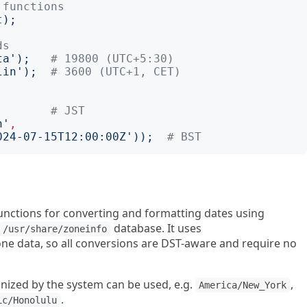
 functions
t
);
ds
ta
');
# 19800 (UTC+5:30)
lin
');
# 3600 (UTC+1, CET)
;
# JST
n
'
,
024-07-15T12:00:00Z
'));
# BST
unctions for converting and formatting dates using
database. It uses
/usr/share/zoneinfo
ne data, so all conversions are DST-aware and require no
nized by the system can be used, e.g.
,
America/New_York
.
ic/Honolulu