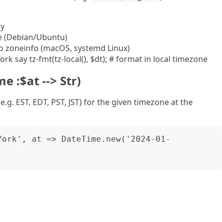
ly
le (Debian/Ubuntu)
o zoneinfo (macOS, systemd Linux)
rk say tz-fmt(tz-local(), $dt); # format in local timezone
e :$at --> Str)
.g. EST, EDT, PST, JST) for the given timezone at the
York', at => DateTime.new('2024-01-