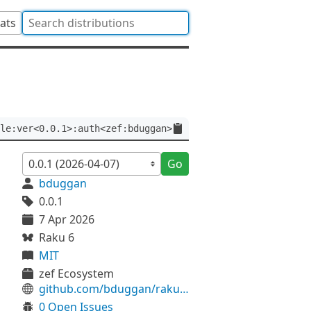
tats
le:ver<0.0.1>:auth<zef:bduggan>
Go
bduggan
0.0.1
7 Apr 2026
Raku 6
MIT
zef Ecosystem
github.com/bduggan/raku-timezone-simple
0 Open Issues