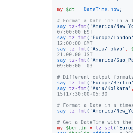
my
$dt
=
DateTime
.
now
;
# Format a DateTime in a 
say
tz-fmt
('
America/New_Y
07:00:00 EST
say
tz-fmt
('
Europe/London
12:00:00 GMT
say
tz-fmt
('
Asia/Tokyo
'
,
21:00:00 JST
say
tz-fmt
('
America/Sao_P
09:00:00 -03
# Different output format
say
tz-fmt
('
Europe/Berlin
say
tz-fmt
('
Asia/Kolkata
'
15T17:30:00+05:30
# Format a Date in a time
say
tz-fmt
('
America/New_Y
# Get a DateTime with the
my
$berlin
=
tz-set
('
Euro