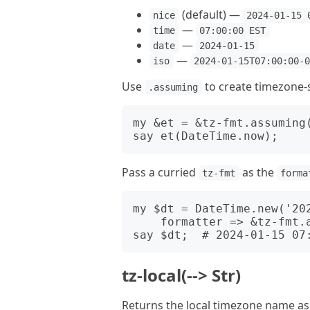
(default) —
nice
2024-01-15 
—
time
07:00:00 EST
—
date
2024-01-15
—
iso
2024-01-15T07:00:00-
Use
to create timezone-s
.assuming
my &et = &tz-fmt.assuming(
Pass a curried
as the
tz-fmt
forma
my $dt = DateTime.new('202
    formatter => &tz-fmt.assuming('America/New_York'));

tz-local(--> Str)
Returns the local timezone name as 