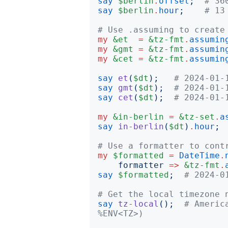
say
$berlin
.
offset
;
# 36
say
$berlin
.
hour
;
# 13
# Use .assuming to create
my
&et
=
&tz-fmt
.
assumin
my
&gmt
=
&tz-fmt
.
assumin
my
&cet
=
&tz-fmt
.
assumin
say
et
(
$dt
);
# 2024-01-
say
gmt
(
$dt
);
# 2024-01-
say
cet
(
$dt
);
# 2024-01-
my
&in-berlin
=
&tz-set
.
a
say
in-berlin
(
$dt
)
.
hour
;
# Use a formatter to cont
my
$formatted
=
DateTime
.
formatter
=>
&tz-fmt
.
say
$formatted
;
# 2024-0
# Get the local timezone 
say
tz-local
();
# Americ
%ENV<TZ>)