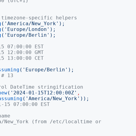
00 (UTC+1)
 timezone-specific helpers
g
('
America/New_York
');
g
('
Europe/London
');
g
('
Europe/Berlin
');
15 07:00:00 EST
15 12:00:00 GMT
15 13:00:00 CET
ssuming
('
Europe/Berlin
');
# 13
rol DateTime stringification
new
('
2024-01-15T12:00:00Z
'
,
assuming
('
America/New_York
'));
1-15 07:00:00 EST
name
a/New_York (from /etc/localtime or 