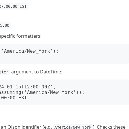
07:00:00 EST
05:00
pecific formatters:
'America/New_York');

argument to DateTime:
tter
4-01-15T12:00:00Z',

an Olson identifier (e.g.
). Checks these
America/New_York