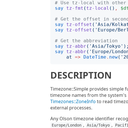
# Use tz-local with other
say
tz-fmt
(
tz-local
()
,
$d
# Get the offset in secon
say
tz-offset
('
Asia/Kolka
say
tz-offset
('
Europe/Ber
# Get the abbreviation
say
tz-abbr
('
Asia/Tokyo
')
say
tz-abbr
('
Europe/Londo
at
=>
DateTime
.
new
('
2
DESCRIPTION
Timezone::Simple provides simple f
timezone names from the system's
Timezones::ZoneInfo
to read timezo
external processes.
Any Olson timezone identifier recog
,
,
Europe/London
Asia/Tokyo
Pacif