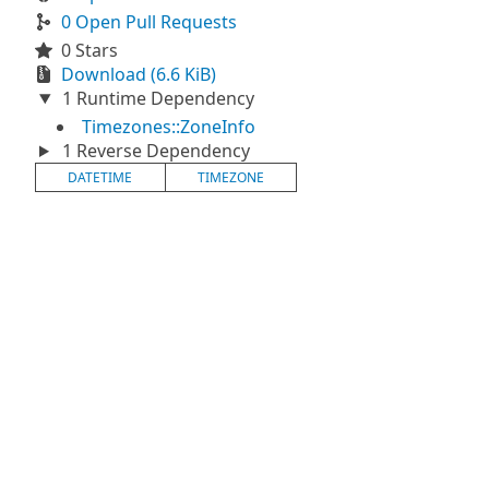
0 Open Pull Requests
0 Stars
Download (6.6 KiB)
1 Runtime Dependency
Timezones::ZoneInfo
1 Reverse Dependency
DATETIME
TIMEZONE