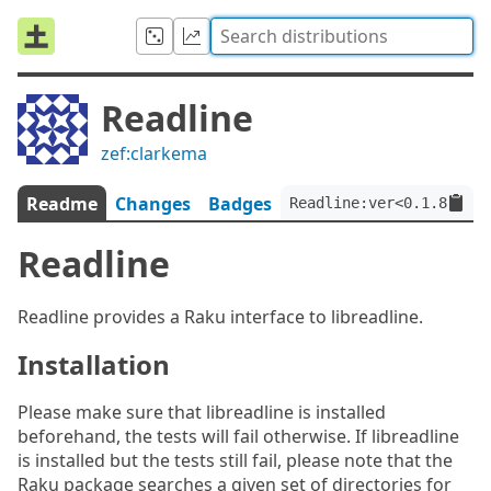
Readline
zef:clarkema
Readme
Changes
Badges
Readline:ver<0.1.8>:aut
Readline
Readline provides a Raku interface to libreadline.
Installation
Please make sure that libreadline is installed
beforehand, the tests will fail otherwise. If libreadline
is installed but the tests still fail, please note that the
Raku package searches a given set of directories for