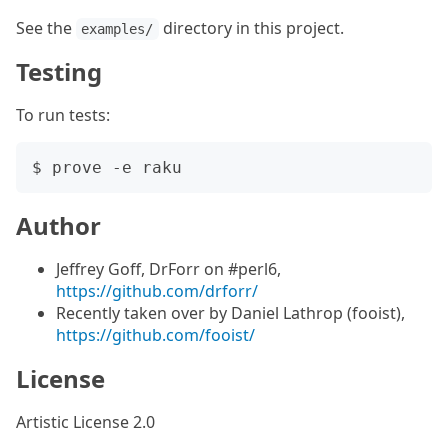
See the
directory in this project.
examples/
Testing
To run tests:
Author
Jeffrey Goff, DrForr on #perl6,
https://github.com/drforr/
Recently taken over by Daniel Lathrop (fooist),
https://github.com/fooist/
License
Artistic License 2.0