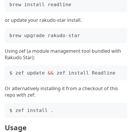
or update your rakudo-star install.
Using zef (a module management tool bundled with
Rakudo Star):
$ zef update 
&&
Or alternatively installing it from a checkout of this
repo with zef:
Usage