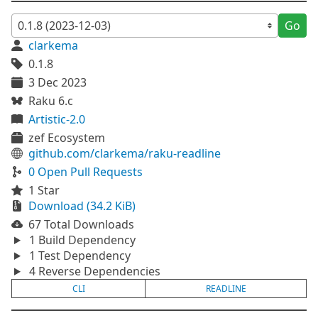
Go
clarkema
0.1.8
3 Dec 2023
Raku 6.c
Artistic-2.0
zef Ecosystem
github.com/clarkema/raku-readline
0 Open Pull Requests
1 Star
Download (34.2 KiB)
67 Total Downloads
1 Build Dependency
1 Test Dependency
4 Reverse Dependencies
CLI
READLINE