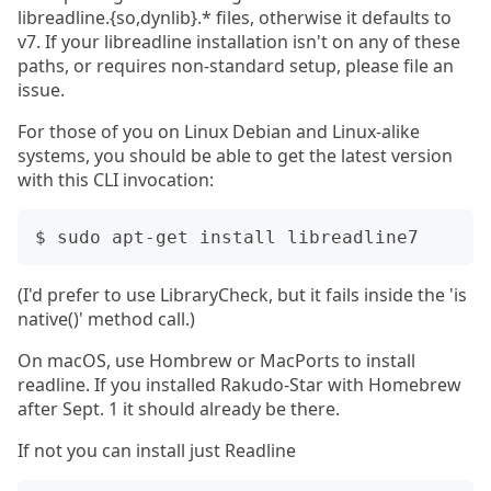
libreadline.{so,dynlib}.* files, otherwise it defaults to
v7. If your libreadline installation isn't on any of these
paths, or requires non-standard setup, please file an
issue.
For those of you on Linux Debian and Linux-alike
systems, you should be able to get the latest version
with this CLI invocation:
(I'd prefer to use LibraryCheck, but it fails inside the 'is
native()' method call.)
On macOS, use Hombrew or MacPorts to install
readline. If you installed Rakudo-Star with Homebrew
after Sept. 1 it should already be there.
If not you can install just Readline