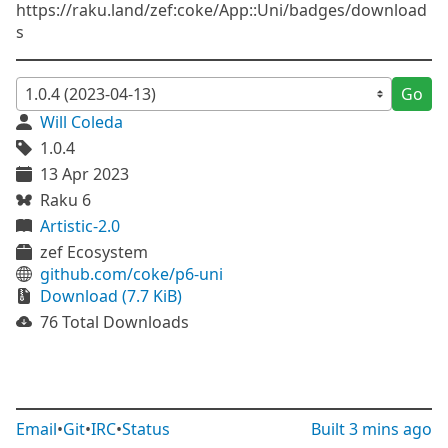
https://raku.land/zef:coke/App::Uni/badges/download
s
Go
Will Coleda
1.0.4
13 Apr 2023
Raku 6
Artistic-2.0
zef Ecosystem
github.com/coke/p6-uni
Download (7.7 KiB)
76 Total Downloads
Email
•
Git
•
IRC
•
Status
Built
3 mins ago