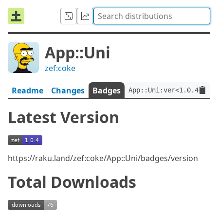
App::Uni
zef:coke
Readme
Changes
Badges
App::Uni:ver<1.0.4>:aut
Latest Version
https://raku.land/zef:coke/App::Uni/badges/version
Total Downloads