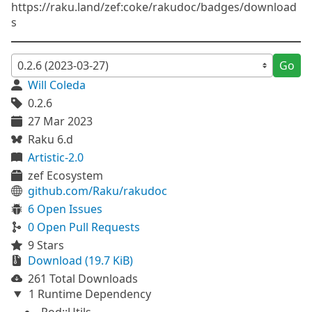
https://raku.land/zef:coke/rakudoc/badges/download
s
Go
Will Coleda
0.2.6
27 Mar 2023
Raku 6.d
Artistic-2.0
zef Ecosystem
github.com/Raku/rakudoc
6 Open Issues
0 Open Pull Requests
9 Stars
Download (19.7 KiB)
261 Total Downloads
1 Runtime Dependency