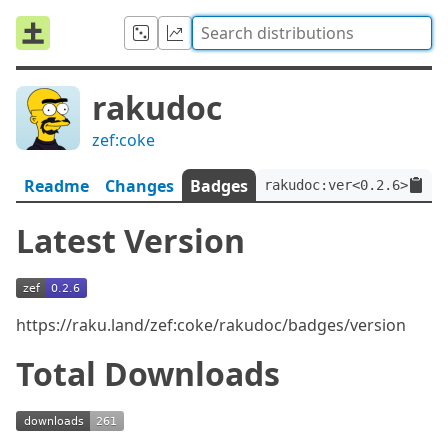
rakudoc
zef:coke
Readme
Changes
Badges
rakudoc:ver<0.2.6>:auth
Latest Version
https://raku.land/zef:coke/rakudoc/badges/version
Total Downloads