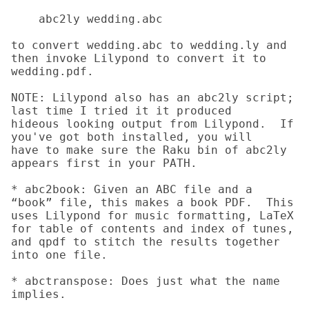
    abc2ly wedding.abc

to convert wedding.abc to wedding.ly and 
then invoke Lilypond to convert it to

wedding.pdf.

NOTE: Lilypond also has an abc2ly script; 
last time I tried it it produced

hideous looking output from Lilypond.  If 
you've got both installed, you will

have to make sure the Raku bin of abc2ly 
appears first in your PATH.

* abc2book: Given an ABC file and a 
“book” file, this makes a book PDF.  This 
uses Lilypond for music formatting, LaTeX 
for table of contents and index of tunes, 
and qpdf to stitch the results together 
into one file.

* abctranspose: Does just what the name 
implies.
