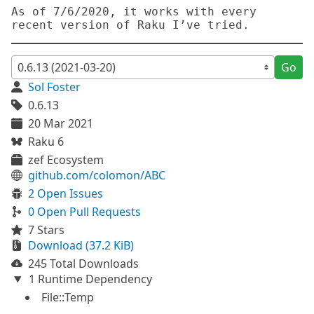
As of 7/6/2020, it works with every 
Go
Sol Foster
0.6.13
20 Mar 2021
Raku 6
zef Ecosystem
github.com/colomon/ABC
2 Open Issues
0 Open Pull Requests
7 Stars
Download (37.2 KiB)
245 Total Downloads
1 Runtime Dependency
File::Temp