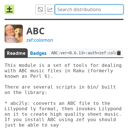
ABC
zef:colomon
Readme
Badges
ABC:ver<0.6.13>:auth<zef:colomon>
This module is a set of tools for dealing 
with ABC music files in Raku (formerly 
known as Perl 6).

There are several scripts in bin/ built 
on the library:

* abc2ly: converts an ABC file to the 
Lilypond ly format, then invokes Lilypond 
on it to create high quality sheet music.  
If you install ABC using zef you should 
just be able to say
