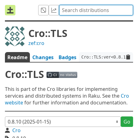
Cro::TLS
zef:cro
Readme
Changes
Badges
Cro::TLS:ver<0.8.10>:au
Cro::TLS
This is part of the Cro libraries for implementing
services and distributed systems in Raku. See the
Cro
website
for further information and documentation.
Go
Cro