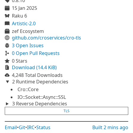
0.8.10
15 Jan 2025
Raku 6
Artistic-2.0
zef Ecosystem
github.com/croservices/cro-tls
3 Open Issues
0 Open Pull Requests
0 Stars
Download (14.4 KiB)
4,248 Total Downloads
2 Runtime Dependencies
Cro::Core
IO::Socket::Async::SSL
3 Reverse Dependencies
TLS
Email
•
Git
•
IRC
•
Status
Built
2 mins ago