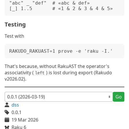
"abc" _ "def"  # «abc & def»

Testing
Test with
That's because, without RakuAST the operator's
associativity (
) is lost during export (Rakudo
left
v2026.02).
Go
dss
0.0.1
19 Mar 2026
Raku 6