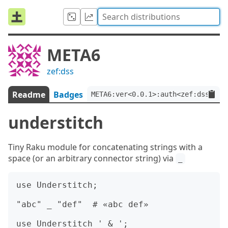
META6
zef:dss
Readme
Badges
META6:ver<0.0.1>:auth<zef:dss>
understitch
Tiny Raku module for concatenating strings with a
space (or an arbitrary connector string) via
_
use Understitch;

"abc" _ "def"  # «abc def»

use Understitch ' & ';
