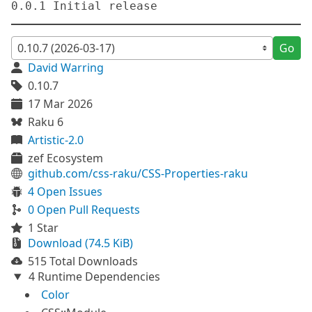
Go
David Warring
0.10.7
17 Mar 2026
Raku 6
Artistic-2.0
zef Ecosystem
github.com/css-raku/CSS-Properties-raku
4 Open Issues
0 Open Pull Requests
1 Star
Download (74.5 KiB)
515 Total Downloads
4 Runtime Dependencies
Color