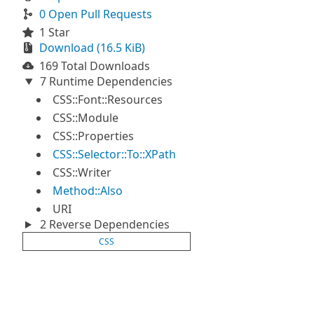
0 Open Pull Requests
1 Star
Download (16.5 KiB)
169 Total Downloads
7 Runtime Dependencies
CSS::Font::Resources
CSS::Module
CSS::Properties
CSS::Selector::To::XPath
CSS::Writer
Method::Also
URI
2 Reverse Dependencies
CSS