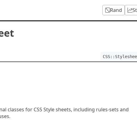
Rand
S
eet
CSS::Styleshee
]
l classes for CSS Style sheets, including rules-sets and
ses.