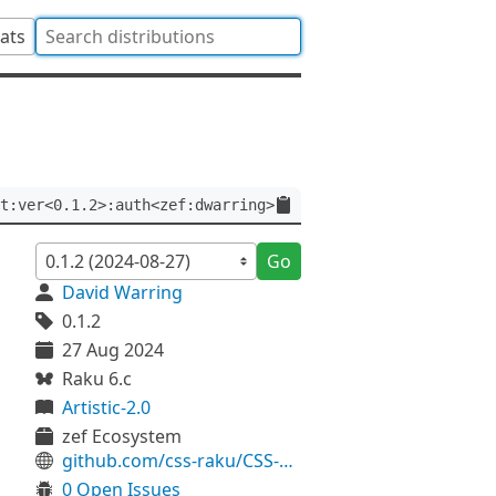
tats
t:ver<0.1.2>:auth<zef:dwarring>
Go
David Warring
0.1.2
27 Aug 2024
Raku 6.c
Artistic-2.0
zef Ecosystem
github.com/css-raku/CSS-Stylesheet-raku
0 Open Issues