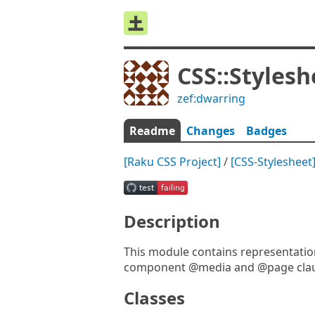
CSS::Stylesh
zef:dwarring
Readme
Changes
Badges
[Raku CSS Project]
/
[CSS-Stylesheet
Description
This module contains representationa
component @media and @page clau
Classes