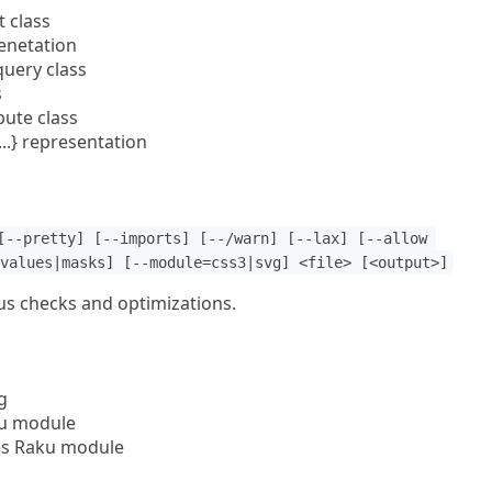
t class
enetation
query class
s
bute class
..} representation
[--pretty] [--imports] [--/warn] [--lax] [--allow 
values|masks] [--module=css3|svg] <file> [<output>]
ous checks and optimizations.
g
u module
es Raku module