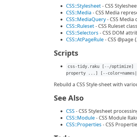
CSS::Stylesheet
- CSS Styleshee
CSS::Media
- CSS Media repres
CSS::MediaQuery
- CSS Media 
CSS::Ruleset
- CSS Ruleset clas
CSS::Selectors
- CSS DOM attri
CSS::AtPageRule
- CSS @page {.
Scripts
css-tidy.raku [--/optimize] 
property ...] [--color=names|
Rebuild a CSS Style-sheet with vari
See Also
CSS
- CSS Stylesheet processin
CSS::Module
- CSS Module Rak
CSS::Properties
- CSS Properti