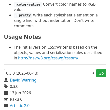
Convert color names to RGB
:color-values
values
write each stylesheet element on a
:!pretty
single line, without indentation. Don't write
comments.
Usage Notes
The initial version CSS::Writer is based on the
objects, values and serialization rules described
in
http://dev.w3.org/csswg/cssom/
.
Go
David Warring
0.3.0
13 Jun 2026
Raku 6
Artistic-2.0