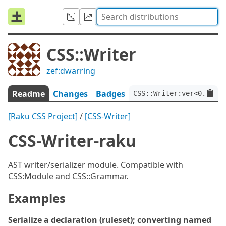
CSS::Writer
zef:dwarring
Readme
Changes
Badges
CSS::Writer:ver<0.3.0>:
[Raku CSS Project]
/
[CSS-Writer]
CSS-Writer-raku
AST writer/serializer module. Compatible with
CSS:Module and CSS::Grammar.
Examples
Serialize a declaration (ruleset); converting named