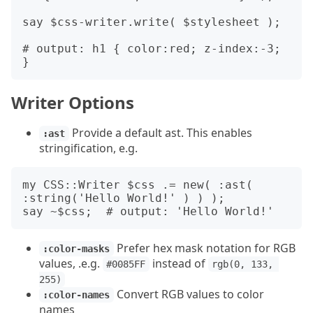
say $css-writer.write( $stylesheet );

# output: h1 { color:red; z-index:-3; 
Writer Options
Provide a default ast. This enables
:ast
stringification, e.g.
my CSS::Writer $css .= new( :ast( 
:string('Hello World!' ) ) );

Prefer hex mask notation for RGB
:color-masks
values, .e.g.
instead of
#0085FF
rgb(0, 133, 
255)
Convert RGB values to color
:color-names
names