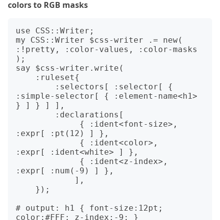
colors to RGB masks
use CSS::Writer;

my CSS::Writer $css-writer .= new( 
:!pretty, :color-values, :color-masks 
);

say $css-writer.write(

    :ruleset{

        :selectors[ :selector[ { 
:simple-selector[ { :element-name<h1> 
} ] } ] ],

        :declarations[

             { :ident<font-size>, 
:expr[ :pt(12) ] },

             { :ident<color>,     
:expr[ :ident<white> ] },

             { :ident<z-index>,   
:expr[ :num(-9) ] },

            ],

    });

# output: h1 { font-size:12pt; 