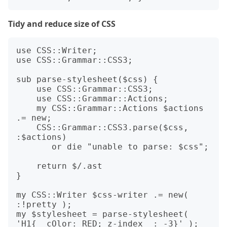
Tidy and reduce size of CSS
use CSS::Writer;

use CSS::Grammar::CSS3;

sub parse-stylesheet($css) {

    use CSS::Grammar::CSS3;

    use CSS::Grammar::Actions;

    my CSS::Grammar::Actions $actions 
.= new;

    CSS::Grammar::CSS3.parse($css, 
:$actions)

       or die "unable to parse: $css";

    return $/.ast

}

my CSS::Writer $css-writer .= new( 
:!pretty );

my $stylesheet = parse-stylesheet( 
'H1{  cOlor: RED; z-index  : -3}' );
