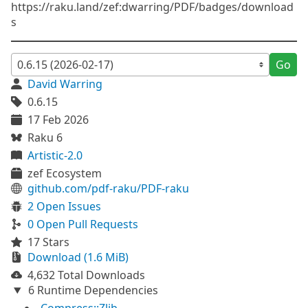
https://raku.land/zef:dwarring/PDF/badges/download
s
Go
David Warring
0.6.15
17 Feb 2026
Raku 6
Artistic-2.0
zef Ecosystem
github.com/pdf-raku/PDF-raku
2 Open Issues
0 Open Pull Requests
17 Stars
Download (1.6 MiB)
4,632 Total Downloads
6 Runtime Dependencies