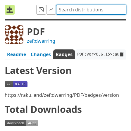
PDF
zef:dwarring
Readme
Changes
Badges
PDF:ver<0.6.15>:auth<ze
Latest Version
https://raku.land/zef:dwarring/PDF/badges/version
Total Downloads