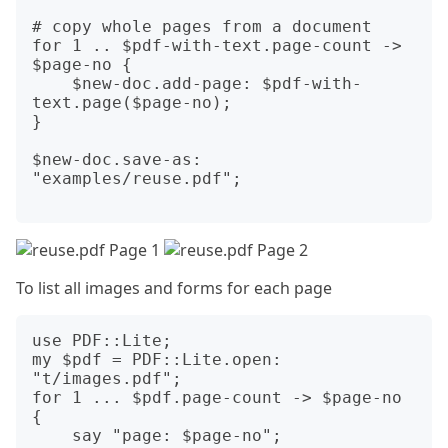
# copy whole pages from a document

for 1 .. $pdf-with-text.page-count -> 
$page-no {

    $new-doc.add-page: $pdf-with-
text.page($page-no);

}

$new-doc.save-as: 
"examples/reuse.pdf";

To list all images and forms for each page
use PDF::Lite;

my $pdf = PDF::Lite.open: 
"t/images.pdf";

for 1 ... $pdf.page-count -> $page-no 
{

    say "page: $page-no";
