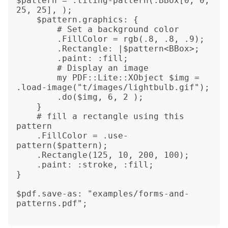
$pattern = .tiling-pattern(:BBox[0, 0, 
25, 25], );

    $pattern.graphics: {

        # Set a background color

        .FillColor = rgb(.8, .8, .9);

        .Rectangle: |$pattern<BBox>;

        .paint: :fill;

        # Display an image

        my PDF::Lite::XObject $img = 
.load-image("t/images/lightbulb.gif");

        .do($img, 6, 2 );

    }

    # fill a rectangle using this 
pattern

    .FillColor = .use-
pattern($pattern);

    .Rectangle(125, 10, 200, 100);

    .paint: :stroke, :fill;

}

$pdf.save-as: "examples/forms-and-
patterns.pdf";
