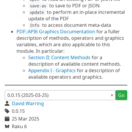
to save to PDF or JSON
save-as
to perform an in-place incremental
update
update of the PDF
to access document meta-data
Info
PDF::API6 Graphics Documentation
for a fuller
description of methods, operators and graphics
variables, which are also applicable to this
module. In particular:
Section II: Content Methods
for a
description of available content methods.
Appendix I - Graphics
for a description of
available operators and graphics.
Go
David Warring
0.0.15
25 Mar 2025
Raku 6