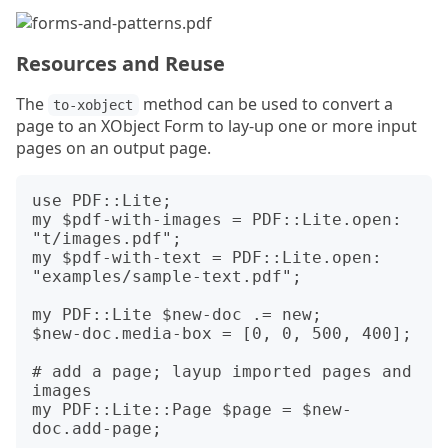
Resources and Reuse
The
method can be used to convert a
to-xobject
page to an XObject Form to lay-up one or more input
pages on an output page.
use PDF::Lite;

my $pdf-with-images = PDF::Lite.open: 
"t/images.pdf";

my $pdf-with-text = PDF::Lite.open: 
"examples/sample-text.pdf";

my PDF::Lite $new-doc .= new;

$new-doc.media-box = [0, 0, 500, 400];

# add a page; layup imported pages and 
images

my PDF::Lite::Page $page = $new-
doc.add-page;
