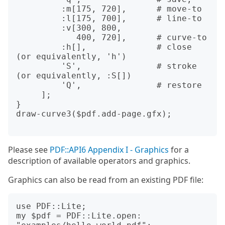
         :m[175, 720],      # move-to

         :l[175, 700],      # line-to 

         :v[300, 800,

            400, 720],      # curve-to

         :h[],              # close 
(or equivalently, 'h')

         'S',               # stroke 
(or equivalently, :S[])

         'Q',               # restore

     ];

}

draw-curve3($pdf.add-page.gfx);

Please see
PDF::API6 Appendix I - Graphics
for a
description of available operators and graphics.
Graphics can also be read from an existing PDF file:
use PDF::Lite;

my $pdf = PDF::Lite.open: 