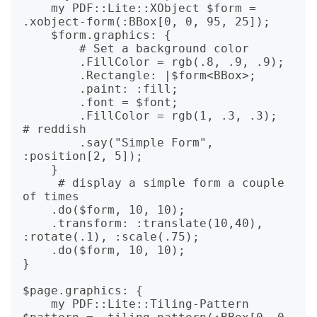
    my PDF::Lite::XObject $form = 
.xobject-form(:BBox[0, 0, 95, 25]);

    $form.graphics: {

        # Set a background color

        .FillColor = rgb(.8, .9, .9);

        .Rectangle: |$form<BBox>;

        .paint: :fill;

        .font = $font;

        .FillColor = rgb(1, .3, .3);  
# reddish

        .say("Simple Form", 
:position[2, 5]);

    }

     # display a simple form a couple 
of times

    .do($form, 10, 10);

    .transform: :translate(10,40), 
:rotate(.1), :scale(.75);

    .do($form, 10, 10);

}

$page.graphics: {

    my PDF::Lite::Tiling-Pattern 