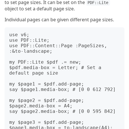
to set page sizes. It can be set on the
PDF::Lite
object to set a default page size.
Individual pages can be given different page sizes.
use v6;

use PDF::Lite;

use PDF::Content::Page :PageSizes, 
:&to-landscape;

my PDF::Lite $pdf .= new;

$pdf.media-box = Letter; # Set a 
default page size

my $page1 = $pdf.add-page;

say $page1.media-box; # [0 0 612 792]

my $page2 = $pdf.add-page;

$page2.media-box = A4;

say $page2.media-box; # [0 0 595 842]

my $page3 = $pdf.add-page;

$page3.media-box = to-landscape(A4);
