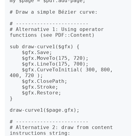
my $page = $pdf.add-page;

# Draw a simple Bézier curve:

# ------------------------

# Alternative 1: Using operator 
functions (see PDF::Content)

sub draw-curve1($gfx) {

    $gfx.Save;

    $gfx.MoveTo(175, 720);

    $gfx.LineTo(175, 700);

    $gfx.CurveToInitial( 300, 800,  
400, 720 );

    $gfx.ClosePath;

    $gfx.Stroke;

    $gfx.Restore;

}

draw-curve1($page.gfx);

# ------------------------

# Alternative 2: draw from content 
instructions string:
