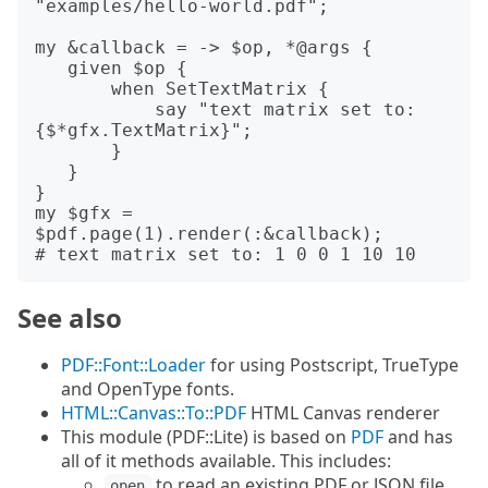
"examples/hello-world.pdf";

my &callback = -> $op, *@args {

   given $op {

       when SetTextMatrix {

           say "text matrix set to: 
{$*gfx.TextMatrix}";

       }

   }

}

my $gfx = 
$pdf.page(1).render(:&callback);

See also
PDF::Font::Loader
for using Postscript, TrueType
and OpenType fonts.
HTML::Canvas::To::PDF
HTML Canvas renderer
This module (PDF::Lite) is based on
PDF
and has
all of it methods available. This includes:
to read an existing PDF or JSON file
open