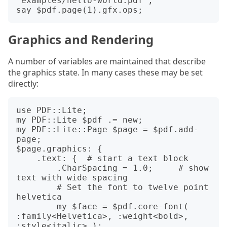
"examples/hello-world.pdf";

Graphics and Rendering
A number of variables are maintained that describe
the graphics state. In many cases these may be set
directly:
use PDF::Lite;

my PDF::Lite $pdf .= new;

my PDF::Lite::Page $page = $pdf.add-
page;

$page.graphics: {

    .text: {  # start a text block

        .CharSpacing = 1.0;     # show 
text with wide spacing

        # Set the font to twelve point 
helvetica

        my $face = $pdf.core-font( 
:family<Helvetica>, :weight<bold>, 
:style<italic> );
