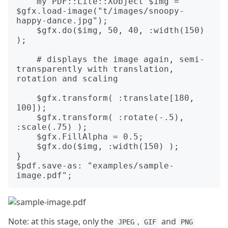
    my PDF::Lite::XObject $img = 
$gfx.load-image("t/images/snoopy-
happy-dance.jpg");

    $gfx.do($img, 50, 40, :width(150) 
);

    # displays the image again, semi-
transparently with translation, 
rotation and scaling

    $gfx.transform( :translate[180, 
100]);

    $gfx.transform( :rotate(-.5), 
:scale(.75) );

    $gfx.FillAlpha = 0.5;

    $gfx.do($img, :width(150) );

}

$pdf.save-as: "examples/sample-
Note: at this stage, only the
,
and
JPEG
GIF
PNG