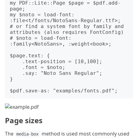
my PDF::Lite::Page $page = $pdf.add-
page;

my $noto = load-font: 
:file<t/fonts/NotoSans-Regular.ttf>;

# or find a system font by family and 
attributes (also requires FontConfig)

# $noto = load-font: 
:family<NotoSans>, :weight<book>;

$page.text: {

    .text-position = [10,100];

    .font = $noto;

    .say: "Noto Sans Regular";

}

Page sizes
The
method is used most commonly used
media-box