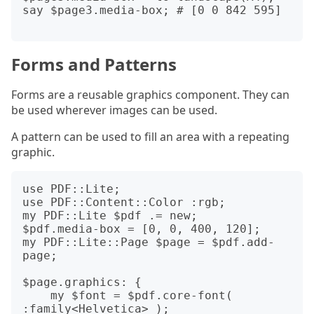
say $page3.media-box; # [0 0 842 595]

Forms and Patterns
Forms are a reusable graphics component. They can
be used wherever images can be used.
A pattern can be used to fill an area with a repeating
graphic.
use PDF::Lite;

use PDF::Content::Color :rgb;

my PDF::Lite $pdf .= new;

$pdf.media-box = [0, 0, 400, 120];

my PDF::Lite::Page $page = $pdf.add-
page;

$page.graphics: {

    my $font = $pdf.core-font( 
:family<Helvetica> );
