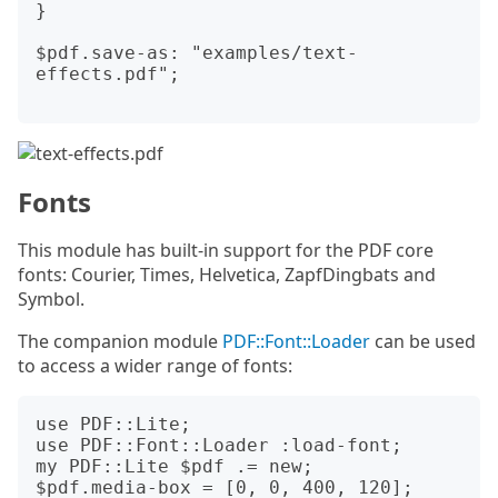
}

$pdf.save-as: "examples/text-
effects.pdf";

Fonts
This module has built-in support for the PDF core
fonts: Courier, Times, Helvetica, ZapfDingbats and
Symbol.
The companion module
PDF::Font::Loader
can be used
to access a wider range of fonts:
use PDF::Lite;

use PDF::Font::Loader :load-font;

my PDF::Lite $pdf .= new;

$pdf.media-box = [0, 0, 400, 120];
