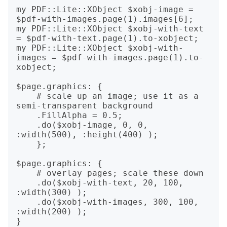
my PDF::Lite::XObject $xobj-image = 
$pdf-with-images.page(1).images[6];

my PDF::Lite::XObject $xobj-with-text 
= $pdf-with-text.page(1).to-xobject;

my PDF::Lite::XObject $xobj-with-
images = $pdf-with-images.page(1).to-
xobject;

$page.graphics: {

    # scale up an image; use it as a 
semi-transparent background

    .FillAlpha = 0.5; 

    .do($xobj-image, 0, 0, 
:width(500), :height(400) );

    };

$page.graphics: {

    # overlay pages; scale these down

    .do($xobj-with-text, 20, 100, 
:width(300) );

    .do($xobj-with-images, 300, 100, 
:width(200) );

}
