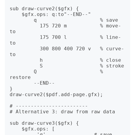
sub draw-curve2($gfx) {

    $gfx.ops: q:to"--END--"

        q                     % save

          175 720 m           % move-
to

          175 700 l           % line-
to

          300 800 400 720 v   % curve-
to

          h                   % close

          S                   % stroke

        Q                     % 
restore

        --END--

}

draw-curve2($pdf.add-page.gfx);

# ------------------------

# Alternative 3: draw from raw data

sub draw-curve3($gfx) {

    $gfx.ops: [

         'q',               # save,
