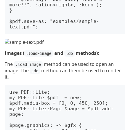
more!!", :align<right>, :kern );

}

$pdf.save-as: "examples/sample-
Images (
and
methods):
.load-image
.do
The
method can be used to open an
.load-image
image. The
method can them be used to render
.do
it.
use PDF::Lite;

my PDF::Lite $pdf .= new;

$pdf.media-box = [0, 0, 450, 250];

my PDF::Lite::Page $page = $pdf.add-
page;

$page.graphics: -> $gfx {
