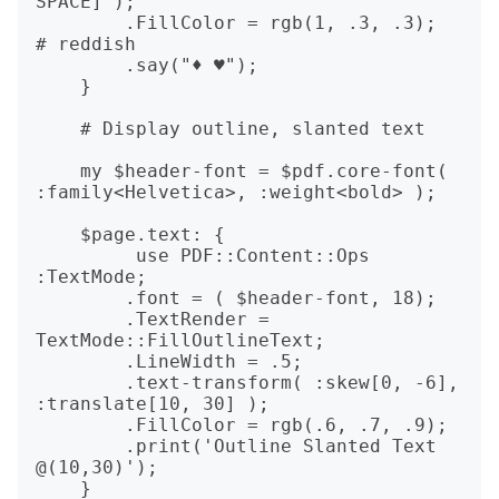
SPACE]");

	.FillColor = rgb(1, .3, .3);  
# reddish

	.say("♦ ♥");

    }

    # Display outline, slanted text

    my $header-font = $pdf.core-font( 
:family<Helvetica>, :weight<bold> );

    $page.text: {

	 use PDF::Content::Ops 
:TextMode;

	.font = ( $header-font, 18);

	.TextRender = 
TextMode::FillOutlineText;

	.LineWidth = .5;

        .text-transform( :skew[0, -6], 
:translate[10, 30] );

	.FillColor = rgb(.6, .7, .9);

	.print('Outline Slanted Text 
@(10,30)');

    }
