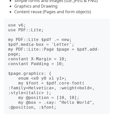
Simple forms and images (GIF, JPEG & PNG)
Graphics and Drawing
Content reuse (Pages and form objects)
use v6;

use PDF::Lite;

my PDF::Lite $pdf .= new;

$pdf.media-box = 'Letter';

my PDF::Lite::Page $page = $pdf.add-
page;

constant X-Margin = 10;

constant Padding = 10;

$page.graphics: {

    enum <x0 y0 x1 y1>;

    my $font = $pdf.core-font( 
:family<Helvetica>, :weight<bold>, 
:style<italic> );

    my @position = [10, 10];

    my @box = .say: "Hello World", 
:@position, :$font;
