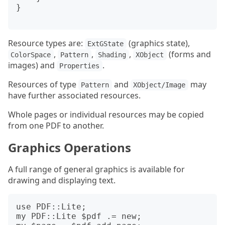
}

Resource types are:
(graphics state),
ExtGState
,
,
,
(forms and
ColorSpace
Pattern
Shading
XObject
images) and
.
Properties
Resources of type
and
may
Pattern
XObject/Image
have further associated resources.
Whole pages or individual resources may be copied
from one PDF to another.
Graphics Operations
A full range of general graphics is available for
drawing and displaying text.
use PDF::Lite;

my PDF::Lite $pdf .= new;
