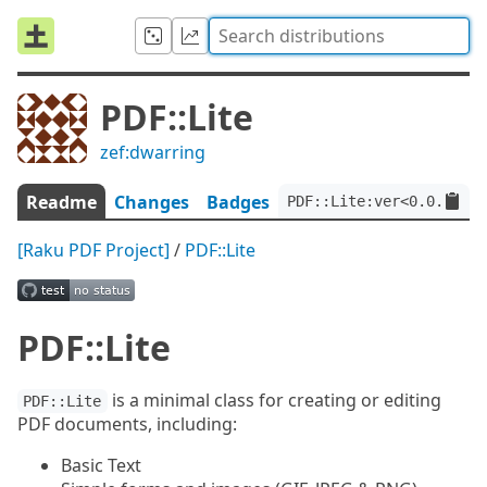
PDF::Lite
zef:dwarring
Readme
Changes
Badges
PDF::Lite:ver<0.0.15>:a
[Raku PDF Project]
/
PDF::Lite
PDF::Lite
is a minimal class for creating or editing
PDF::Lite
PDF documents, including:
Basic Text