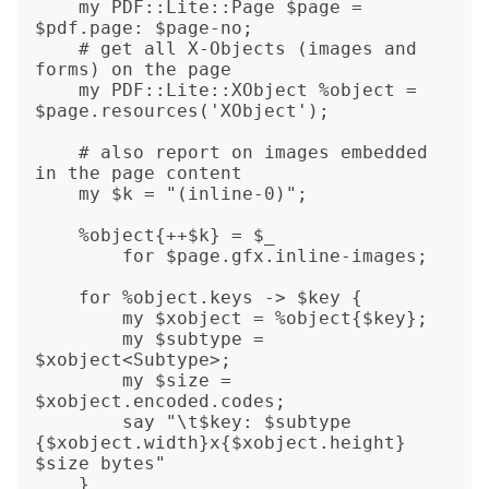
    my PDF::Lite::Page $page = 
$pdf.page: $page-no;

    # get all X-Objects (images and 
forms) on the page

    my PDF::Lite::XObject %object = 
$page.resources('XObject');

    # also report on images embedded 
in the page content

    my $k = "(inline-0)";

    %object{++$k} = $_

        for $page.gfx.inline-images;

    for %object.keys -> $key {

        my $xobject = %object{$key};

        my $subtype = 
$xobject<Subtype>;

        my $size = 
$xobject.encoded.codes;

        say "\t$key: $subtype 
{$xobject.width}x{$xobject.height} 
$size bytes"

    }
