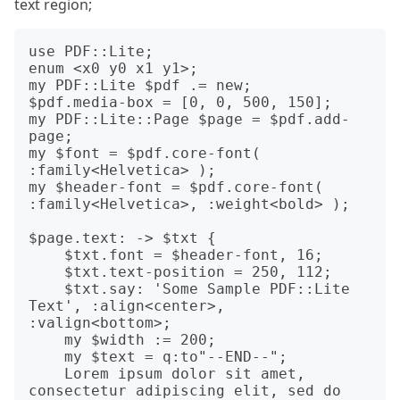
text region;
use PDF::Lite;

enum <x0 y0 x1 y1>;

my PDF::Lite $pdf .= new;

$pdf.media-box = [0, 0, 500, 150];

my PDF::Lite::Page $page = $pdf.add-
page;

my $font = $pdf.core-font( 
:family<Helvetica> );

my $header-font = $pdf.core-font( 
:family<Helvetica>, :weight<bold> );

$page.text: -> $txt {

    $txt.font = $header-font, 16;

    $txt.text-position = 250, 112;

    $txt.say: 'Some Sample PDF::Lite 
Text', :align<center>, 
:valign<bottom>;

    my $width := 200;

    my $text = q:to"--END--";

    Lorem ipsum dolor sit amet, 
consectetur adipiscing elit, sed do 