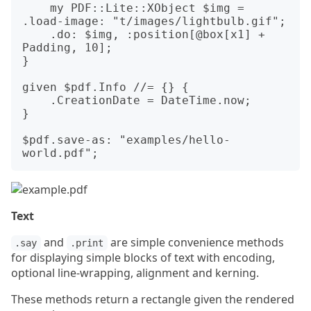
    my PDF::Lite::XObject $img = 
.load-image: "t/images/lightbulb.gif";

    .do: $img, :position[@box[x1] + 
Padding, 10];

}

given $pdf.Info //= {} {

    .CreationDate = DateTime.now;

}

$pdf.save-as: "examples/hello-
Text
and
are simple convenience methods
.say
.print
for displaying simple blocks of text with encoding,
optional line-wrapping, alignment and kerning.
These methods return a rectangle given the rendered