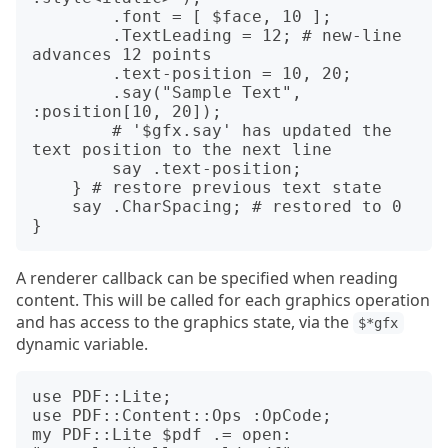
        .font = [ $face, 10 ];

        .TextLeading = 12; # new-line 
advances 12 points

        .text-position = 10, 20;

        .say("Sample Text", 
:position[10, 20]);

        # '$gfx.say' has updated the 
text position to the next line

        say .text-position;

    } # restore previous text state

    say .CharSpacing; # restored to 0

A renderer callback can be specified when reading
content. This will be called for each graphics operation
and has access to the graphics state, via the
$*gfx
dynamic variable.
use PDF::Lite;

use PDF::Content::Ops :OpCode;

my PDF::Lite $pdf .= open: 