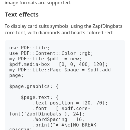
image formats are supported.
Text effects
To display card suits symbols, using the ZapfDingbats
core-font, with diamonds and hearts colored red:
use PDF::Lite;

use PDF::Content::Color :rgb;

my PDF::Lite $pdf .= new;

$pdf.media-box = [0, 0, 400, 120];

my PDF::Lite::Page $page = $pdf.add-
page;

$page.graphics: {

    $page.text: {

	.text-position = [20, 70];

	.font = [ $pdf.core-
font('ZapfDingbats'), 24];

	.WordSpacing = 16;

	.print("♠ ♣\c[NO-BREAK 