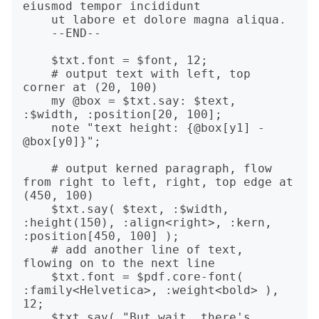
eiusmod tempor incididunt

    ut labore et dolore magna aliqua.

    --END--

    $txt.font = $font, 12;

    # output text with left, top 
corner at (20, 100)

    my @box = $txt.say: $text, 
:$width, :position[20, 100];

    note "text height: {@box[y1] - 
@box[y0]}";

    # output kerned paragraph, flow 
from right to left, right, top edge at 
(450, 100)

    $txt.say( $text, :$width, 
:height(150), :align<right>, :kern, 
:position[450, 100] );

    # add another line of text, 
flowing on to the next line

    $txt.font = $pdf.core-font( 
:family<Helvetica>, :weight<bold> ), 
12;

    $txt.say( "But wait, there's 