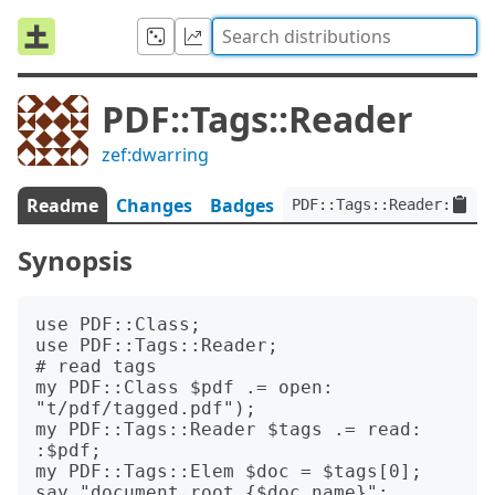
PDF::Tags::Reader
zef:dwarring
Readme
Changes
Badges
PDF::Tags::Reader:ver<0
Synopsis
use PDF::Class;

use PDF::Tags::Reader;

# read tags

my PDF::Class $pdf .= open: 
"t/pdf/tagged.pdf");

my PDF::Tags::Reader $tags .= read: 
:$pdf;

my PDF::Tags::Elem $doc = $tags[0];

say "document root {$doc.name}";
