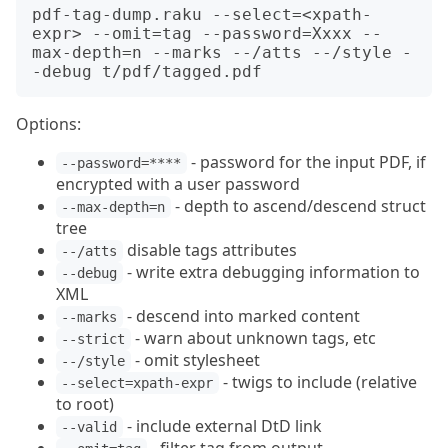
pdf-tag-dump.raku --select=<xpath-
expr> --omit=tag --password=Xxxx --
max-depth=n --marks --/atts --/style -
Options:
- password for the input PDF, if
--password=****
encrypted with a user password
- depth to ascend/descend struct
--max-depth=n
tree
disable tags attributes
--/atts
- write extra debugging information to
--debug
XML
- descend into marked content
--marks
- warn about unknown tags, etc
--strict
- omit stylesheet
--/style
- twigs to include (relative
--select=xpath-expr
to root)
- include external DtD link
--valid