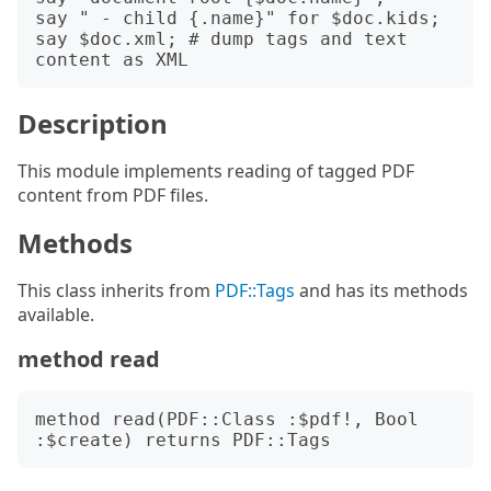
say " - child {.name}" for $doc.kids;

say $doc.xml; # dump tags and text 
Description
This module implements reading of tagged PDF
content from PDF files.
Methods
This class inherits from
PDF::Tags
and has its methods
available.
method read
method read(PDF::Class :$pdf!, Bool 