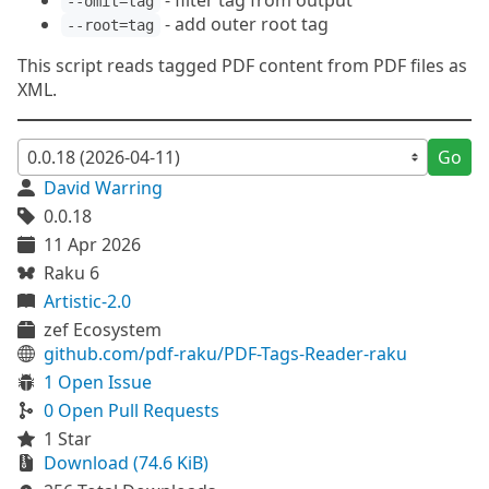
- filter tag from output
--omit=tag
- add outer root tag
--root=tag
This script reads tagged PDF content from PDF files as
XML.
Go
David Warring
0.0.18
11 Apr 2026
Raku 6
Artistic-2.0
zef Ecosystem
github.com/pdf-raku/PDF-Tags-Reader-raku
1 Open Issue
0 Open Pull Requests
1 Star
Download (74.6 KiB)