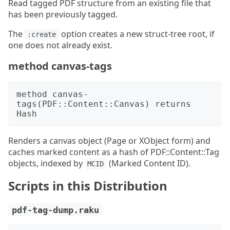
Read tagged PDF structure from an existing file that
has been previously tagged.
The
option creates a new struct-tree root, if
:create
one does not already exist.
method canvas-tags
method canvas-
tags(PDF::Content::Canvas) returns 
Renders a canvas object (Page or XObject form) and
caches marked content as a hash of PDF::Content::Tag
objects, indexed by
(Marked Content ID).
MCID
Scripts in this Distribution
pdf-tag-dump.raku