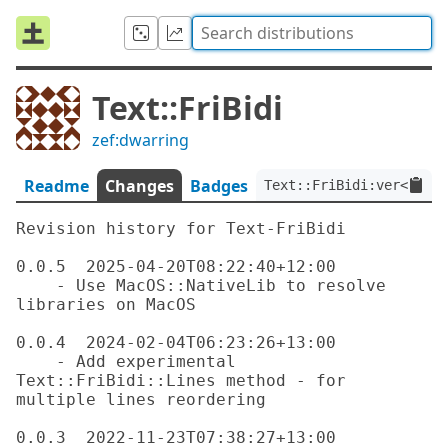
Text::FriBidi
zef:dwarring
Readme
Changes
Badges
Text::FriBidi:ver<0.0.
Revision history for Text-FriBidi

0.0.5  2025-04-20T08:22:40+12:00

    - Use MacOS::NativeLib to resolve 
libraries on MacOS

0.0.4  2024-02-04T06:23:26+13:00

    - Add experimental 
Text::FriBidi::Lines method - for 
multiple lines reordering

0.0.3  2022-11-23T07:38:27+13:00
