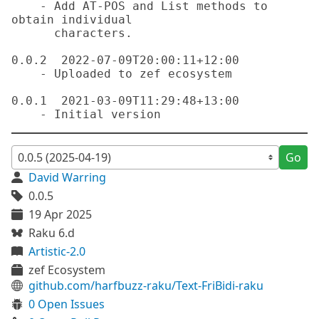
    - Add AT-POS and List methods to 
obtain individual

      characters.

0.0.2  2022-07-09T20:00:11+12:00

    - Uploaded to zef ecosystem

0.0.1  2021-03-09T11:29:48+13:00

Go
David Warring
0.0.5
19 Apr 2025
Raku 6.d
Artistic-2.0
zef Ecosystem
github.com/harfbuzz-raku/Text-FriBidi-raku
0 Open Issues