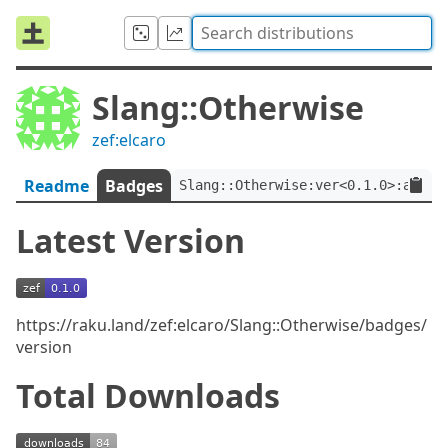
Slang::Otherwise
zef:elcaro
Readme
Badges
Slang::Otherwise:ver<0.1.0>:auth<
Latest Version
https://raku.land/zef:elcaro/Slang::Otherwise/badges/
version
Total Downloads