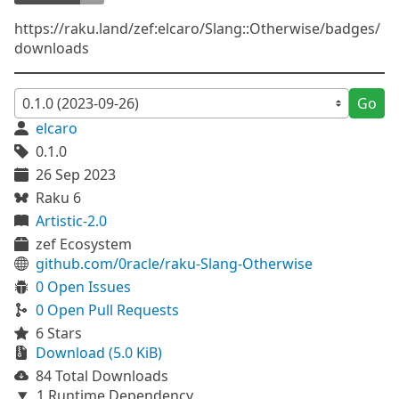
https://raku.land/zef:elcaro/Slang::Otherwise/badges/
downloads
Go
elcaro
0.1.0
26 Sep 2023
Raku 6
Artistic-2.0
zef Ecosystem
github.com/0racle/raku-Slang-Otherwise
0 Open Issues
0 Open Pull Requests
6 Stars
Download (5.0 KiB)
84 Total Downloads
1 Runtime Dependency