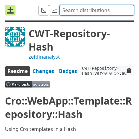
CWT-Repository-
Hash
zef:finanalyst
CWT-Repository-
Readme
Changes
Badges
Hash:ver<0.0.5>:auth<ze
Cro::WebApp::Template::R
epository::Hash
Using Cro templates in a Hash