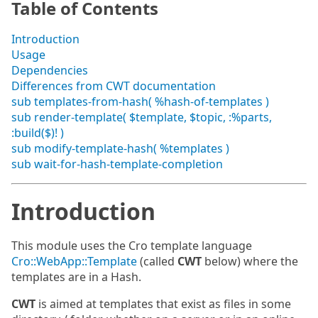
Table of Contents
Introduction
Usage
Dependencies
Differences from CWT documentation
sub templates-from-hash( %hash-of-templates )
sub render-template( $template, $topic, :%parts,
:build($)! )
sub modify-template-hash( %templates )
sub wait-for-hash-template-completion
Introduction
This module uses the Cro template language
Cro::WebApp::Template
(called
CWT
below) where the
templates are in a Hash.
CWT
is aimed at templates that exist as files in some