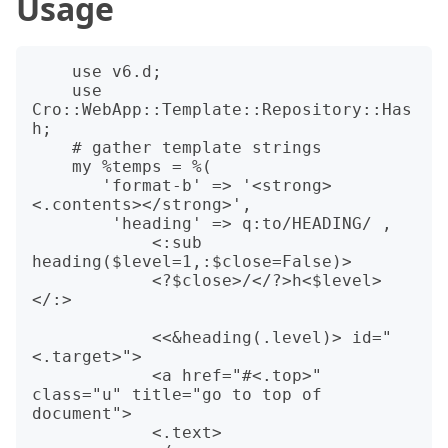
Usage
    use v6.d;

    use 
Cro::WebApp::Template::Repository::Has
h;

    # gather template strings

    my %temps = %(

       'format-b' => '<strong>
<.contents></strong>',

        'heading' => q:to/HEADING/ ,

            <:sub 
heading($level=1,:$close=False)>

            <?$close>/</?>h<$level>
</:>

            <<&heading(.level)> id="
<.target>">

            <a href="#<.top>" 
class="u" title="go to top of 
document">

            <.text>
