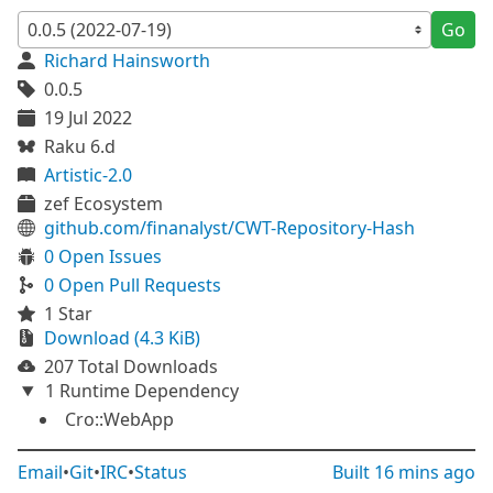
Go
Richard Hainsworth
0.0.5
19 Jul 2022
Raku 6.d
Artistic-2.0
zef Ecosystem
github.com/finanalyst/CWT-Repository-Hash
0 Open Issues
0 Open Pull Requests
1 Star
Download (4.3 KiB)
207 Total Downloads
1 Runtime Dependency
Cro::WebApp
Email
•
Git
•
IRC
•
Status
Built
16 mins ago