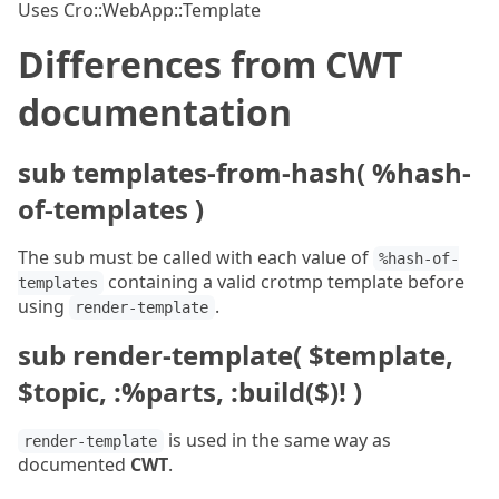
Uses Cro::WebApp::Template
Differences from CWT
documentation
sub templates-from-hash( %hash-
of-templates )
The sub must be called with each value of
%hash-of-
containing a valid crotmp template before
templates
using
.
render-template
sub render-template( $template,
$topic, :%parts, :build($)! )
is used in the same way as
render-template
documented
CWT
.