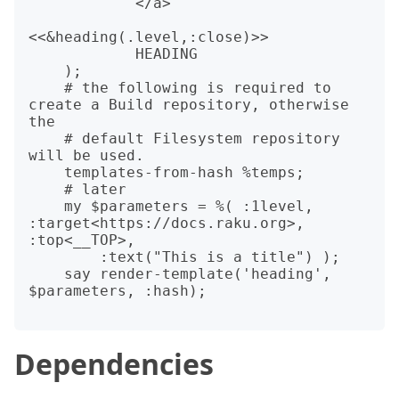
            </a>

<<&heading(.level,:close)>>

            HEADING

    );

    # the following is required to 
create a Build repository, otherwise 
the

    # default Filesystem repository 
will be used.

    templates-from-hash %temps;

    # later

    my $parameters = %( :1level, 
:target<https://docs.raku.org>, 
:top<__TOP>,

        :text("This is a title") );

    say render-template('heading', 
$parameters, :hash);

Dependencies