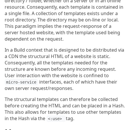
directory / folder, whether on a server or in an online
resource. Consequently, each template is contained in
a single file. A collection of templates exists under a
root directory. The directory may be on-line or local.
This paradigm implies the request-response of a
server hosted website, with the template used being
dependent on the request.
In a Build context that is designed to be distributed via
a CDN the structural HTML of a website is static.
Consequently, all the templates needed for the
structure are known before any incoming request.
User interaction with the website is confined to
interfaces, each of which have their
micro-service
own server request/responses.
The structural templates can therefore be collected
before creating the HTML and can be placed in a Hash.
This also allows for templates to use other templates
in the Hash via the
tag.
<:use> 