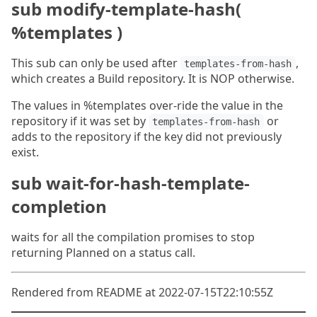
sub modify-template-hash(
%templates )
This sub can only be used after
,
templates-from-hash
which creates a Build repository. It is NOP otherwise.
The values in %templates over-ride the value in the
repository if it was set by
or
templates-from-hash
adds to the repository if the key did not previously
exist.
sub wait-for-hash-template-
completion
waits for all the compilation promises to stop
returning Planned on a status call.
Rendered from README at 2022-07-15T22:10:55Z