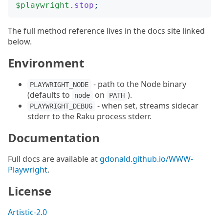
$playwright
.
stop
;
The full method reference lives in the docs site linked
below.
Environment
- path to the Node binary
PLAYWRIGHT_NODE
(defaults to
on
).
node
PATH
- when set, streams sidecar
PLAYWRIGHT_DEBUG
stderr to the Raku process stderr.
Documentation
Full docs are available at
gdonald.github.io/WWW-
Playwright
.
License
Artistic-2.0