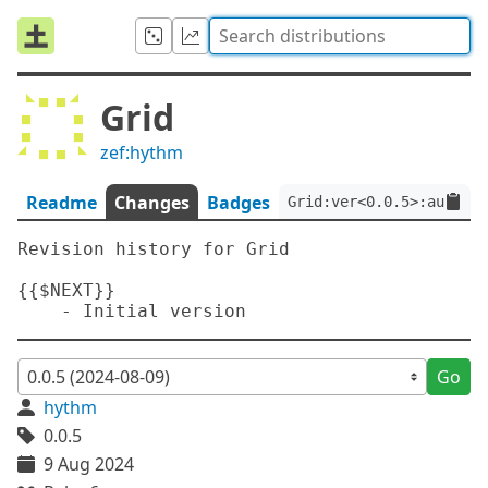
Grid
zef:hythm
Readme
Changes
Badges
Grid:ver<0.0.5>:auth<ze
Revision history for Grid

{{$NEXT}}

Go
hythm
0.0.5
9 Aug 2024