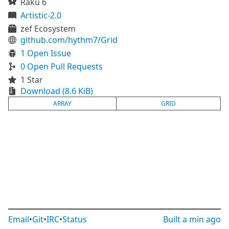
Raku 6
Artistic-2.0
zef Ecosystem
github.com/hythm7/Grid
1 Open Issue
0 Open Pull Requests
1 Star
Download (8.6 KiB)
ARRAY
GRID
Email
•
Git
•
IRC
•
Status
Built
a min ago