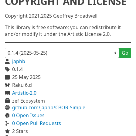
COPYRIGHT AND LICENSE
Copyright 2021,2025 Geoffrey Broadwell
This library is free software; you can redistribute it
and/or modify it under the Artistic License 2.0.
Go
japhb
0.1.4
25 May 2025
Raku 6.d
Artistic-2.0
zef Ecosystem
github.com/japhb/CBOR-Simple
0 Open Issues
0 Open Pull Requests
2 Stars