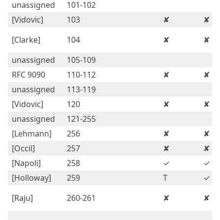
unassigned
101-102
[Vidovic]
103
✘
✘
[Clarke]
104
✘
✘
unassigned
105-109
RFC 9090
110-112
✘
✘
unassigned
113-119
[Vidovic]
120
✘
✘
unassigned
121-255
[Lehmann]
256
✘
✘
[Occil]
257
✘
✘
[Napoli]
258
✓
✓
[Holloway]
259
T
✓
[Raju]
260-261
✘
✘