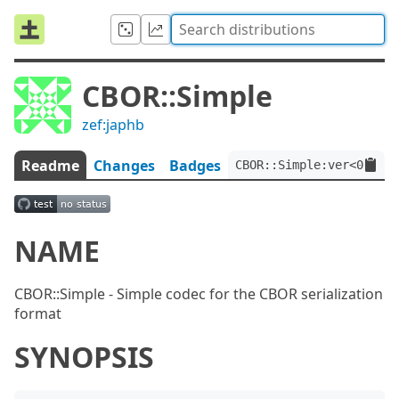
CBOR::Simple
zef:japhb
Readme
Changes
Badges
CBOR::Simple:ver<0.1.4>
NAME
CBOR::Simple - Simple codec for the CBOR serialization
format
SYNOPSIS