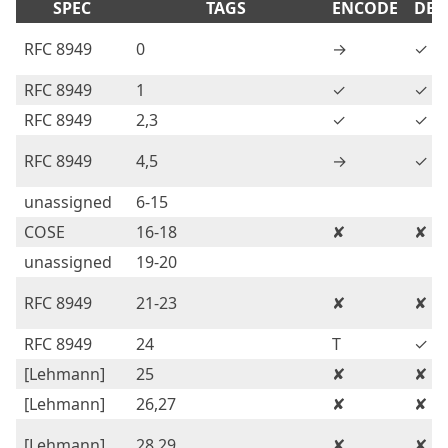
SPEC
TAGS
ENCODE
DEC
RFC 8949
0
→
✓
RFC 8949
1
✓
✓
RFC 8949
2,3
✓
✓
RFC 8949
4,5
→
✓
unassigned
6-15
COSE
16-18
✘
✘
unassigned
19-20
RFC 8949
21-23
✘
✘
RFC 8949
24
T
✓
[Lehmann]
25
✘
✘
[Lehmann]
26,27
✘
✘
[Lehmann]
28,29
✘
✘