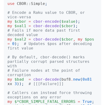
use
CBOR::Simple
;
# Encode a Raku value to CBOR, or 
vice-versa
my
$cbor
=
cbor-encode
(
$value
);
my
$val1
=
cbor-decode
(
$cbor
);
# Fails if more data past first 
decoded value
my
$val2
=
cbor-decode
(
$cbor
,
my
$pos
=
0
);
# Updates $pos after decoding 
first value
# By default, cbor-decode() marks 
partially corrupt parsed structures 
with
# Failure nodes at the point of 
corruption
my
$bad
=
cbor-decode
(
buf8
.
new
(
0x81
xx
3
));
# [[[Failure]]]
# Callers can instead force throwing 
exceptions on any error
my
$*CBOR_SIMPLE_FATAL_ERRORS
=
True
;