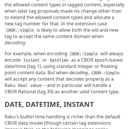
the allowed content types in tagged content, especially
when later tag proposals made no change other than
to extend the allowed content types and allocate a
new tag number for that. In the extension case
is likely to allow both the old and new
CBOR::Simple
tag to accept the same content domain when
decoding.
For example, when encoding
will always
CBOR::Simple
encode
or
as a CBOR epoch-based
Instant
DateTime
date/time (tag 1), using standard integer or floating
point content data. But when
decoding
,
CBOR::Simple
will accept any content that decodes properly as a
Raku
value -- and in particular will handle a
Real
CBOR Rational (tag 30) as another valid content type.
DATE, DATETIME, INSTANT
Raku's builtin time handling is richer than the default
CBOR data model (though certain tag extensions