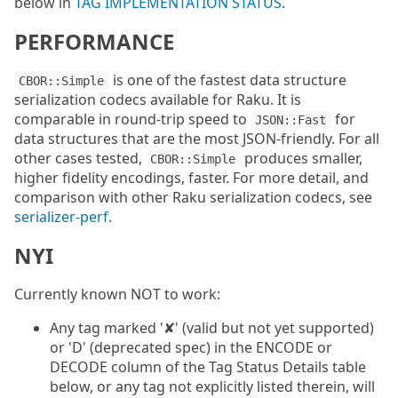
below in
TAG IMPLEMENTATION STATUS
.
PERFORMANCE
is one of the fastest data structure
CBOR::Simple
serialization codecs available for Raku. It is
comparable in round-trip speed to
for
JSON::Fast
data structures that are the most JSON-friendly. For all
other cases tested,
produces smaller,
CBOR::Simple
higher fidelity encodings, faster. For more detail, and
comparison with other Raku serialization codecs, see
serializer-perf
.
NYI
Currently known NOT to work:
Any tag marked '✘' (valid but not yet supported)
or 'D' (deprecated spec) in the ENCODE or
DECODE column of the Tag Status Details table
below, or any tag not explicitly listed therein, will