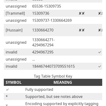
unassigned
65536-15309735
[Trammell]
15309736
✘✘
✘✘
unassigned
15309737-1330664269
[Hussain]
1330664270
✘✘
✘✘
1330664271-
unassigned
4294967294
invalid
4294967295
✓
unassigned
...
invalid
18446744073709551615
✓
Tag Table Symbol Key
SYMBOL
MEANING
✓
Fully supported
*
Supported, but see notes above
Encoding supported by explicitly tagging