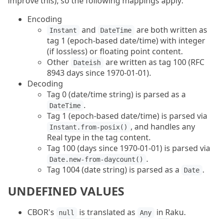
improve this), so the following mappings apply:
Encoding
and
are both written as
Instant
DateTime
tag 1 (epoch-based date/time) with integer
(if lossless) or floating point content.
Other
are written as tag 100 (RFC
Dateish
8943 days since 1970-01-01).
Decoding
Tag 0 (date/time string) is parsed as a
.
DateTime
Tag 1 (epoch-based date/time) is parsed via
, and handles any
Instant.from-posix()
Real type in the tag content.
Tag 100 (days since 1970-01-01) is parsed via
.
Date.new-from-daycount()
Tag 1004 (date string) is parsed as a
.
Date
UNDEFINED VALUES
CBOR's
is translated as
in Raku.
null
Any