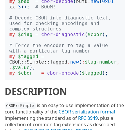
my
$bad
=
cbor-decode
(
buf8
.
new
(
0x81
xx
3
));
# BOOM!
# Decode CBOR into diagnostic text, 
used for checking encodings and 
complex structures
my
$diag
=
cbor-diagnostic
(
$cbor
);
# Force the encoder to tag a value 
with a particular tag number
my
$tagged
=
CBOR::Simple::Tagged
.
new
(
:
$tag-number
,
:
$value
);
my
$cbor
=
cbor-encode
(
$tagged
);
DESCRIPTION
is an easy-to-use implementation of the
CBOR::Simple
core functionality of the
CBOR serialization format
,
implementing the standard as of
RFC 8949
, plus a
collection of common tag extensions as described