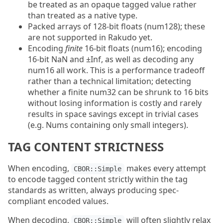
be treated as an opaque tagged value rather
than treated as a native type.
Packed arrays of 128-bit floats (num128); these
are not supported in Rakudo yet.
Encoding
finite
16-bit floats (num16); encoding
16-bit NaN and ±Inf, as well as decoding any
num16 all work. This is a performance tradeoff
rather than a technical limitation; detecting
whether a finite num32 can be shrunk to 16 bits
without losing information is costly and rarely
results in space savings except in trivial cases
(e.g. Nums containing only small integers).
TAG CONTENT STRICTNESS
When encoding,
makes every attempt
CBOR::Simple
to encode tagged content strictly within the tag
standards as written, always producing spec-
compliant encoded values.
When decoding,
will often slightly relax
CBOR::Simple