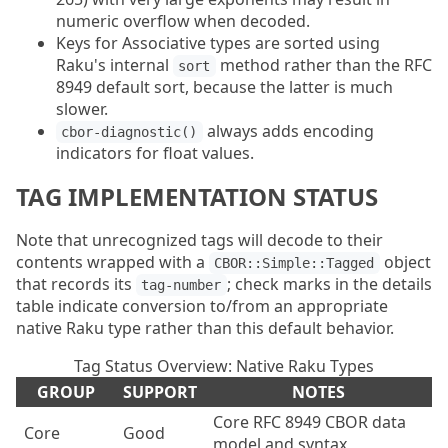
numeric overflow when decoded.
Keys for Associative types are sorted using
Raku's internal
method rather than the RFC
sort
8949 default sort, because the latter is much
slower.
always adds encoding
cbor-diagnostic()
indicators for float values.
TAG IMPLEMENTATION STATUS
Note that unrecognized tags will decode to their
contents wrapped with a
object
CBOR::Simple::Tagged
that records its
; check marks in the details
tag-number
table indicate conversion to/from an appropriate
native Raku type rather than this default behavior.
Tag Status Overview: Native Raku Types
GROUP
SUPPORT
NOTES
Core RFC 8949 CBOR data
Core
Good
model and syntax