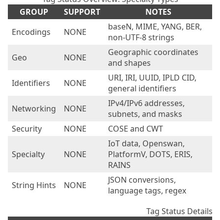
GROUP
SUPPORT
NOTES
baseN, MIME, YANG, BER,
Encodings
NONE
non-UTF-8 strings
Geographic coordinates
Geo
NONE
and shapes
URI, IRI, UUID, IPLD CID,
Identifiers
NONE
general identifiers
IPv4/IPv6 addresses,
Networking
NONE
subnets, and masks
Security
NONE
COSE and CWT
IoT data, Openswan,
Specialty
NONE
PlatformV, DOTS, ERIS,
RAINS
JSON conversions,
String Hints
NONE
language tags, regex
Tag Status Details