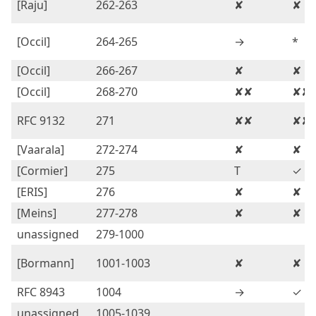
[Raju]
262-263
✘
✘
[Occil]
264-265
→
*
[Occil]
266-267
✘
✘
[Occil]
268-270
✘✘
✘✘
RFC 9132
271
✘✘
✘✘
[Vaarala]
272-274
✘
✘
[Cormier]
275
T
✓
[ERIS]
276
✘
✘
[Meins]
277-278
✘
✘
unassigned
279-1000
[Bormann]
1001-1003
✘
✘
RFC 8943
1004
→
✓
unassigned
1005-1039