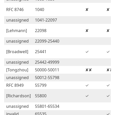
RFC 8746
1040
✘
✘
unassigned
1041-22097
[Lehmann]
22098
✘
✘
unassigned
22099-25440
[Broadwell]
25441
✓
✓
unassigned
25442-49999
[Tongzhou]
50000-50011
✘✘
✘✘
unassigned
50012-55798
RFC 8949
55799
✓
✓
[Richardson]
55800
✓
✓
unassigned
55801-65534
invalid
65535
✓