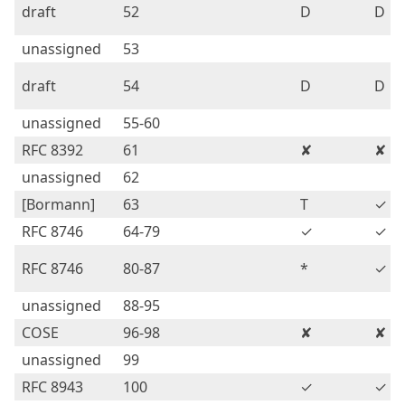
draft
52
D
D
unassigned
53
draft
54
D
D
unassigned
55-60
RFC 8392
61
✘
✘
unassigned
62
[Bormann]
63
T
✓
RFC 8746
64-79
✓
✓
RFC 8746
80-87
*
✓
unassigned
88-95
COSE
96-98
✘
✘
unassigned
99
RFC 8943
100
✓
✓