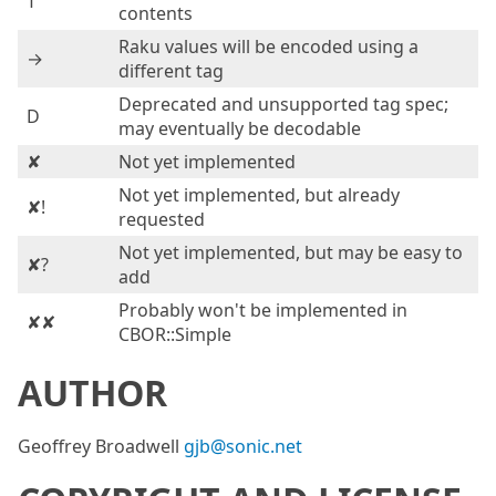
T
contents
Raku values will be encoded using a
→
different tag
Deprecated and unsupported tag spec;
D
may eventually be decodable
✘
Not yet implemented
Not yet implemented, but already
✘!
requested
Not yet implemented, but may be easy to
✘?
add
Probably won't be implemented in
✘✘
CBOR::Simple
AUTHOR
Geoffrey Broadwell
gjb@sonic.net