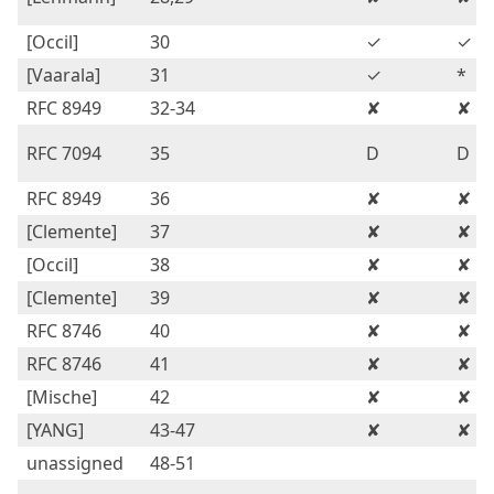
[Occil]
30
✓
✓
[Vaarala]
31
✓
*
RFC 8949
32-34
✘
✘
RFC 7094
35
D
D
RFC 8949
36
✘
✘
[Clemente]
37
✘
✘
[Occil]
38
✘
✘
[Clemente]
39
✘
✘
RFC 8746
40
✘
✘
RFC 8746
41
✘
✘
[Mische]
42
✘
✘
[YANG]
43-47
✘
✘
unassigned
48-51