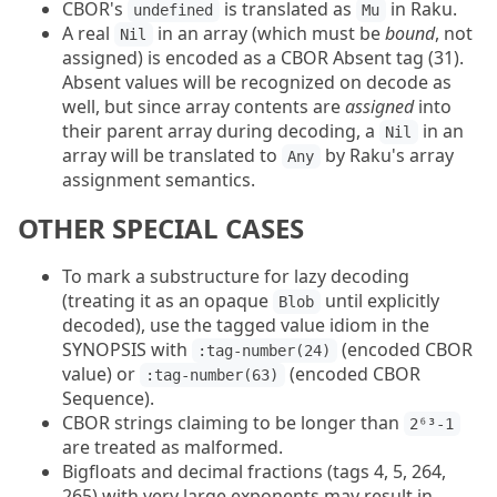
CBOR's
is translated as
in Raku.
undefined
Mu
A real
in an array (which must be
bound
, not
Nil
assigned) is encoded as a CBOR Absent tag (31).
Absent values will be recognized on decode as
well, but since array contents are
assigned
into
their parent array during decoding, a
in an
Nil
array will be translated to
by Raku's array
Any
assignment semantics.
OTHER SPECIAL CASES
To mark a substructure for lazy decoding
(treating it as an opaque
until explicitly
Blob
decoded), use the tagged value idiom in the
SYNOPSIS with
(encoded CBOR
:tag-number(24)
value) or
(encoded CBOR
:tag-number(63)
Sequence).
CBOR strings claiming to be longer than
2⁶³-1
are treated as malformed.
Bigfloats and decimal fractions (tags 4, 5, 264,
265) with very large exponents may result in