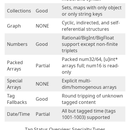
Sets, maps with only object
Collections
Good
or only string keys
Cyclic, indirected, and self-
Graph
NONE
referential structures
Rational/BigInt/BigFloat
Numbers
Good
support except non-finite
triplets
Packed num32/64, [u]int*
Packed
Partial
arrays full; num16 is read-
Arrays
only
Special
Explicit multi-
NONE
Arrays
dim/homogenous arrays
Tag
Round tripping of unknown
Good
Fallbacks
tagged content
All but tagged time (tags
Date/Time
Partial
1001-1003) supported
Tag Status Overview: Specialty Types