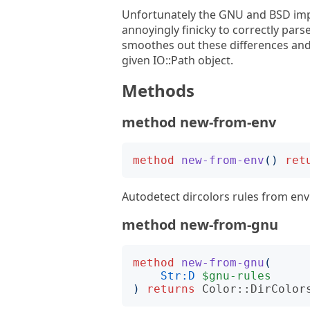
Unfortunately the GNU and BSD imple
annoyingly finicky to correctly pars
smoothes out these differences and
given IO::Path object.
Methods
method new-from-env
method
new-from-env
()
ret
Autodetect dircolors rules from env 
method new-from-gnu
method
new-from-gnu
(
Str:D
$gnu-rules
)
returns
Color::DirColor