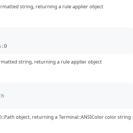
rmatted string, returning a rule applier object
s:D
matted string, returning a rule applier object
th
O::Path object, returning a Terminal::ANSIColor color string