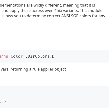
mentations are wildly different, meaning that it is
e and apply these across even *nix variants. This module
 allows you to determine correct ANSI SGR colors for any
urns
Color::DirColors:D
vars, returning a rule applier object
s:D