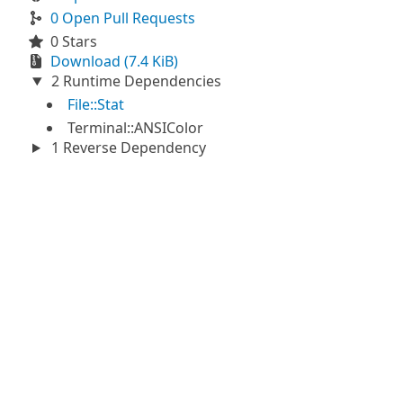
0 Open Pull Requests
0 Stars
Download (7.4 KiB)
2 Runtime Dependencies
File::Stat
Terminal::ANSIColor
1 Reverse Dependency