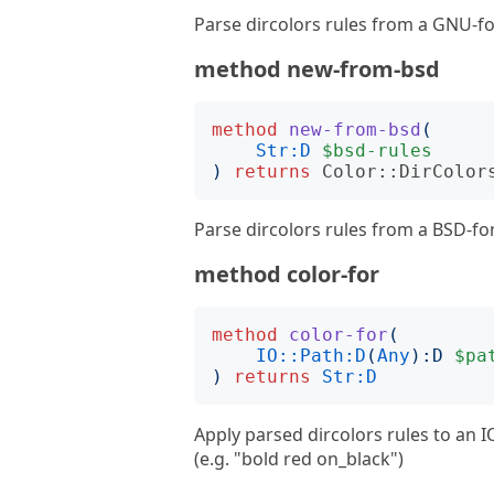
Parse dircolors rules from a GNU-fo
method new-from-bsd
method
new-from-bsd
(
Str:D
$bsd-rules
)
returns
Color::DirColor
Parse dircolors rules from a BSD-for
method color-for
method
color-for
(
IO::Path:D
(
Any
):
D
$pa
)
returns
Str:D
Apply parsed dircolors rules to an I
(e.g. "bold red on_black")