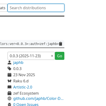
tats
lors:ver<0.0.3>:auth<zef:japhb>
Go
japhb
0.0.3
23 Nov 2025
Raku 6.d
Artistic-2.0
zef Ecosystem
github.com/japhb/Color-DirColors
0 Open Issues