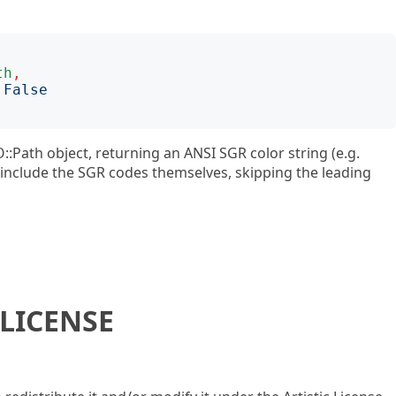
th
,
:
False
O::Path object, returning an ANSI SGR color string (e.g.
ly include the SGR codes themselves, skipping the leading
LICENSE