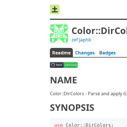
Color::DirCo
zef:japhb
Readme
Changes
Badges
NAME
Color::DirColors - Parse and apply 
SYNOPSIS
use
Color::DirColors
;