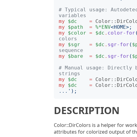
# Typical usage: Autodetec
variables
my
$dc
=
Color::DirCol
my
$path
=
%*ENV
<
HOME
>;
my
$color
=
$dc
.
color-for
colors
my
$sgr
=
$dc
.
sgr-for
(
$
sequence
my
$bare
=
$dc
.
sgr-for
(
$
# Manual usage: Directly b
strings
my
$dc
=
Color::DirCol
my
$dc
=
Color::DirCol
...
');
DESCRIPTION
Color::DirColors is a helper for wor
attributes for colorized output of 