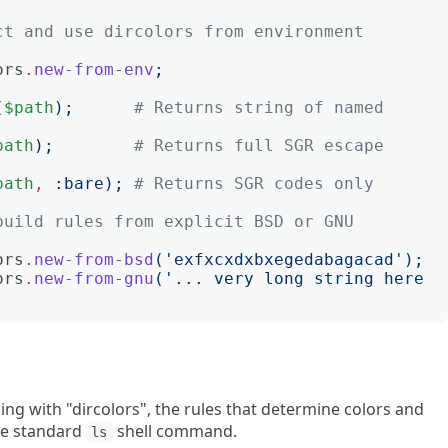
t and use dircolors from environment 
ors
.
new-from-env
;
(
$path
);
# Returns string of named 
path
);
# Returns full SGR escape 
path
,
:
bare
);
# Returns SGR codes only
uild rules from explicit BSD or GNU 
ors
.
new-from-bsd
('
exfxcxdxbxegedabagacad
');
ors
.
new-from-gnu
('
... very long string here 
king with "dircolors", the rules that determine colors and
the standard
shell command.
ls