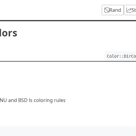
Rand
S
lors
Color::DirCo
GNU and BSD ls coloring rules