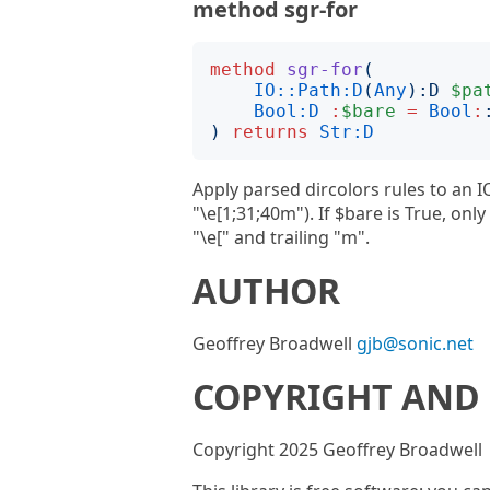
method sgr-for
method
sgr-for
(
IO::Path:D
(
Any
):
D
$pa
Bool:D
:
$bare
=
Bool
:
)
returns
Str:D
Apply parsed dircolors rules to an I
"\e[1;31;40m"). If $bare is True, on
"\e[" and trailing "m".
AUTHOR
Geoffrey Broadwell
gjb@sonic.net
COPYRIGHT AND 
Copyright 2025 Geoffrey Broadwell