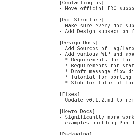
  [Contacting us]

  - Move official IRC support channel from Freenode to Libera.Chat

  [Doc Structure]

  - Make sure every doc subdir has a README and index that links to it

  - Add Design subsection for "Fun With Numbers"

  [Design Docs]

  - Add Sources of Lag/Latency doc (in Fun With Numbers)

  - Add various WIP and speculative design docs:

    * Requirements doc for logging performance

    * Requirements for state storage

    * Draft message flow diagram

    * Tutorial for porting a solo game

    * Stub for tutorial for porting a multiplayer game

  [Fixes]

  - Update v0.1.2.md to reflect JSON::Fast PR merge

  [Howto Docs]

  - Significantly more work on create-a-ui guide, including concrete

    examples building Pop UI

  [Packaging]
