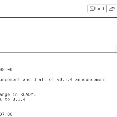
Rand
S
8:00

7:00
