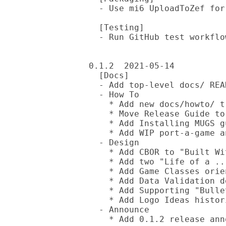
  - Use mi6 UploadToZef for releases

  [Testing]

  - Run GitHub test workflow against HEAD versions of other MUGS repos

0.1.2  2021-05-14

  [Docs]

  - Add top-level docs/ README

  - How To

    * Add new docs/howto/ tree

    * Move Release Guide to docs/howto/

    * Add Installing MUGS guide

    * Add WIP port-a-game and create-a-ui guides

  - Design

    * Add CBOR to "Built With" doc

    * Add two "Life of a ..." docs from local tree (both need updates)

    * Add Game Classes orientation doc

    * Add Data Validation design doc

    * Add Supporting "Bullet Hell" Games rumination doc

    * Add Logo Ideas historical doc

  - Announce

    * Add 0.1.2 release announcement
