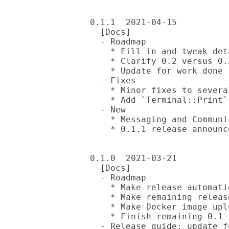
0.1.1  2021-04-15

  [Docs]

  - Roadmap

    * Fill in and tweak details

    * Clarify 0.2 versus 0.3 plans

    * Update for work done

  - Fixes

    * Minor fixes to several reviewed DDs and release guide

    * Add `Terminal::Print` to `built-with` list

  - New

    * Messaging and Communication problem statement

    * 0.1.1 release announcement

0.1.0  2021-03-21

  [Docs]

  - Roadmap

    * Make release automation of easy bits a 0.1 todo (already done)

    * Make remaining release automation a 0.2 todo

    * Make Docker image upload a 0.2 todo as well

    * Finish remaining 0.1 todo items

  - Release guide: update for more mugs-release improvements
