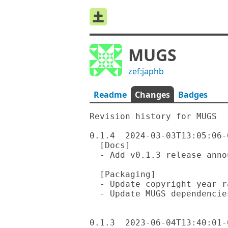
MUGS
zef:japhb
Readme
Changes
Badges
Revision history for MUGS

0.1.4  2024-03-03T13:05:06-0
  [Docs]

  - Add v0.1.3 release announcement and draft of v0.1.4 announcement

  [Packaging]

  - Update copyright year range in README

  - Update MUGS dependencies to 0.1.4

0.1.3  2023-06-04T13:40:01-0