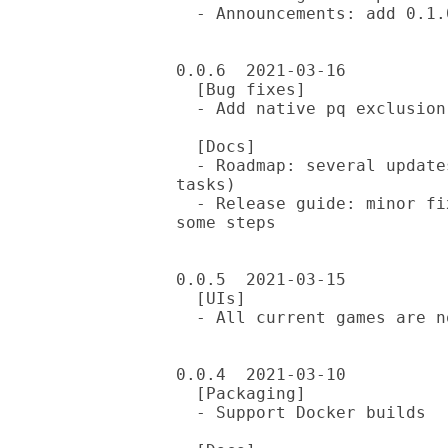
  - Announcements: add 0.1.0 release announcement

0.0.6  2021-03-16

  [Bug fixes]

  - Add native pq exclusion in README SYNOPSIS

  [Docs]

  - Roadmap: several updates to intro and 0.1 todos (mostly completed 
tasks)

  - Release guide: minor fixes, plus switch to mugs-release tool for 
some steps

0.0.5  2021-03-15

  [UIs]

  - All current games are now supported in both CLI and WebSimple UIs

0.0.4  2021-03-10

  [Packaging]

  - Support Docker builds
