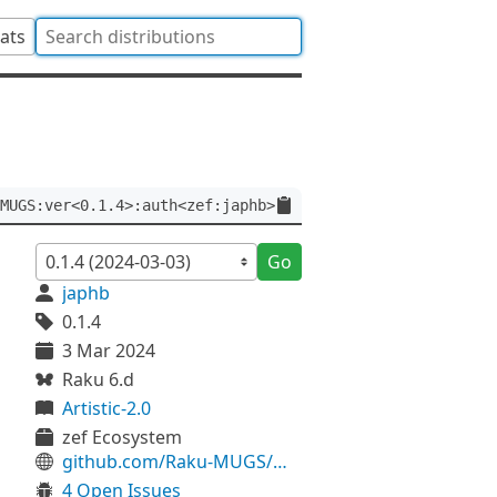
tats
MUGS:ver<0.1.4>:auth<zef:japhb>
Go
japhb
0.1.4
3 Mar 2024
Raku 6.d
Artistic-2.0
zef Ecosystem
github.com/Raku-MUGS/MUGS
4 Open Issues