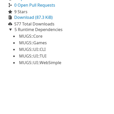
0 Open Pull Requests
9 Stars
Download (87.3 KiB)
577 Total Downloads
5 Runtime Dependencies
MUGS::Core
MUGS::Games
MUGS::UI::CLI
MUGS::UI::TUI
MUGS::UI::WebSimple