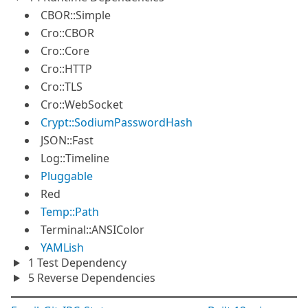
CBOR::Simple
Cro::CBOR
Cro::Core
Cro::HTTP
Cro::TLS
Cro::WebSocket
Crypt::SodiumPasswordHash
JSON::Fast
Log::Timeline
Pluggable
Red
Temp::Path
Terminal::ANSIColor
YAMLish
1 Test Dependency
5 Reverse Dependencies