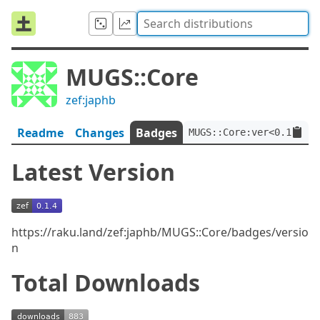
MUGS::Core
zef:japhb
Readme
Changes
Badges
MUGS::Core:ver<0.1.4>:a
Latest Version
https://raku.land/zef:japhb/MUGS::Core/badges/versio
n
Total Downloads