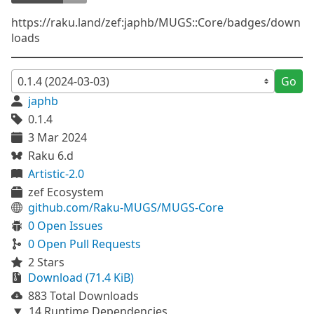
https://raku.land/zef:japhb/MUGS::Core/badges/down
loads
Go
japhb
0.1.4
3 Mar 2024
Raku 6.d
Artistic-2.0
zef Ecosystem
github.com/Raku-MUGS/MUGS-Core
0 Open Issues
0 Open Pull Requests
2 Stars
Download (71.4 KiB)
883 Total Downloads
14 Runtime Dependencies