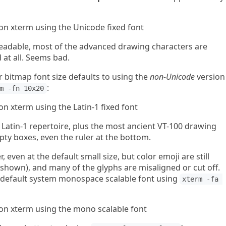
eadable, most of the advanced drawing characters are
 at all. Seems bad.
er bitmap font size defaults to using the
non-Unicode
version
:
m -fn 10x20
he Latin-1 repertoire, plus the most ancient VT-100 drawing
pty boxes, even the ruler at the bottom.
, even at the default small size, but color emoji are still
 shown), and many of the glyphs are misaligned or cut off.
 default system monospace scalable font using
xterm -fa 