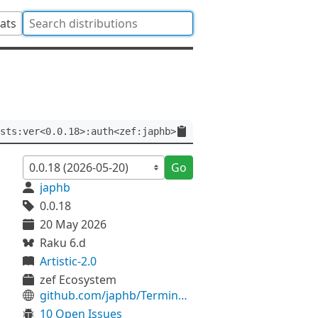
tats
sts:ver<0.0.18>:auth<zef:japhb>
Go
japhb
0.0.18
20 May 2026
Raku 6.d
Artistic-2.0
zef Ecosystem
github.com/japhb/Terminal-Tests
10 Open Issues