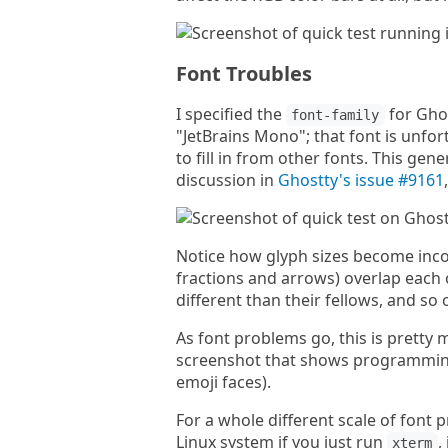
Font Troubles
I specified the
for Ghos
font-family
"JetBrains Mono"; that font is unfor
to fill in from other fonts. This ge
discussion in
Ghostty's issue #9161
Notice how glyph sizes become incon
fractions and arrows) overlap each 
different than their fellows, and so 
As font problems go, this is pretty m
screenshot that shows programming 
emoji faces).
For a whole different scale of font
Linux system if you just run
,
xterm