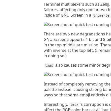
Terminal multiplexers such as Zellij,
failures, affecting only one or two 
inside of GNU Screen in a
gnome-te
There are two new degradations h
GNU Screen supports 4-bit and 8-bit 
in the top middle are missing. The s
with inverse at the top left. (I remain
in doing so.)
also causes some minor degra
tmux
Instead of completely removing the
palette instead, causing strong ban
ways so that some emoji entirely di
Interestingly,
's corruption is
tmux
affect the RGB color bars at all, but