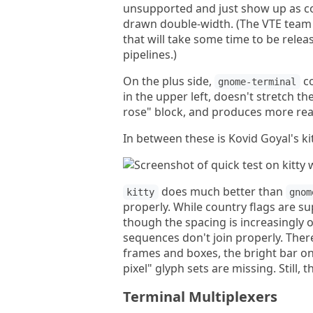
unsupported and just show up as co
drawn double-width. (The VTE team e
that will take some time to be rele
pipelines.)
On the plus side,
co
gnome-terminal
in the upper left, doesn't stretch t
rose" block, and produces more rea
In between these is Kovid Goyal's kit
does much better than
kitty
gnom
properly. While country flags are su
though the spacing is increasingly 
sequences don't join properly. The
frames and boxes, the bright bar on 
pixel" glyph sets are missing. Still, t
Terminal Multiplexers