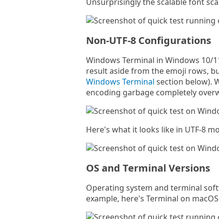
Unsurprisingly the scalable font sca
Non-UTF-8 Configurations
Windows Terminal in Windows 10/11 
result aside from the emoji rows, b
Windows Terminal
section below). Wi
encoding garbage completely overw
Here's what it looks like in UTF-8 m
OS and Terminal Versions
Operating system and terminal softw
example, here's Terminal on macOS 