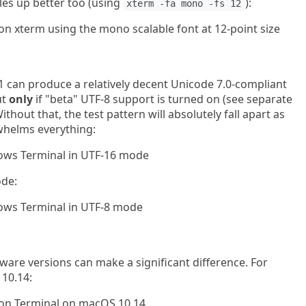
les up better too (using
):
xterm -fa mono -fs 12
can produce a relatively decent Unicode 7.0-compliant
ut
only
if "beta" UTF-8 support is turned on (see separate
thout that, the test pattern will absolutely fall apart as
helms everything:
ode:
are versions can make a significant difference. For
10.14: