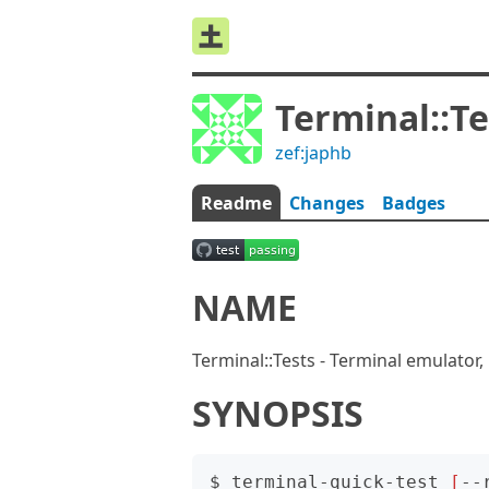
Terminal::Te
zef:japhb
Readme
Changes
Badges
NAME
Terminal::Tests - Terminal emulator, 
SYNOPSIS
$ terminal-quick-test 
[
--