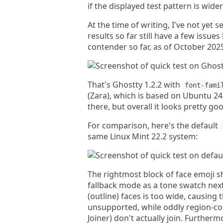
if the displayed test pattern is wider
At the time of writing, I've not yet 
results so far still have a few issu
contender so far, as of October 202
That's Ghostty 1.2.2 with
font-fami
(Zara), which is based on Ubuntu 24
there, but overall it looks pretty go
For comparison, here's the default
same Linux Mint 22.2 system:
The rightmost block of face emoji s
fallback mode as a tone swatch next
(outline) faces is too wide, causing 
unsupported, while oddly region-cod
Joiner) don't actually join. Furtherm