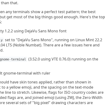
 than that.
seen any terminals show a perfect test pattern; the best
es but get most of the big things good enough. Here's the top
5:
set to "DejaVu Sans Mono", running on Linux Mint 22.2
ly
.04 LTS (Noble Numbat). There are a few issues here and
od.
(3.52.0 using VTE 0.76.0) running on the
gnome-terminal
hould have skin tones applied, rather than shown in
 to a yellow emoji, and the spacing on the text-mode
the line to stretch. Likewise, flags for ISO country codes are
ed flags are, and joined emoji (using ZWJ, the Zero-Width
ore several sets of "big pixel" drawing characters are