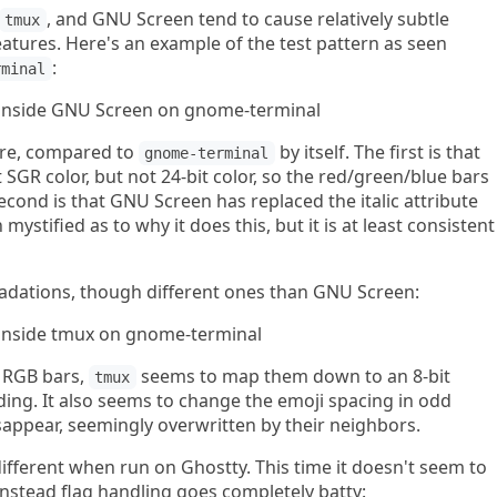
, and GNU Screen tend to cause relatively subtle
tmux
features. Here's an example of the test pattern as seen
:
rminal
ere, compared to
by itself. The first is that
gnome-terminal
SGR color, but not 24-bit color, so the red/green/blue bars
econd is that GNU Screen has replaced the italic attribute
 mystified as to why it does this, but it is at least consistent
dations, though different ones than GNU Screen:
 RGB bars,
seems to map them down to an 8-bit
tmux
ding. It also seems to change the emoji spacing in odd
sappear, seemingly overwritten by their neighbors.
 different when run on Ghostty. This time it doesn't seem to
 instead flag handling goes completely batty: