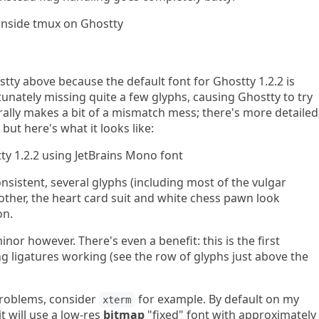
tty above because the default font for Ghostty 1.2.2 is
tunately missing quite a few glyphs, causing Ghostty to try
nerally makes a bit of a mismatch mess; there's more detailed
, but here's what it looks like:
sistent, several glyphs (including most of the vulgar
other, the heart card suit and white chess pawn look
on.
inor however. There's even a benefit: this is the first
ligatures working (see the row of glyphs just above the
 problems, consider
for example. By default on my
xterm
 it will use a low-res
bitmap
"fixed" font with approximately