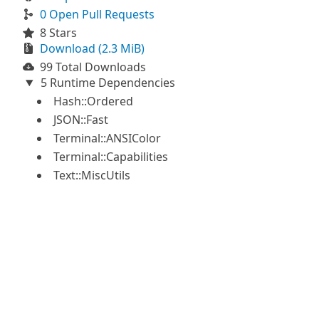
0 Open Pull Requests
8 Stars
Download (2.3 MiB)
99 Total Downloads
5 Runtime Dependencies
Hash::Ordered
JSON::Fast
Terminal::ANSIColor
Terminal::Capabilities
Text::MiscUtils