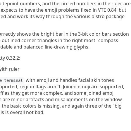
depoint numbers, and the circled numbers in the ruler are
xpects to have the emoji problems fixed in VTE 0.84, but
ased and work its way through the various distro package
rrectly shows the bright bar in the 3-bit color bars section
he outlined corner triangles in the right most "compass
dable and balanced line-drawing glyphs.
ty 0.32.2:
with emoji and handles facial skin tones
e-terminal
pported, region flags aren't. Joined emoji are supported,
off as they get more complex, and some joined emoji
re are minor artifacts and misalignments on the window
the basic colors is missing, and again three of the "big
his is overall not bad.