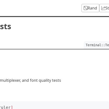
Rand
S
sts
Terminal::Te
multiplexer, and font quality tests
ruler
]