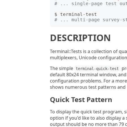
# ... single-page test ou
# ... multi-page survey-s
DESCRIPTION
Terminal::Tests is a collection of qu
multiplexers, Unicode configuratio
The simple
pro
terminal-quick-test
default 80x24 terminal window, and
configuration problems. For a more 
shows numerous test patterns and d
Quick Test Pattern
To display the quick test program, 
option if you'd like to also display 
output should be no more than 79 co