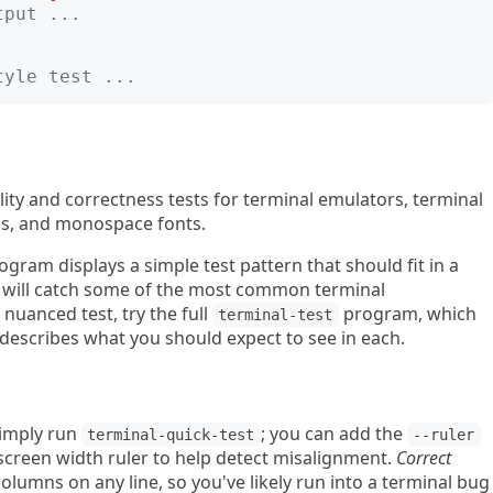
tput ...
tyle test ...
ality and correctness tests for terminal emulators, terminal
ns, and monospace fonts.
gram displays a simple test pattern that should fit in a
 will catch some of the most common terminal
nuanced test, try the full
program, which
terminal-test
escribes what you should expect to see in each.
simply run
; you can add the
terminal-quick-test
--ruler
a screen width ruler to help detect misalignment.
Correct
lumns on any line, so you've likely run into a terminal bug