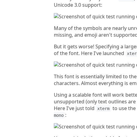
Unicode 3.0 support:
Many of the symbols are nearly unr
missing, and emoji aren't supported
But it gets worse! Specifying a larg
of the font. Here I've launched
xter
This font is essentially limited to t
characters. Almost everything is em
Using a scalable font will work better
unsupported (only text outlines are
Here I've just told
to use the
xterm
:
mono