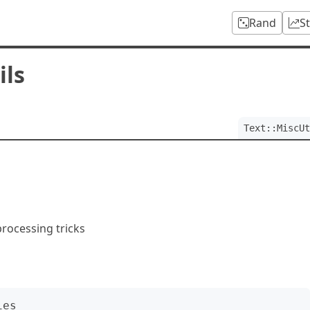
Rand
S
ils
Text::MiscUt
 processing tricks
es
