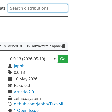
tats
ils:ver<0.0.13>:auth<zef:japhb>
Go
japhb
0.0.13
10 May 2026
Raku 6.d
Artistic-2.0
zef Ecosystem
github.com/japhb/Text-MiscUtils
1 Open Issue