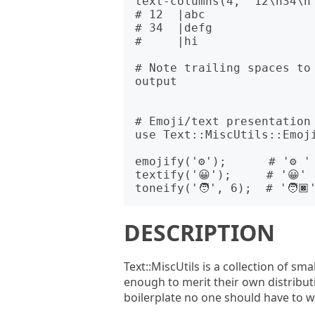
text-columns(4, "12\n34\n"
# 12  |abc 

# 34  |defg

#     |hi  

# Note trailing spaces to
output

# Emoji/text presentation 
use Text::MiscUtils::Emoji
emojify('⚙');      # '⚙️ '

textify('😀');     # '😀︎'

DESCRIPTION
Text::MiscUtils is a collection of s
enough to merit their own distribut
boilerplate no one should have to wr