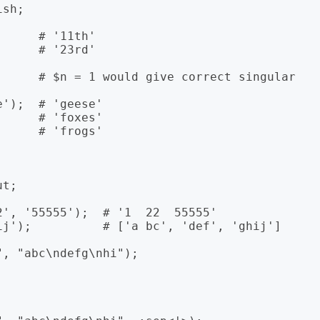
sh;

     # '11th'

     # '23rd'

      # $n = 1 would give correct singular 
');  # 'geese'

     # 'foxes'

     # 'frogs'

t;

', '55555');  # '1  22  55555'

ij');          # ['a bc', 'def', 'ghij']

, "abc\ndefg\nhi");
