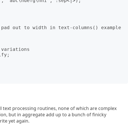
, "abc\ndefg\nhi", :sep<|>);

 pad out to width in text-columns() example 
variations

fy;

mall text processing routines, none of which are complex
ion, but in aggregate add up to a bunch of finicky
ite yet again.