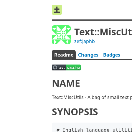
Text::MiscUt
zef:japhb
Readme
Changes
Badges
NAME
Text::MiscUtils - A bag of small text
SYNOPSIS
# English language utiliti