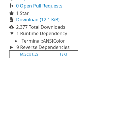
0 Open Pull Requests
1 Star
Download (12.1 KiB)
2,377 Total Downloads
1 Runtime Dependency
Terminal::ANSIColor
9 Reverse Dependencies
MISCUTILS
TEXT