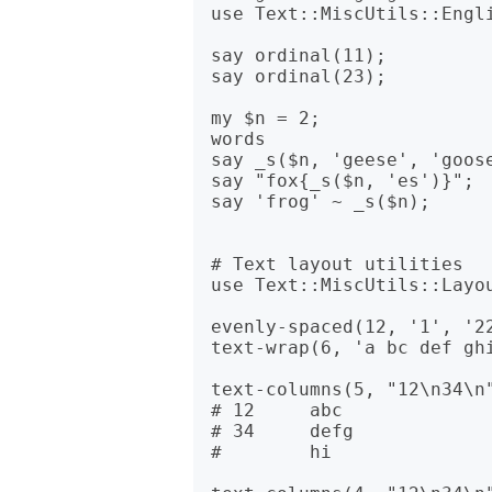
use Text::MiscUtils::Engli
say ordinal(11);          
say ordinal(23);          
my $n = 2;               
words

say _s($n, 'geese', 'goose
say "fox{_s($n, 'es')}";  
say 'frog' ~ _s($n);      
# Text layout utilities

use Text::MiscUtils::Layou
evenly-spaced(12, '1', '22
text-wrap(6, 'a bc def gh
text-columns(5, "12\n34\n"
# 12     abc  

# 34     defg 

#        hi   
