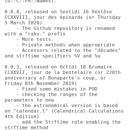
(D::C::FR::Names).

0.0.4, released on Sextidi 16 Ventôse 
CCXXVIII, jour des épinards (or Thursday 
5 March 2020)

    - The Github repository is renamed 
with a "raku-" prefix

    - More tests.

    - Private methods when appropriate

    - Accessors related to the "décades" 
and strftime specifiers %V and %u

0.0.3, released on Octidi 18 Brumaire 
CCXXVII, jour de la Dentelaire (or 220th 
anniversary of Bonaparte's coup, or 
Friday 8th November 2019)

    - Fixed some mistakes in POD

    - checking the ranges of the 
parameters to new

    - the astronomical version is based 
on "calendar.l" (Calendrical Calculations 
4th Edition)

    - add the Strftime role enabling the 
strftime method
