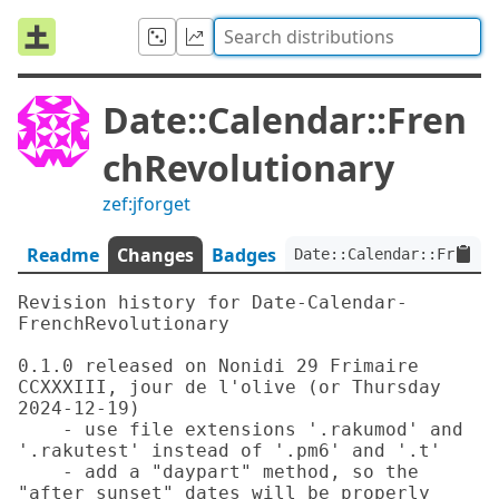
Date::Calendar::Fren
chRevolutionary
zef:jforget
Readme
Changes
Badges
Date::Calendar::FrenchR
Revision history for Date-Calendar-
FrenchRevolutionary

0.1.0 released on Nonidi 29 Frimaire 
CCXXXIII, jour de l'olive (or Thursday 
2024-12-19)

    - use file extensions '.rakumod' and 
'.rakutest' instead of '.pm6' and '.t'

    - add a "daypart" method, so the 
"after sunset" dates will be properly 