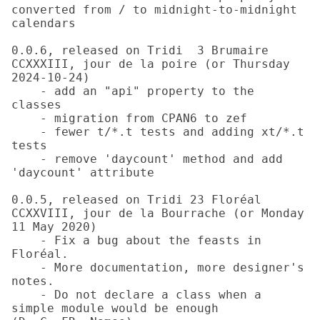
converted from / to midnight-to-midnight 
calendars

0.0.6, released on Tridi  3 Brumaire 
CCXXXIII, jour de la poire (or Thursday 
2024-10-24)

    - add an "api" property to the 
classes

    - migration from CPAN6 to zef

    - fewer t/*.t tests and adding xt/*.t 
tests

    - remove 'daycount' method and add 
'daycount' attribute

0.0.5, released on Tridi 23 Floréal 
CCXXVIII, jour de la Bourrache (or Monday 
11 May 2020)

    - Fix a bug about the feasts in 
Floréal.

    - More documentation, more designer's 
notes.

    - Do not declare a class when a 
simple module would be enough 