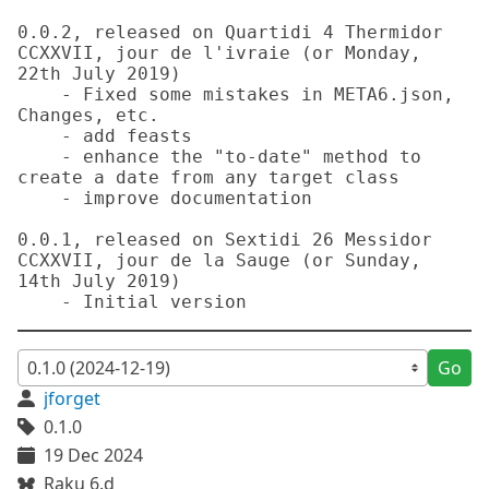
0.0.2, released on Quartidi 4 Thermidor 
CCXXVII, jour de l'ivraie (or Monday, 
22th July 2019)

    - Fixed some mistakes in META6.json, 
Changes, etc.

    - add feasts

    - enhance the "to-date" method to 
create a date from any target class

    - improve documentation

0.0.1, released on Sextidi 26 Messidor 
CCXXVII, jour de la Sauge (or Sunday, 
14th July 2019)

Go
jforget
0.1.0
19 Dec 2024
Raku 6.d