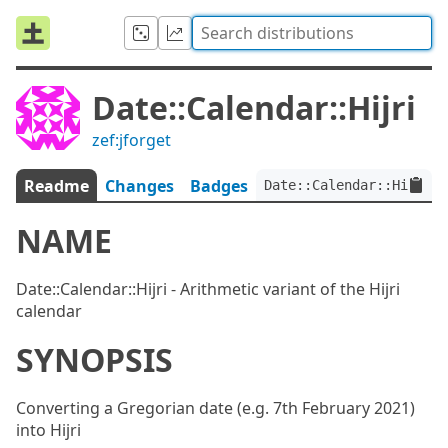
Date::Calendar::Hijri
zef:jforget
Readme
Changes
Badges
Date::Calendar::Hijri:v
NAME
Date::Calendar::Hijri - Arithmetic variant of the Hijri
calendar
SYNOPSIS
Converting a Gregorian date (e.g. 7th February 2021)
into Hijri