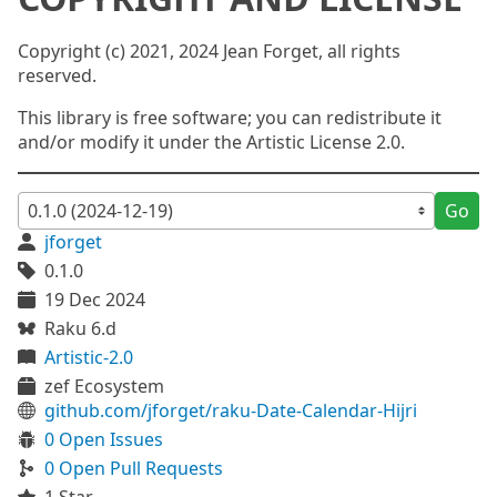
Copyright (c) 2021, 2024 Jean Forget, all rights
reserved.
This library is free software; you can redistribute it
and/or modify it under the Artistic License 2.0.
Go
jforget
0.1.0
19 Dec 2024
Raku 6.d
Artistic-2.0
zef Ecosystem
github.com/jforget/raku-Date-Calendar-Hijri
0 Open Issues
0 Open Pull Requests