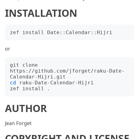
INSTALLATION
or
git clone 
https://github.com/jforget/raku-Date-
cd
 raku-Date-Calendar-Hijri

AUTHOR
Jean Forget
COPYRIGHT AND LICENSE