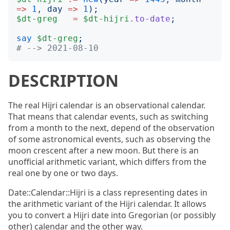
=>
1
, 
day
=>
1
);
$dt-greg
=
$dt-hijri
.
to-date
;
say
$dt-greg
;
# --> 2021-08-10
DESCRIPTION
The real Hijri calendar is an observational calendar.
That means that calendar events, such as switching
from a month to the next, depend of the observation
of some astronomical events, such as observing the
moon crescent after a new moon. But there is an
unofficial arithmetic variant, which differs from the
real one by one or two days.
Date::Calendar::Hijri is a class representing dates in
the arithmetic variant of the Hijri calendar. It allows
you to convert a Hijri date into Gregorian (or possibly
other) calendar and the other way.