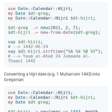
use
Date
:
:
Calendar
:
:
Hijri
;
my
Date
$dt-greg
;
my
Date
:
:
Calendar
:
:
Hijri
$dt-hijri
;
$dt-greg
.=
new
(
2021
,
2
,
7
);
$dt-hijri
.=
new-from-date
(
$dt-greg
);
say
$dt-hijri
;
# --> 1442-06-24
say
$dt-hijri
.
strftime
("
%A
%d
%B
%Y
");
# --> Yaum al-Ahad 24 Jumaada al-
Thaani 1442
Converting a Hijri date (e.g. 1 Muharram 1443) into
Gregorian
use
Date
:
:
Calendar
:
:
Hijri
;
my
Date
:
:
Calendar
:
:
Hijri
$dt-hijri
;
my
Date
$dt-greg
;
$dt-hijri
.=
new
(
year
=>
1443
, 
month