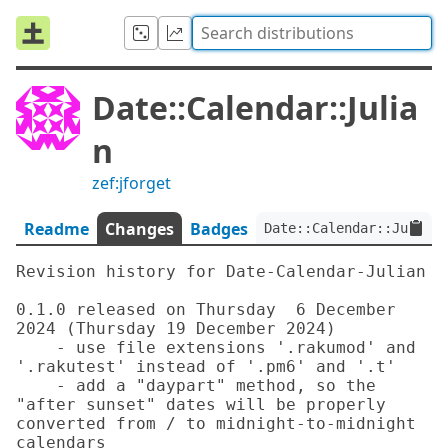
Date::Calendar::Julia
n
zef:jforget
Readme
Changes
Badges
Date::Calendar::Julian:
Revision history for Date-Calendar-Julian

0.1.0 released on Thursday  6 December 
2024 (Thursday 19 December 2024)

    - use file extensions '.rakumod' and 
'.rakutest' instead of '.pm6' and '.t'

    - add a "daypart" method, so the 
"after sunset" dates will be properly 
converted from / to midnight-to-midnight 
calendars
