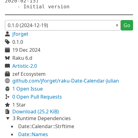
2020-02-15)

Go
jforget
0.1.0
19 Dec 2024
Raku 6.d
Artistic-2.0
zef Ecosystem
github.com/jforget/raku-Date-Calendar-Julian
1 Open Issue
0 Open Pull Requests
1 Star
Download (25.2 KiB)
3 Runtime Dependencies
Date::Calendar::Strftime
Date::Names