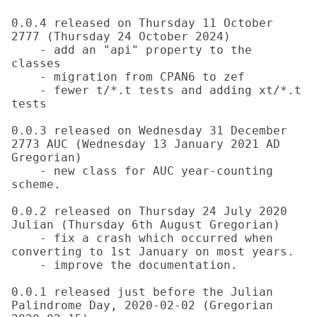
0.0.4 released on Thursday 11 October 
2777 (Thursday 24 October 2024)

    - add an "api" property to the 
classes

    - migration from CPAN6 to zef

    - fewer t/*.t tests and adding xt/*.t 
tests

0.0.3 released on Wednesday 31 December 
2773 AUC (Wednesday 13 January 2021 AD 
Gregorian)

    - new class for AUC year-counting 
scheme.

0.0.2 released on Thursday 24 July 2020 
Julian (Thursday 6th August Gregorian)

    - fix a crash which occurred when 
converting to 1st January on most years.

    - improve the documentation.

0.0.1 released just before the Julian 
Palindrome Day, 2020-02-02 (Gregorian 