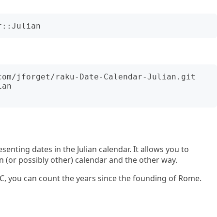
an

esenting dates in the Julian calendar. It allows you to
n (or possibly other) calendar and the other way.
AUC, you can count the years since the founding of Rome.