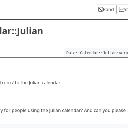
Rand
S
ar::Julian
Date::Calendar::Julian:ver<
from / to the Julian calendar
ry for people using the Julian calendar? And can you please