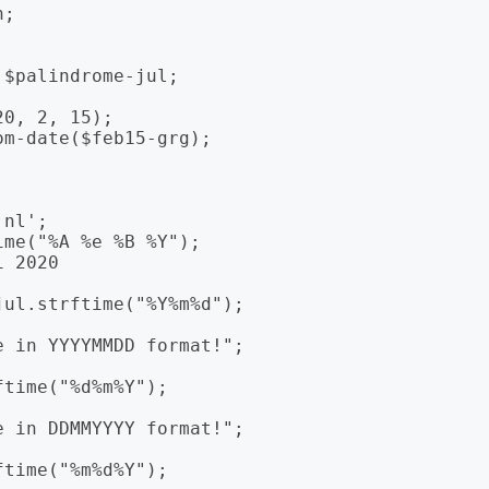
;

$palindrome-jul;

0, 2, 15);

m-date($feb15-grg);

nl';

me("%A %e %B %Y");

 2020

ul.strftime("%Y%m%d");

time("%d%m%Y");

time("%m%d%Y");
