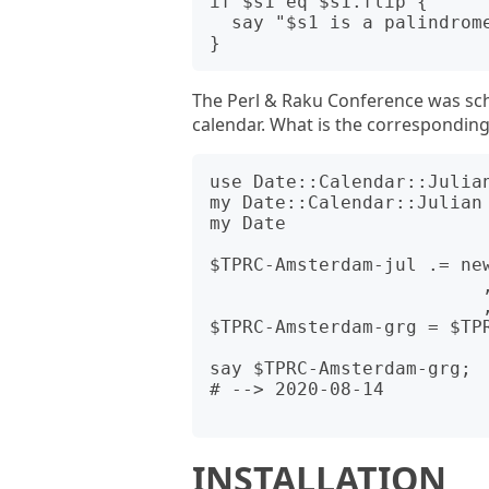
if $s1 eq $s1.flip {

  say "$s1 is a palindrome in MMDDYYYY format!";

The Perl & Raku Conference was sch
calendar. What is the correspondin
use Date::Calendar::Julian
my Date::Calendar::Julian 
my Date                   
$TPRC-Amsterdam-jul .= new
                         , month =>    8

                         , day   =>    1);

$TPRC-Amsterdam-grg = $TPR
say $TPRC-Amsterdam-grg;

# --> 2020-08-14

INSTALLATION