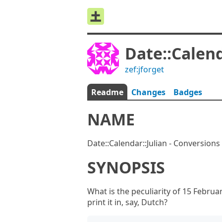
Date::Calend
zef:jforget
Readme
Changes
Badges
NAME
Date::Calendar::Julian - Conversions 
SYNOPSIS
What is the peculiarity of 15 Februa
print it in, say, Dutch?