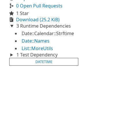
0 Open Pull Requests
1 Star
Download (25.2 KiB)
3 Runtime Dependencies
Date::Calendar::Strftime
Date::Names
List::MoreUtils
1 Test Dependency
DATETIME