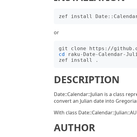
or
cd
 raku-Date-Calendar-Juli
DESCRIPTION
Date::Calendar::Julian is a class repr
convert an Julian date into Gregoria
With class Date::Calendar::Julian::
AUTHOR