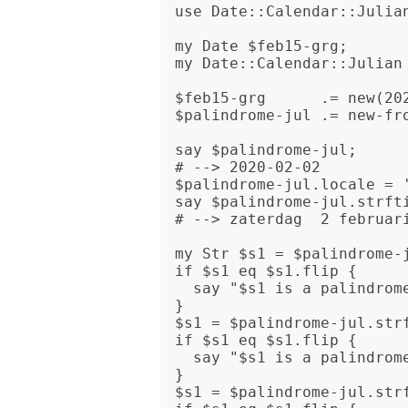
use Date::Calendar::Julian
my Date $feb15-grg;

my Date::Calendar::Julian 
$feb15-grg      .= new(202
$palindrome-jul .= new-fro
say $palindrome-jul;

# --> 2020-02-02

$palindrome-jul.locale = '
say $palindrome-jul.strfti
# --> zaterdag  2 februari
my Str $s1 = $palindrome-j
if $s1 eq $s1.flip {

  say "$s1 is a palindrome in YYYYMMDD format!";

}

$s1 = $palindrome-jul.strf
if $s1 eq $s1.flip {

  say "$s1 is a palindrome in DDMMYYYY format!";

}

$s1 = $palindrome-jul.strf