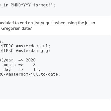
eduled to end on 1st August when using the Julian
g Gregorian date?
;

$TPRC-Amsterdam-jul;

$TPRC-Amsterdam-grg;

(year  => 2020

C-Amsterdam-jul.to-date;
