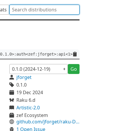
tats
0.1.0>:auth<zef:jforget>:api<1>
Go
jforget
0.1.0
19 Dec 2024
Raku 6.d
Artistic-2.0
zef Ecosystem
github.com/jforget/raku-Date-Calendar-Julian
1 Open Issue