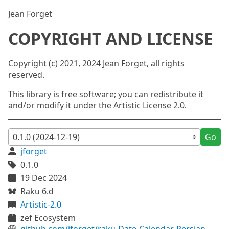
Jean Forget
COPYRIGHT AND LICENSE
Copyright (c) 2021, 2024 Jean Forget, all rights
reserved.
This library is free software; you can redistribute it
and/or modify it under the Artistic License 2.0.
Go
jforget
0.1.0
19 Dec 2024
Raku 6.d
Artistic-2.0
zef Ecosystem