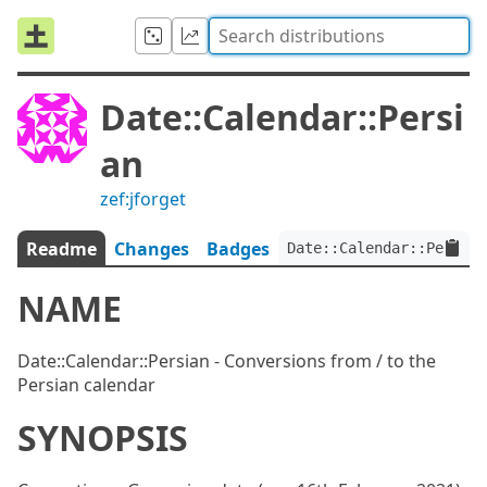
Date::Calendar::Persi
an
zef:jforget
Readme
Changes
Badges
Date::Calendar::Persian
NAME
Date::Calendar::Persian - Conversions from / to the
Persian calendar
SYNOPSIS