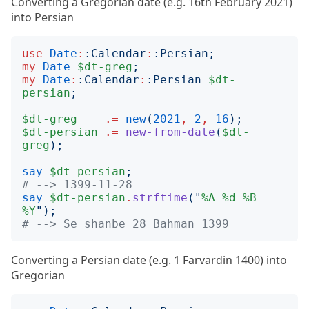
Converting a Gregorian date (e.g. 16th February 2021)
into Persian
use
Date
:
:
Calendar
:
:
Persian
;
my
Date
$dt-greg
;
my
Date
:
:
Calendar
:
:
Persian
$dt-
persian
;
$dt-greg
.=
new
(
2021
,
2
,
16
);
$dt-persian
.=
new-from-date
(
$dt-
greg
);
say
$dt-persian
;
# --> 1399-11-28
say
$dt-persian
.
strftime
("
%A
%d
%B
%Y
");
# --> Se shanbe 28 Bahman 1399
Converting a Persian date (e.g. 1 Farvardin 1400) into
Gregorian