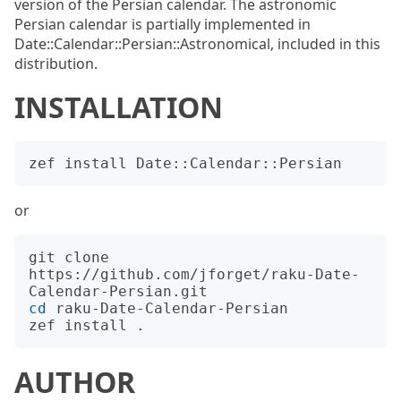
version of the Persian calendar. The astronomic
Persian calendar is partially implemented in
Date::Calendar::Persian::Astronomical, included in this
distribution.
INSTALLATION
or
git clone 
https://github.com/jforget/raku-Date-
cd
 raku-Date-Calendar-Persian

AUTHOR