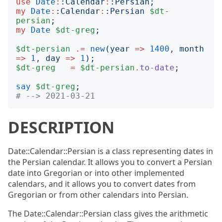
use
Date
:
:
Calendar
:
:
Persian
;
my
Date
:
:
Calendar
:
:
Persian
$dt-
persian
;
my
Date
$dt-greg
;
$dt-persian
.=
new
(
year
=>
1400
, 
month
=>
1
, 
day
=>
1
);
$dt-greg
=
$dt-persian
.
to-date
;
say
$dt-greg
;
# --> 2021-03-21
DESCRIPTION
Date::Calendar::Persian is a class representing dates in
the Persian calendar. It allows you to convert a Persian
date into Gregorian or into other implemented
calendars, and it allows you to convert dates from
Gregorian or from other calendars into Persian.
The Date::Calendar::Persian class gives the arithmetic