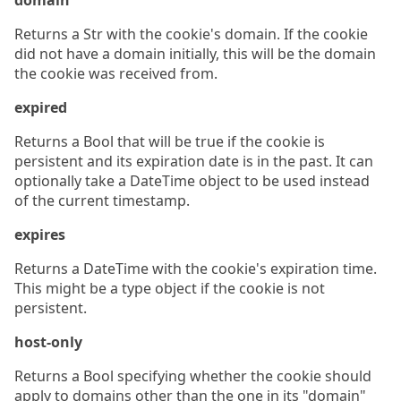
domain
Returns a Str with the cookie's domain. If the cookie
did not have a domain initially, this will be the domain
the cookie was received from.
expired
Returns a Bool that will be true if the cookie is
persistent and its expiration date is in the past. It can
optionally take a DateTime object to be used instead
of the current timestamp.
expires
Returns a DateTime with the cookie's expiration time.
This might be a type object if the cookie is not
persistent.
host-only
Returns a Bool specifying whether the cookie should
apply to domains other than the one in its "domain"