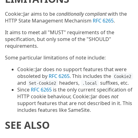
Cookie::Jar aims to be
conditionally compliant
with the
HTTP State Management Mechanism
RFC 6265
.
It aims to meet all "MUST" requirements of the
specification, but only some of the "SHOULD"
requirements.
Some particular limitations of note include:
Cookie::Jar does no support features that were
obsoleted by
RFC 6265
. This includes the
Cookie2
and
headers,
suffixes, etc.
Set-Cookie2
.local
Since
RFC 6265
is the only current specification of
HTTP cookie behaviour, Cookie::Jar does
not
support features that are not described in it. This
includes features like SameSite.
SEE ALSO