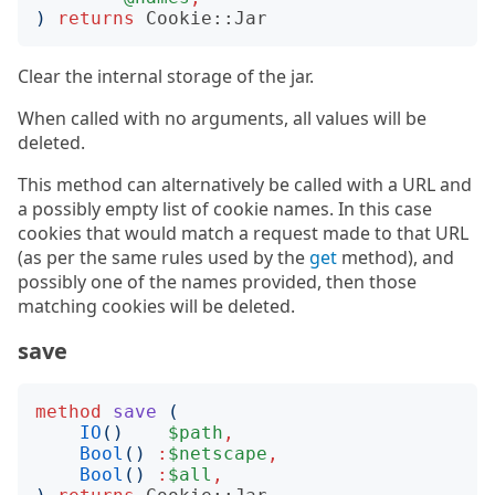
)
returns
Cookie::Jar
Clear the internal storage of the jar.
When called with no arguments, all values will be
deleted.
This method can alternatively be called with a URL and
a possibly empty list of cookie names. In this case
cookies that would match a request made to that URL
(as per the same rules used by the
get
method), and
possibly one of the names provided, then those
matching cookies will be deleted.
save
method
save
(
IO
()
$path
,
Bool
()
:
$netscape
,
Bool
()
:
$all
,