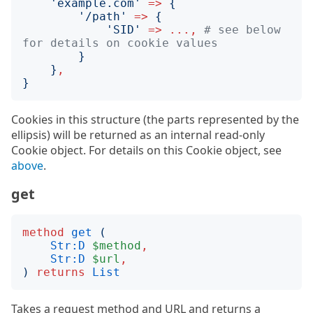
'
example.com
'
=>
{
'
/path
'
=>
{
'
SID
'
=>
...,
# see below 
for details on cookie values
}
}
,
}
Cookies in this structure (the parts represented by the
ellipsis) will be returned as an internal read-only
Cookie object. For details on this Cookie object, see
above
.
get
method
get
(
Str:D
$method
,
Str:D
$url
,
)
returns
List
Takes a request method and URL and returns a