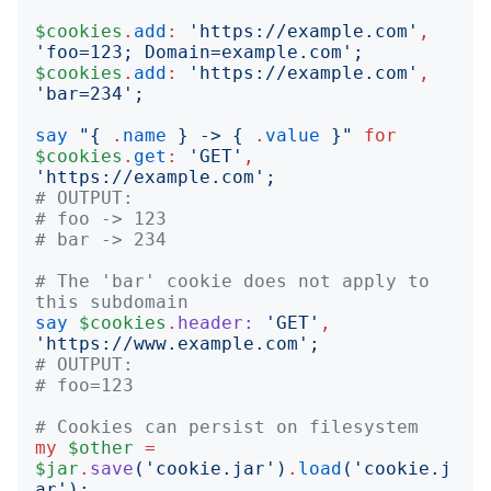
$cookies
.
add
:
'
https://example.com
'
,
'
foo=123; Domain=example.com
';
$cookies
.
add
:
'
https://example.com
'
,
'
bar=234
';
say
"{
.
name
}
 -> 
{
.
value
}"
for
$cookies
.
get
:
'
GET
'
,
'
https://example.com
';
# OUTPUT:
# foo -> 123
# bar -> 234
# The 'bar' cookie does not apply to 
this subdomain
say
$cookies
.
header:
'
GET
'
,
'
https://www.example.com
';
# OUTPUT:
# foo=123
# Cookies can persist on filesystem
my
$other
=
$jar
.
save
('
cookie.jar
')
.
load
('
cookie.j
ar
');