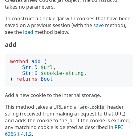
Creates a new Cookie::Jar object. The constructor
takes no parameters.
To construct a Cookie::Jar with cookies that have been
saved on a previous session (with the
save
method),
see the
load
method below.
add
method
add
(
Str:D
$url
,
Str:D
$cookie-string
,
)
returns
Bool
Add a new cookie to the internal storage.
This method takes a URL and a
header
Set-Cookie
string (received from making a request to that URL)
and adds the cookie to the jar. If the cookie is expired,
any matching cookie is deleted as described in
RFC
6265 § 4.1.2
.