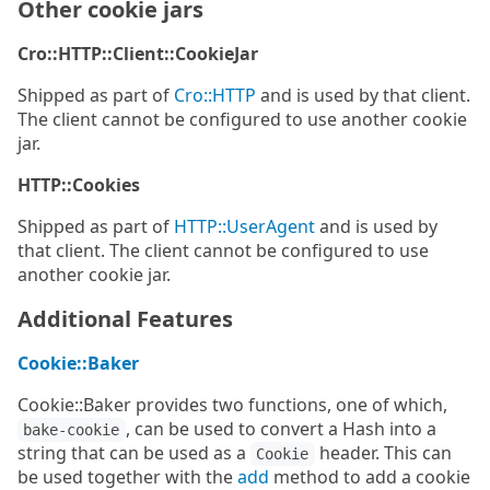
Other cookie jars
Cro::HTTP::Client::CookieJar
Shipped as part of
Cro::HTTP
and is used by that client.
The client cannot be configured to use another cookie
jar.
HTTP::Cookies
Shipped as part of
HTTP::UserAgent
and is used by
that client. The client cannot be configured to use
another cookie jar.
Additional Features
Cookie::Baker
Cookie::Baker provides two functions, one of which,
, can be used to convert a Hash into a
bake-cookie
string that can be used as a
header. This can
Cookie
be used together with the
add
method to add a cookie