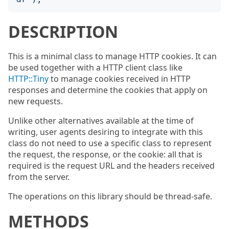
DESCRIPTION
This is a minimal class to manage HTTP cookies. It can
be used together with a HTTP client class like
HTTP::Tiny
to manage cookies received in HTTP
responses and determine the cookies that apply on
new requests.
Unlike other alternatives available at the time of
writing, user agents desiring to integrate with this
class do not need to use a specific class to represent
the request, the response, or the cookie: all that is
required is the request URL and the headers received
from the server.
The operations on this library should be thread-safe.
METHODS