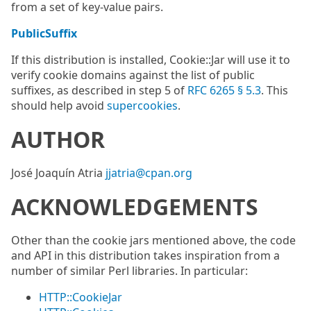
from a set of key-value pairs.
PublicSuffix
If this distribution is installed, Cookie::Jar will use it to
verify cookie domains against the list of public
suffixes, as described in step 5 of
RFC 6265 § 5.3
. This
should help avoid
supercookies
.
AUTHOR
José Joaquín Atria
jjatria@cpan.org
ACKNOWLEDGEMENTS
Other than the cookie jars mentioned above, the code
and API in this distribution takes inspiration from a
number of similar Perl libraries. In particular:
HTTP::CookieJar