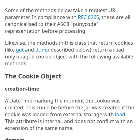
Some of the methods below take a request URL
parameter. In compliance with
RFC 6265
, these are all
canonicalised to their ASCII "punycode"
representation before processing.
Likewise, the methods in this class that return cookies
(like
get
and
dump
described below) return a read-
only opaque cookie object with the following available
methods:
The Cookie Object
creation-time
A DateTime marking the moment the cookie was
created. This could be before the jar was created if the
cookie was loaded from external storage with
load
.
This attribute is internal, and does not conflict with an
extension of the same name.