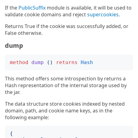
If the
PublicSuffix
module is available, it will be used to
validate cookie domains and reject
supercookies
.
Returns True if the cookie was successfully added, or
False otherwise.
dump
method
dump
()
returns
Hash
This method offers some introspection by returns a
Hash representation of the internal storage used by
the jar.
The data structure store cookies indexed by nested
domain, path, and cookie name keys, as in the
following example:
{