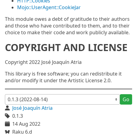
HTTP::Cookies
Mojo::UserAgent::CookieJar
This module owes a debt of gratitude to their authors
and those who have contributed to them, and to their
choice to make their code and work publicly available.
COPYRIGHT AND LICENSE
Copyright 2022 José Joaquín Atria
This library is free software; you can redistribute it
and/or modify it under the Artistic License 2.0.
Go
José Joaquín Atria
0.1.3
14 Aug 2022
Raku 6.d