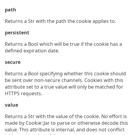
path
Returns a Str with the path the cookie applies to.
persistent
Returns a Bool which will be true if the cookie has a
defined expiration date.
secure
Returns a Bool specifying whether this cookie should
be sent over non-secure channels. Cookies with this
attribute set to a true value will only be matched for
HTTPS requests.
value
Returns a Str with the value of the cookie. No effort is
made by Cookie::Jar to parse or otherwise decode this
value. This attribute is internal, and does not conflict