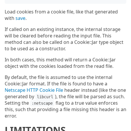
Load cookies from a cookie file, like that generated
with
save
.
If called on an existing instance, the internal storage
will be cleared before reading the input file. This
method can also be called on a Cookie::Jar type object
to be used as a constructor.
In both cases, this method will return a Cookie::Jar
object with the cookies loaded from the read file.
By default, the file is assumed to use the internal
Cookie::Jar format. If the file is found to have a
Netscape HTTP Cookie File
header instead (like the one
generated by
), the file will be parsed as such.
libcurl
Setting the
flag to a true value enforces
:netscape
this, such that providing a file missing this header is an
error.
LIMITATIONS