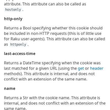
attribute. This attribute can also be called as
.
hostonly
http-only
Returns a Bool specifying whether this cookie should
be included in non-HTTP requests (this is of little use
for Raku user-agents). This attribute can also be called
as
.
httponly
last-access-time
Returns a DateTime specifying when the cookie was
last matched for a given URL (using the
get
or
header
methods). This attribute is internal, and does not
conflict with an extension of the same name.
name
Returns a Str with the cookie name. This attribute is
internal, and does not conflict with an extension of the
same name.