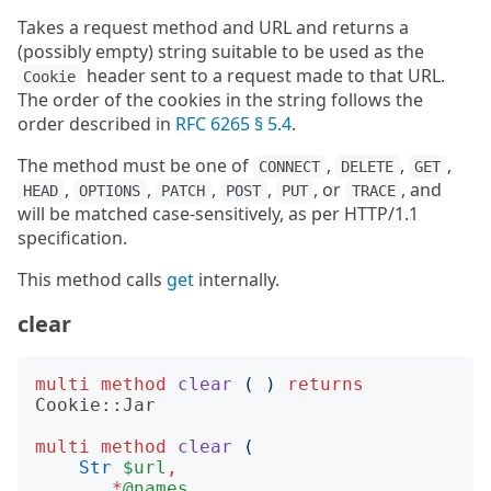
Takes a request method and URL and returns a
(possibly empty) string suitable to be used as the
header sent to a request made to that URL.
Cookie
The order of the cookies in the string follows the
order described in
RFC 6265 § 5.4
.
The method must be one of
,
,
,
CONNECT
DELETE
GET
,
,
,
,
, or
, and
HEAD
OPTIONS
PATCH
POST
PUT
TRACE
will be matched case-sensitively, as per HTTP/1.1
specification.
This method calls
get
internally.
clear
multi
method
clear
(
)
returns
Cookie::Jar
multi
method
clear
(
Str
$url
,
*
@names
,