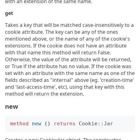
with an extension of the same name.
get
Takes a key that will be matched case-insensitively to a
cookie attribute. The key can be any of the ones
mentioned above, or the name of any of the cookie's
extensions. If the cookie does not have an attribute
with that name this method will return False.
Otherwise, the value of the attribute will be returned,
or True if the attribute has no value. If the cookie was
set with an attribute with the same name as one of the
fields described as "internal" above (eg. 'creation-time'
and 'last-access-time', etc), using that key with this
method will return the extension.
new
method
new
()
returns
Cookie::Jar