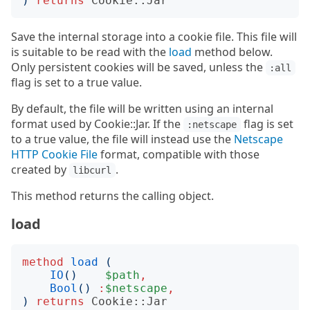
)
returns
Cookie::Jar
Save the internal storage into a cookie file. This file will
is suitable to be read with the
load
method below.
Only persistent cookies will be saved, unless the
:all
flag is set to a true value.
By default, the file will be written using an internal
format used by Cookie::Jar. If the
flag is set
:netscape
to a true value, the file will instead use the
Netscape
HTTP Cookie File
format, compatible with those
created by
.
libcurl
This method returns the calling object.
load
method
load
(
IO
()
$path
,
Bool
()
:
$netscape
,
)
returns
Cookie::Jar