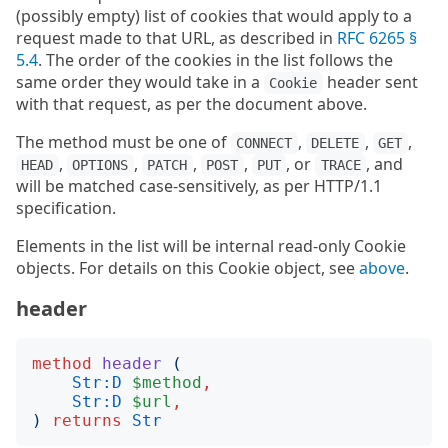
(possibly empty) list of cookies that would apply to a
request made to that URL, as described in
RFC 6265 §
5.4
. The order of the cookies in the list follows the
same order they would take in a
header sent
Cookie
with that request, as per the document above.
The method must be one of
,
,
,
CONNECT
DELETE
GET
,
,
,
,
, or
, and
HEAD
OPTIONS
PATCH
POST
PUT
TRACE
will be matched case-sensitively, as per HTTP/1.1
specification.
Elements in the list will be internal read-only Cookie
objects. For details on this Cookie object, see
above
.
header
method
header
(
Str:D
$method
,
Str:D
$url
,
)
returns
Str