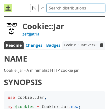
Cookie::Jar
zef:jjatria
Readme
Changes
Badges
Cookie::Jar:ver<0.1.3>:
NAME
Cookie::Jar - A minimalist HTTP cookie jar
SYNOPSIS
use
Cookie::Jar
;
my
$cookies
=
Cookie::Jar
.
new
;