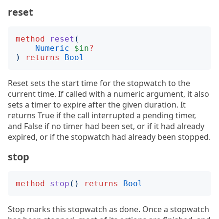
reset
method
reset
(
Numeric
$in
?
)
returns
Bool
Reset sets the start time for the stopwatch to the
current time. If called with a numeric argument, it also
sets a timer to expire after the given duration. It
returns True if the call interrupted a pending timer,
and False if no timer had been set, or if it had already
expired, or if the stopwatch had already been stopped.
stop
method
stop
()
returns
Bool
Stop marks this stopwatch as done. Once a stopwatch