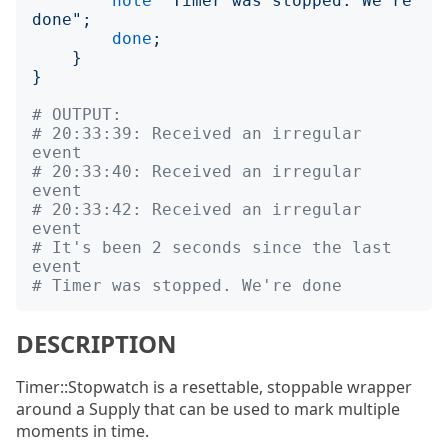
note
"
Timer was stopped. We're 
done
";
done
;
}
}
# OUTPUT:
# 20:33:39: Received an irregular 
event
# 20:33:40: Received an irregular 
event
# 20:33:42: Received an irregular 
event
# It's been 2 seconds since the last 
event
# Timer was stopped. We're done
DESCRIPTION
Timer::Stopwatch is a resettable, stoppable wrapper
around a Supply that can be used to mark multiple
moments in time.