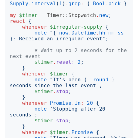
Supply
.
interval
(
1
)
.
grep
:
{
Bool
.
pick
}
my
$timer
=
Timer::Stopwatch
.
new
;
react
{
whenever
$irregular-supply
{
note
"{
now
.
DateTime
.
hh-mm-ss
}
: Received an irregular event
";
# Wait up to 2 seconds for the 
next event
$timer
.
reset:
2
;
}
whenever
$timer
{
note
"
It's been 
{
.
round
}
seconds since the last event
";
$timer
.
stop
;
}
whenever
Promise
.
in
:
20
{
note
'
Stopping after 20 
seconds
';
$timer
.
stop
;
}
whenever
$timer
.
Promise
{