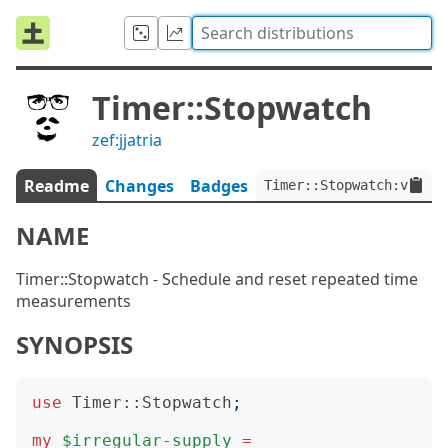
Timer::Stopwatch
zef:jjatria
Readme
Changes
Badges
Timer::Stopwatch:ver<0.
NAME
Timer::Stopwatch - Schedule and reset repeated time
measurements
SYNOPSIS
use
Timer::Stopwatch
;
my
$irregular-supply
=