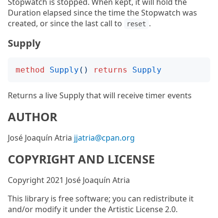
Stopwatch is stopped. When kept, it will hold the
Duration elapsed since the time the Stopwatch was
created, or since the last call to
.
reset
Supply
method
Supply
()
returns
Supply
Returns a live Supply that will receive timer events
AUTHOR
José Joaquín Atria
jjatria@cpan.org
COPYRIGHT AND LICENSE
Copyright 2021 José Joaquín Atria
This library is free software; you can redistribute it
and/or modify it under the Artistic License 2.0.