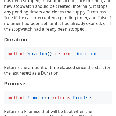
has been stopped, most of its actions are finished, and
new stopwatch should be created. Internally, it stops
any pending timers and closes the supply. It returns
True if the call interrupted a pending timer, and False if
no timer had been set, or if it had already expired, or if
the stopwatch had already been stopped.
Duration
method
Duration
()
returns
Duration
Returns the amount of time elapsed since the start (or
the last reset) as a Duration.
Promise
method
Promise
()
returns
Promise
Returns a Promise that will be kept when the