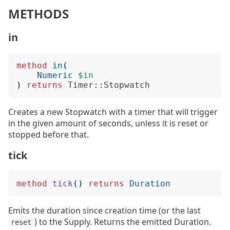
METHODS
in
method
in
(
Numeric
$in
)
returns
Timer::Stopwatch
Creates a new Stopwatch with a timer that will trigger
in the given amount of seconds, unless it is reset or
stopped before that.
tick
method
tick
()
returns
Duration
Emits the duration since creation time (or the last
) to the Supply. Returns the emitted Duration.
reset