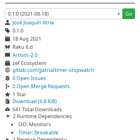
Go
José Joaquín Atria
0.1.0
18 Aug 2021
Raku 6.d
Artistic-2.0
zef Ecosystem
gitlab.com/jjatria/timer-stopwatch
0 Open Issues
0 Open Merge Requests
1 Star
Download (6.8 KiB)
541 Total Downloads
2 Runtime Dependencies
OO::Monitors
Timer::Breakable
1 Reverse Dependency